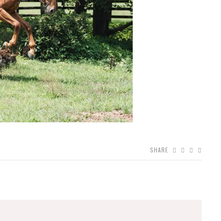
SHARE