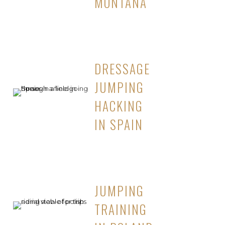
MONTANA
DRESSAGE
JUMPING
HACKING
IN SPAIN
JUMPING
TRAINING