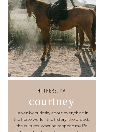
HI THERE, I’M
courtney
Driven by curiosity about everything in
the horse world - the history, the breeds,
the cultures. Wanting to spend my life