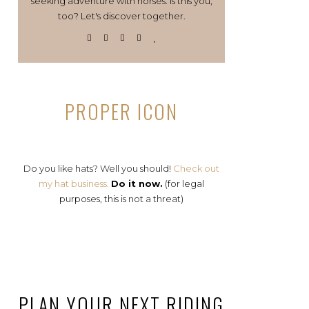
seeking adventure with horses. Is this you,
too? Let's discover together.
PROPER ICON
Do you like hats? Well you should!
Check out
my hat business.
Do it now.
(for legal
purposes, this is not a threat)
PLAN YOUR NEXT RIDING