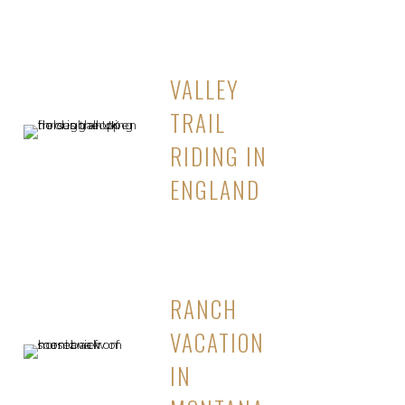
VALLEY
TRAIL
RIDING IN
ENGLAND
RANCH
VACATION
IN