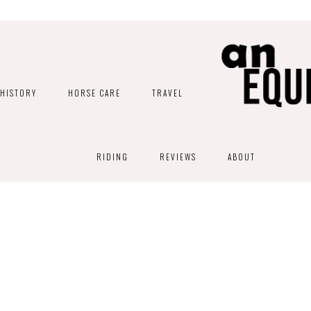
HISTORY
HORSE CARE
TRAVEL
RIDING
REVIEWS
ABOUT