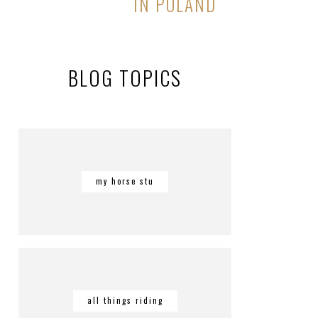
IN POLAND
BLOG TOPICS
my horse stu
all things riding