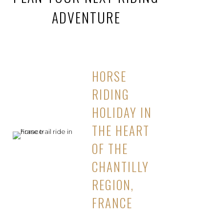
ADVENTURE
HORSE
RIDING
HOLIDAY IN
THE HEART
OF THE
CHANTILLY
REGION,
FRANCE