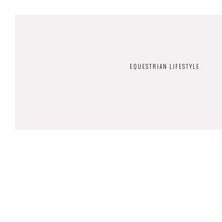
EQUESTRIAN LIFESTYLE