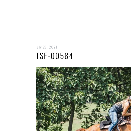
july 27, 2021
TSF-00584