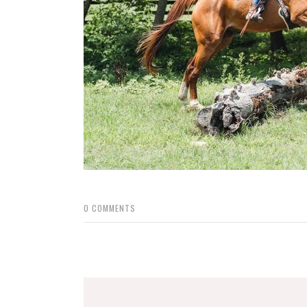
0
COMMENTS