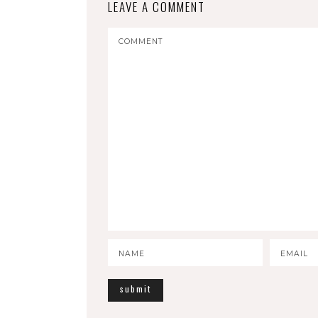
LEAVE A COMMENT