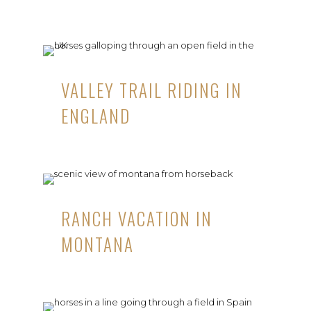
VALLEY TRAIL RIDING IN
ENGLAND
RANCH VACATION IN
MONTANA