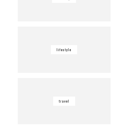
lifestyle
travel