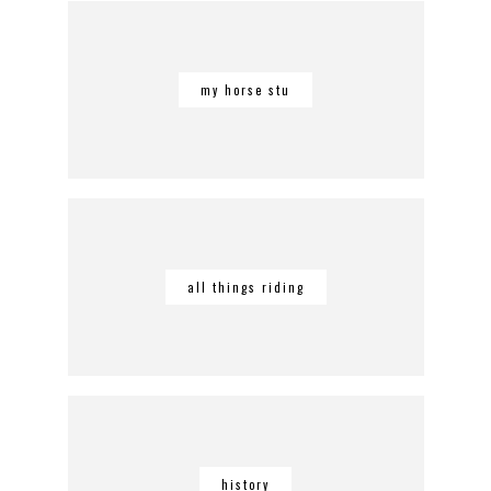
my horse stu
all things riding
history