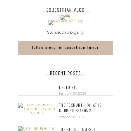
EQUESTRIAN VLOG
Stu is such a big silly!
follow along for equestrian humor
RECENT POSTS
I SOLD STU
january 30, 2026
THE FOXHUNT – WHAT IS
CUBBING SEASON?
october 15, 2025
THE RIDING JUMPSUIT