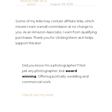
august 29, 2025
Some of my links may contain affiliate links, which
means I earn a small commission at no charge to
you. As an Amazon Associate, I earn from qualifying
purchases. Thank you for clicking them as it helps
support this site!
Did you know I'm a photographer?! Not
just any photographer, but
award
winning
. Offering portraits, wedding and
commercial work.
Check out my work
.