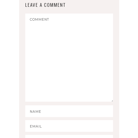
LEAVE A COMMENT