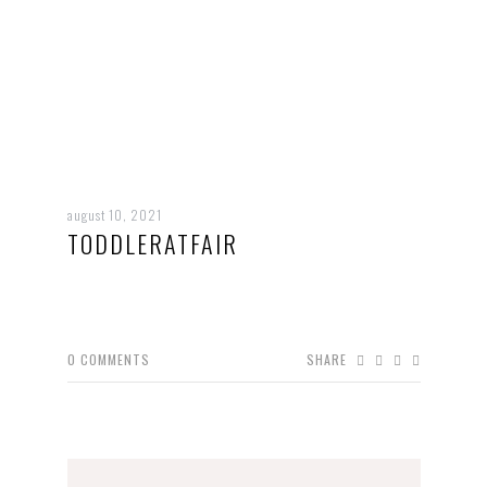
august 10, 2021
TODDLERATFAIR
0
COMMENTS
SHARE