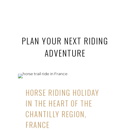
PLAN YOUR NEXT RIDING
ADVENTURE
HORSE RIDING HOLIDAY
IN THE HEART OF THE
CHANTILLY REGION,
FRANCE