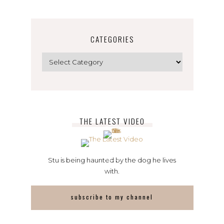
CATEGORIES
Categories
THE LATEST VIDEO
Stu is being haunted by the dog he lives
with.
subscribe to my channel