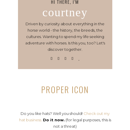
HI THERE, I’M
courtney
Driven by curiosity about everything in the
horse world - the history, the breeds, the
cultures. Wanting to spend my life seeking
adventure with horses. Is this you, too? Let's
discover together.
PROPER ICON
Do you like hats? Well you should!
Check out my
hat business.
Do it now.
(for legal purposes, this is
not a threat)