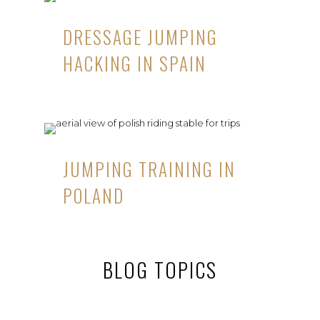
DRESSAGE JUMPING
HACKING IN SPAIN
JUMPING TRAINING IN
POLAND
BLOG TOPICS