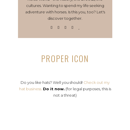
cultures. Wanting to spend my life seeking
adventure with horses. Is this you, too? Let's
discover together.
PROPER ICON
Do you like hats? Well you should!
Check out my
hat business.
Do it now.
(for legal purposes, this is
not a threat)