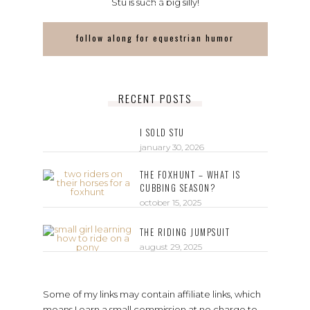
Stu is such a big silly!
follow along for equestrian humor
RECENT POSTS
I SOLD STU
january 30, 2026
THE FOXHUNT – WHAT IS
CUBBING SEASON?
october 15, 2025
THE RIDING JUMPSUIT
august 29, 2025
Some of my links may contain affiliate links, which
means I earn a small commission at no charge to