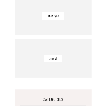
lifestyle
travel
CATEGORIES