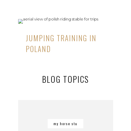
JUMPING TRAINING IN
POLAND
BLOG TOPICS
my horse stu