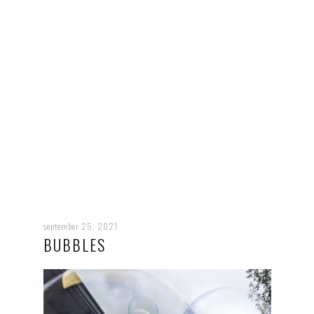
september 25, 2021
BUBBLES