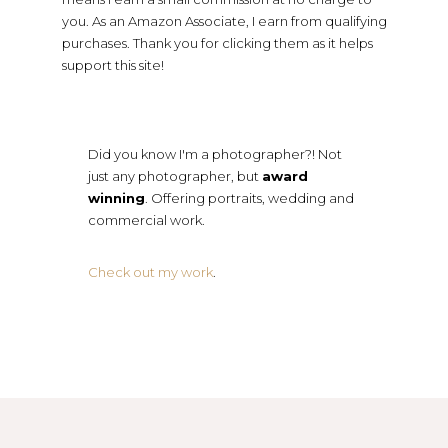
you. As an Amazon Associate, I earn from qualifying
purchases. Thank you for clicking them as it helps
support this site!
Did you know I'm a photographer?! Not
just any photographer, but
award
winning
. Offering portraits, wedding and
commercial work.
Check out my work
.