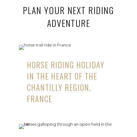
PLAN YOUR NEXT RIDING
ADVENTURE
HORSE RIDING HOLIDAY
IN THE HEART OF THE
CHANTILLY REGION,
FRANCE