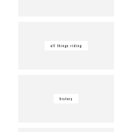
all things riding
history