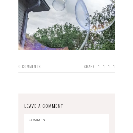
0
COMMENTS
SHARE
LEAVE A COMMENT