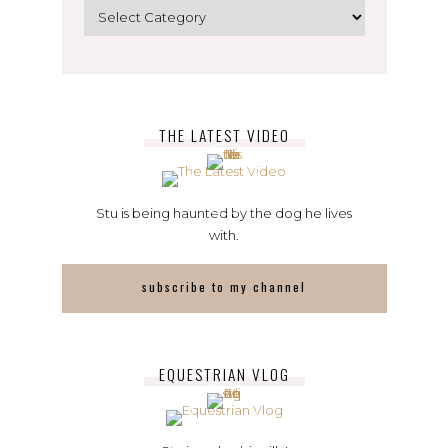
Categories
THE LATEST VIDEO
Stu is being haunted by the dog he lives
with.
subscribe to my channel
EQUESTRIAN VLOG