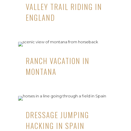
VALLEY TRAIL RIDING IN
ENGLAND
RANCH VACATION IN
MONTANA
DRESSAGE JUMPING
HACKING IN SPAIN