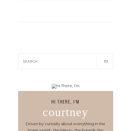
HI THERE, I’M
courtney
Driven by curiosity about everything in the
horse world - the history, the breeds, the