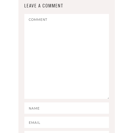
LEAVE A COMMENT