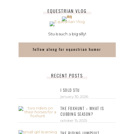
EQUESTRIAN VLOG
Stu is such a big silly!
follow along for equestrian humor
RECENT POSTS
I SOLD STU
january 30, 2026
THE FOXHUNT – WHAT IS
CUBBING SEASON?
october 15, 2025
THE RIDING JUMPSUIT