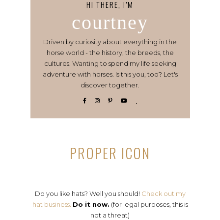
HI THERE, I’M
courtney
Driven by curiosity about everything in the
horse world - the history, the breeds, the
cultures. Wanting to spend my life seeking
adventure with horses. Is this you, too? Let's
discover together.
PROPER ICON
Do you like hats? Well you should!
Check out my
hat business.
Do it now.
(for legal purposes, this is
not a threat)