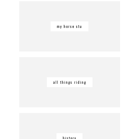
my horse stu
all things riding
history