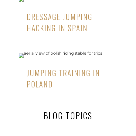
DRESSAGE JUMPING
HACKING IN SPAIN
JUMPING TRAINING IN
POLAND
BLOG TOPICS