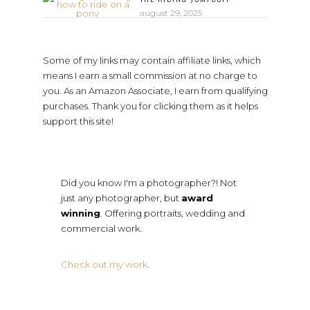
august 29, 2025
Some of my links may contain affiliate links, which
means I earn a small commission at no charge to
you. As an Amazon Associate, I earn from qualifying
purchases. Thank you for clicking them as it helps
support this site!
Did you know I'm a photographer?! Not
just any photographer, but
award
winning
. Offering portraits, wedding and
commercial work.
Check out my work
.