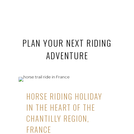
PLAN YOUR NEXT RIDING
ADVENTURE
HORSE RIDING HOLIDAY
IN THE HEART OF THE
CHANTILLY REGION,
FRANCE