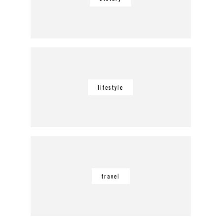
lifestyle
travel