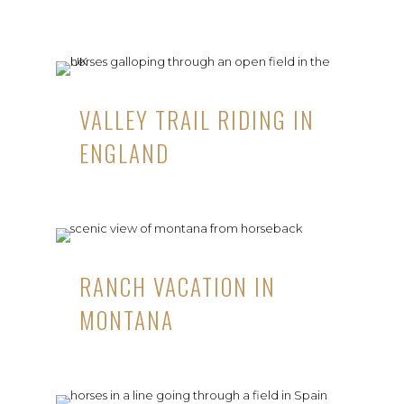
VALLEY TRAIL RIDING IN
ENGLAND
RANCH VACATION IN
MONTANA