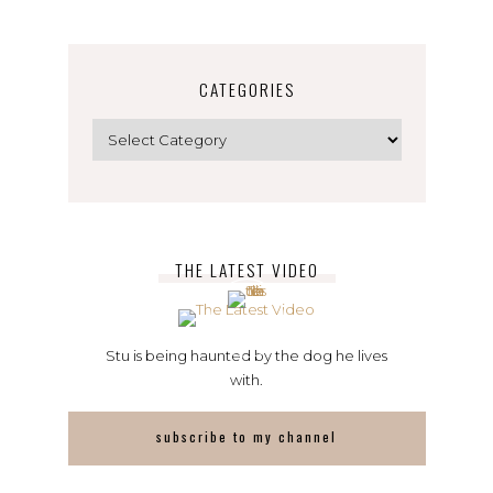
CATEGORIES
Categories
THE LATEST VIDEO
Stu is being haunted by the dog he lives
with.
subscribe to my channel