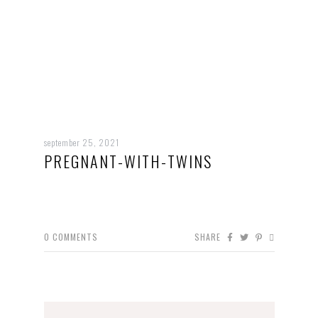
september 25, 2021
PREGNANT-WITH-TWINS
0
COMMENTS
SHARE