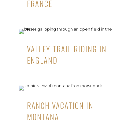
FRANCE
VALLEY TRAIL RIDING IN
ENGLAND
RANCH VACATION IN
MONTANA