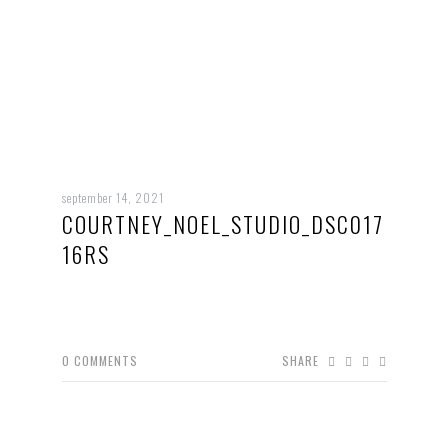
september 14, 2021
COURTNEY_NOEL_STUDIO_DSC017
16RS
0
COMMENTS
SHARE