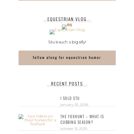
EQUESTRIAN VLOG
Stu is such a big silly!
follow along for equestrian humor
RECENT POSTS
I SOLD STU
january 30, 2026
THE FOXHUNT – WHAT IS
CUBBING SEASON?
october 15, 2025