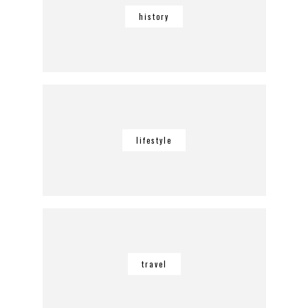
history
lifestyle
travel