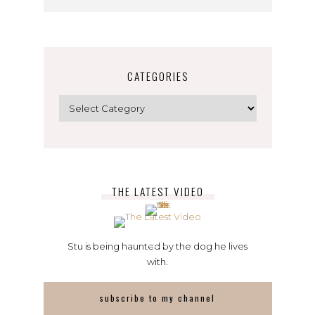
CATEGORIES
Categories
THE LATEST VIDEO
Stu is being haunted by the dog he lives
with.
subscribe to my channel