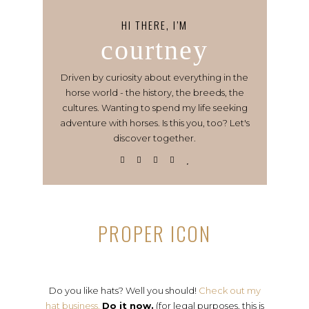
HI THERE, I’M
courtney
Driven by curiosity about everything in the
horse world - the history, the breeds, the
cultures. Wanting to spend my life seeking
adventure with horses. Is this you, too? Let's
discover together.
PROPER ICON
Do you like hats? Well you should!
Check out my
hat business.
Do it now.
(for legal purposes, this is