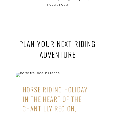
not a threat)
PLAN YOUR NEXT RIDING
ADVENTURE
HORSE RIDING HOLIDAY
IN THE HEART OF THE
CHANTILLY REGION,