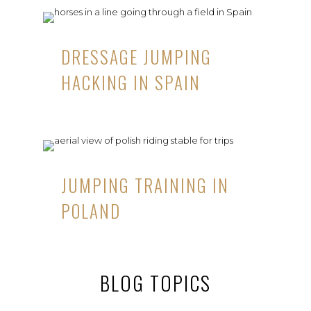
DRESSAGE JUMPING
HACKING IN SPAIN
JUMPING TRAINING IN
POLAND
BLOG TOPICS