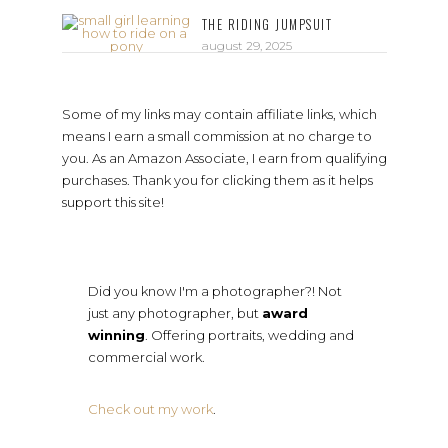
THE RIDING JUMPSUIT
august 29, 2025
Some of my links may contain affiliate links, which
means I earn a small commission at no charge to
you. As an Amazon Associate, I earn from qualifying
purchases. Thank you for clicking them as it helps
support this site!
Did you know I'm a photographer?! Not
just any photographer, but
award
winning
. Offering portraits, wedding and
commercial work.
Check out my work
.