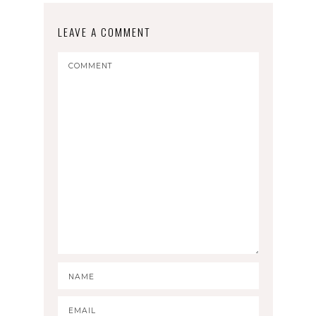
LEAVE A COMMENT