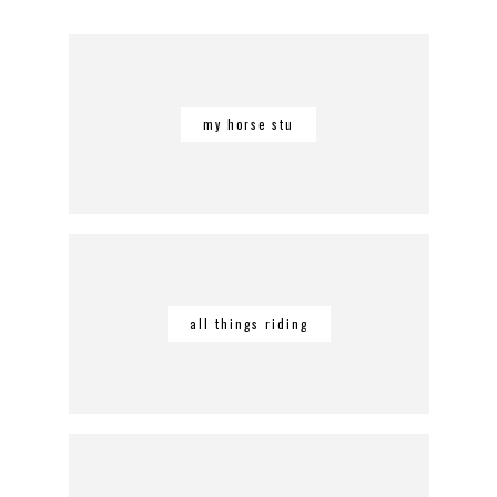
my horse stu
all things riding