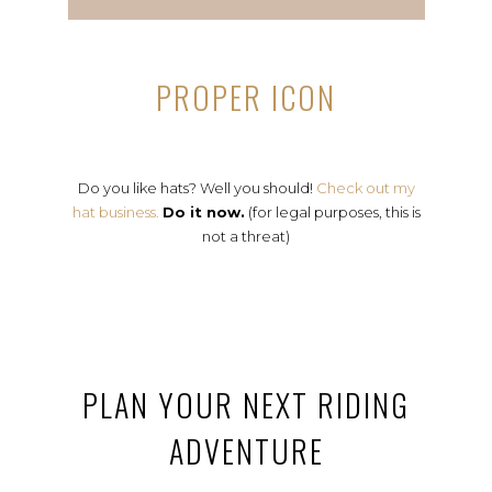
PROPER ICON
Do you like hats? Well you should!
Check out my
hat business.
Do it now.
(for legal purposes, this is
not a threat)
PLAN YOUR NEXT RIDING
ADVENTURE