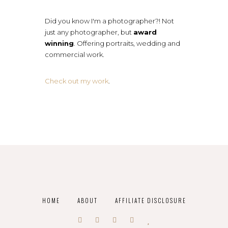
Did you know I'm a photographer?! Not
just any photographer, but
award
winning
. Offering portraits, wedding and
commercial work.
Check out my work
.
HOME
ABOUT
AFFILIATE DISCLOSURE