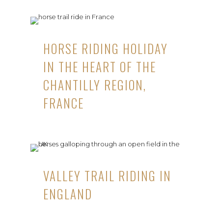
HORSE RIDING HOLIDAY
IN THE HEART OF THE
CHANTILLY REGION,
FRANCE
VALLEY TRAIL RIDING IN
ENGLAND