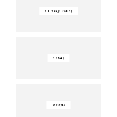
all things riding
history
lifestyle