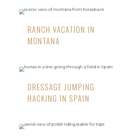
RANCH VACATION IN
MONTANA
DRESSAGE JUMPING
HACKING IN SPAIN