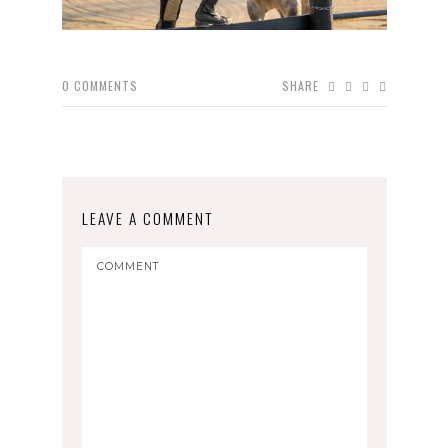
0
COMMENTS
SHARE
LEAVE A COMMENT