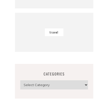
travel
CATEGORIES
Categories