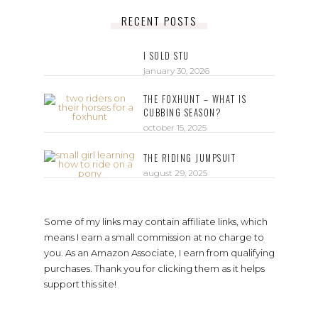
RECENT POSTS
I SOLD STU
january 30, 2026
THE FOXHUNT – WHAT IS
CUBBING SEASON?
october 15, 2025
THE RIDING JUMPSUIT
august 29, 2025
Some of my links may contain affiliate links, which
means I earn a small commission at no charge to
you. As an Amazon Associate, I earn from qualifying
purchases. Thank you for clicking them as it helps
support this site!