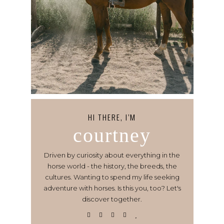
HI THERE, I’M
courtney
Driven by curiosity about everything in the
horse world - the history, the breeds, the
cultures. Wanting to spend my life seeking
adventure with horses. Is this you, too? Let's
discover together.