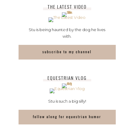
THE LATEST VIDEO
Stu is being haunted by the dog he lives
with.
subscribe to my channel
EQUESTRIAN VLOG
Stu is such a big silly!
follow along for equestrian humor