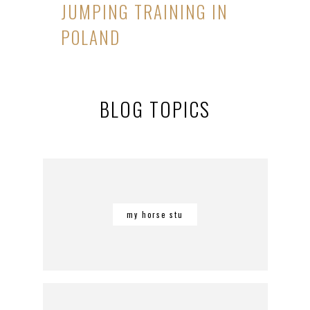
JUMPING TRAINING IN
POLAND
BLOG TOPICS
my horse stu