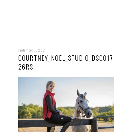
september 7, 2021
COURTNEY_NOEL_STUDIO_DSC017
26RS