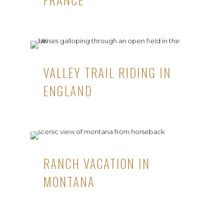
VALLEY TRAIL RIDING IN
ENGLAND
RANCH VACATION IN
MONTANA