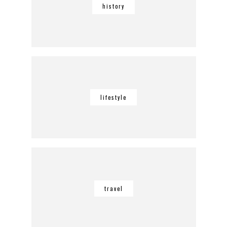
history
lifestyle
travel