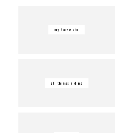
my horse stu
all things riding