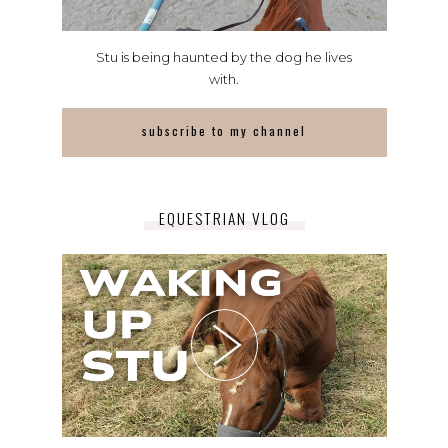
Stu is being haunted by the dog he lives
with.
subscribe to my channel
EQUESTRIAN VLOG