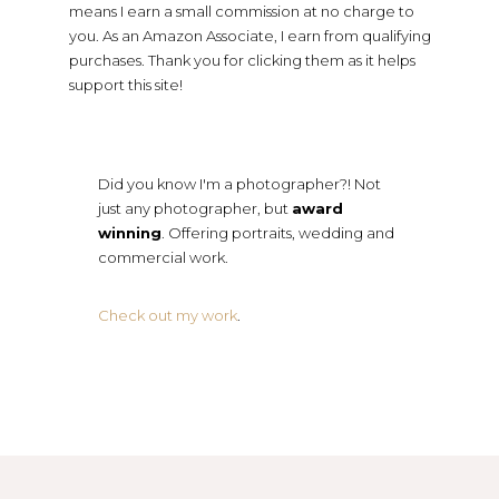
means I earn a small commission at no charge to
you. As an Amazon Associate, I earn from qualifying
purchases. Thank you for clicking them as it helps
support this site!
Did you know I'm a photographer?! Not
just any photographer, but
award
winning
. Offering portraits, wedding and
commercial work.
Check out my work
.