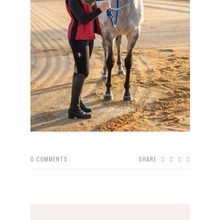
0
COMMENTS
SHARE