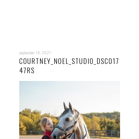
september 14, 2021
COURTNEY_NOEL_STUDIO_DSC017
47RS