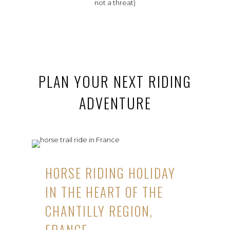
not a threat)
PLAN YOUR NEXT RIDING
ADVENTURE
HORSE RIDING HOLIDAY
IN THE HEART OF THE
CHANTILLY REGION,
FRANCE