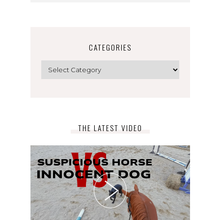
CATEGORIES
Categories
THE LATEST VIDEO