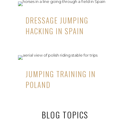
DRESSAGE JUMPING
HACKING IN SPAIN
JUMPING TRAINING IN
POLAND
BLOG TOPICS