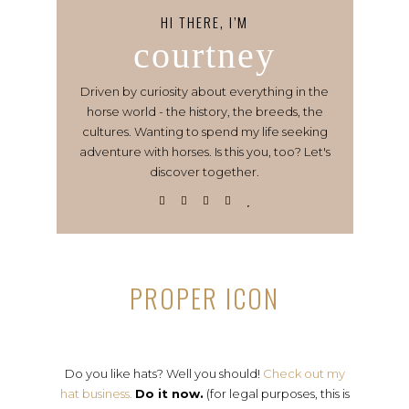
HI THERE, I’M
courtney
Driven by curiosity about everything in the
horse world - the history, the breeds, the
cultures. Wanting to spend my life seeking
adventure with horses. Is this you, too? Let's
discover together.
PROPER ICON
Do you like hats? Well you should!
Check out my
hat business.
Do it now.
(for legal purposes, this is