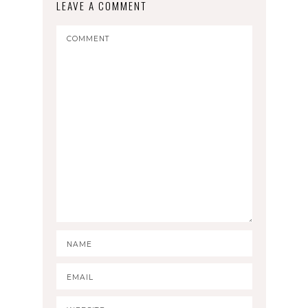
LEAVE A COMMENT