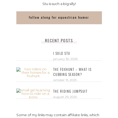
Stu is such a big silly!
follow along for equestrian humor
RECENT POSTS
I SOLD STU
january 30, 2026
THE FOXHUNT – WHAT IS
CUBBING SEASON?
october 15, 2025
THE RIDING JUMPSUIT
august 29, 2025
Some of my links may contain affiliate links, which