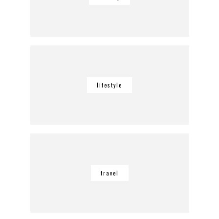
lifestyle
travel