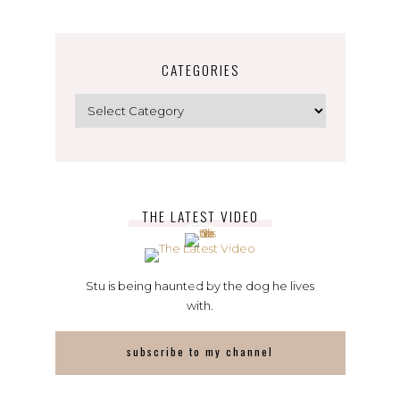
CATEGORIES
Categories
THE LATEST VIDEO
Stu is being haunted by the dog he lives
with.
subscribe to my channel