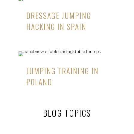
DRESSAGE JUMPING
HACKING IN SPAIN
JUMPING TRAINING IN
POLAND
BLOG TOPICS