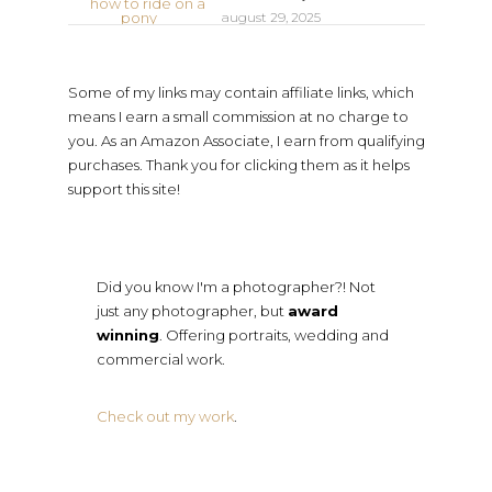
august 29, 2025
Some of my links may contain affiliate links, which
means I earn a small commission at no charge to
you. As an Amazon Associate, I earn from qualifying
purchases. Thank you for clicking them as it helps
support this site!
Did you know I'm a photographer?! Not
just any photographer, but
award
winning
. Offering portraits, wedding and
commercial work.
Check out my work
.