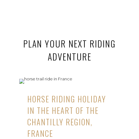
PLAN YOUR NEXT RIDING
ADVENTURE
HORSE RIDING HOLIDAY
IN THE HEART OF THE
CHANTILLY REGION,
FRANCE