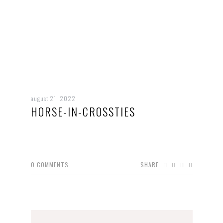
august 21, 2022
HORSE-IN-CROSSTIES
0
COMMENTS
SHARE