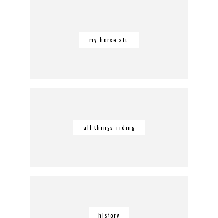
my horse stu
all things riding
history