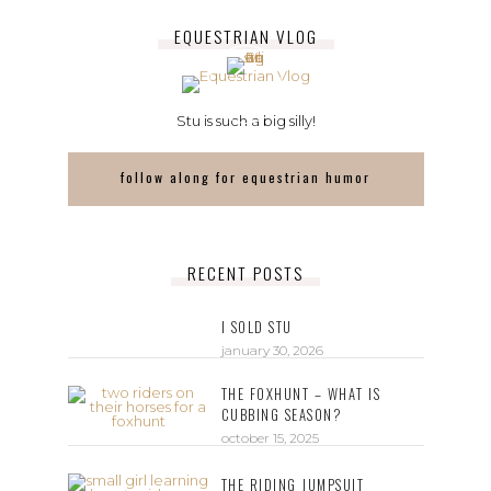
EQUESTRIAN VLOG
Stu is such a big silly!
follow along for equestrian humor
RECENT POSTS
I SOLD STU
january 30, 2026
THE FOXHUNT – WHAT IS
CUBBING SEASON?
october 15, 2025
THE RIDING JUMPSUIT