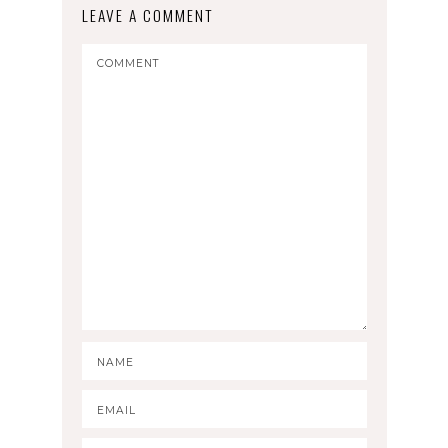
LEAVE A COMMENT