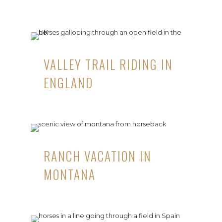
VALLEY TRAIL RIDING IN
ENGLAND
RANCH VACATION IN
MONTANA