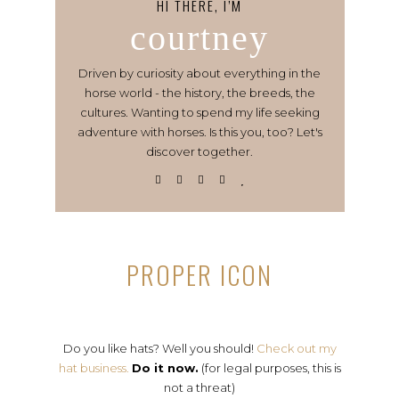
HI THERE, I’M
courtney
Driven by curiosity about everything in the
horse world - the history, the breeds, the
cultures. Wanting to spend my life seeking
adventure with horses. Is this you, too? Let's
discover together.
PROPER ICON
Do you like hats? Well you should!
Check out my
hat business.
Do it now.
(for legal purposes, this is
not a threat)