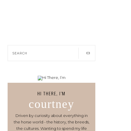
HI THERE, I’M
courtney
Driven by curiosity about everything in
the horse world - the history, the breeds,
the cultures. Wanting to spend my life