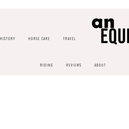
HISTORY
HORSE CARE
TRAVEL
RIDING
REVIEWS
ABOUT