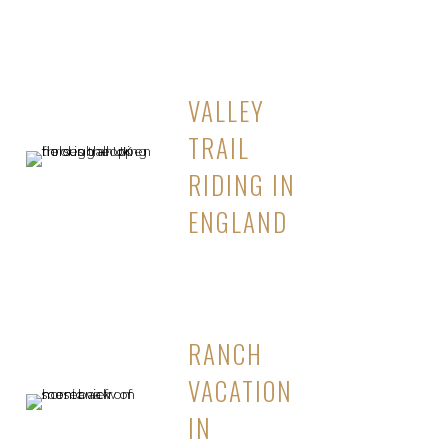
VALLEY
TRAIL
RIDING IN
ENGLAND
RANCH
VACATION
IN