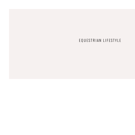
EQUESTRIAN LIFESTYLE