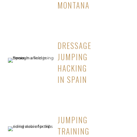
MONTANA
DRESSAGE
JUMPING
HACKING
IN SPAIN
JUMPING
TRAINING