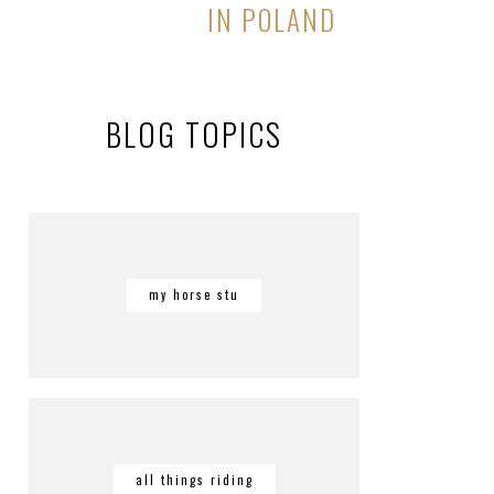
IN POLAND
BLOG TOPICS
my horse stu
all things riding