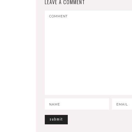
LEAVE A COMMENT