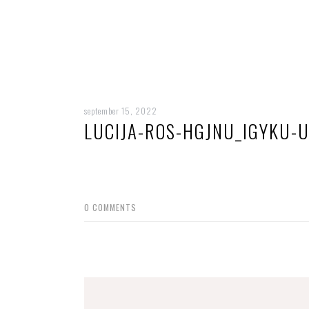
september 15, 2022
LUCIJA-ROS-HGJNU_IGYKU-
0
COMMENTS