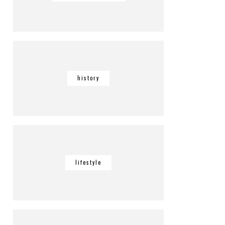
history
lifestyle