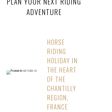
PLAN YOUR NEXT RIDING
ADVENTURE
HORSE
RIDING
HOLIDAY IN
THE HEART
OF THE
CHANTILLY
REGION,
FRANCE