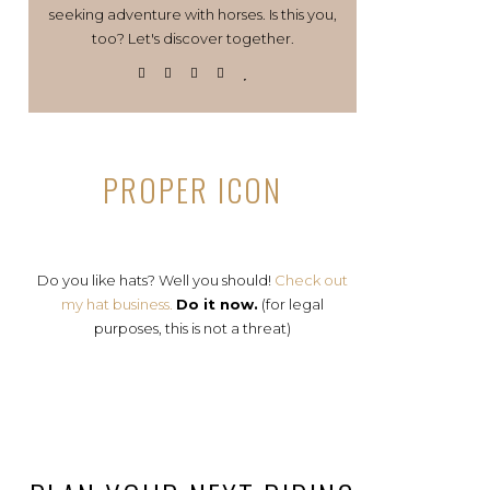
seeking adventure with horses. Is this you,
too? Let's discover together.
PROPER ICON
Do you like hats? Well you should!
Check out
my hat business.
Do it now.
(for legal
purposes, this is not a threat)