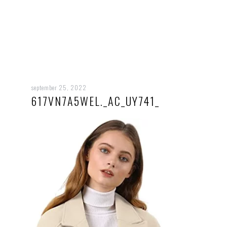
september 25, 2022
617VN7A5WEL._AC_UY741_