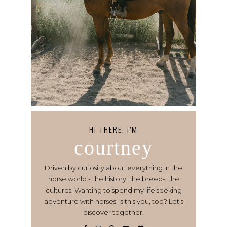
HI THERE, I’M
courtney
Driven by curiosity about everything in the
horse world - the history, the breeds, the
cultures. Wanting to spend my life seeking
adventure with horses. Is this you, too? Let's
discover together.