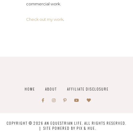
commercial work.
Check out my work
.
HOME
ABOUT
AFFILIATE DISCLOSURE
COPYRIGHT © 2026 AN EQUESTRIAN LIFE. ALL RIGHTS RESERVED.
SITE POWERED BY
PIX & HUE.