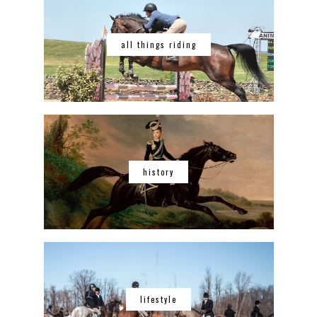
all things riding
history
lifestyle