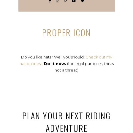
PROPER ICON
Do you like hats? Well you should!
Check out my
hat business.
Do it now.
(for legal purposes, this is
not a threat)
PLAN YOUR NEXT RIDING
ADVENTURE