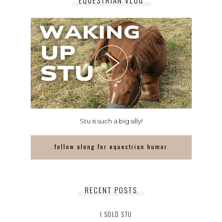
EQUESTRIAN VLOG
Stu is such a big silly!
follow along for equestrian humor
RECENT POSTS
I SOLD STU