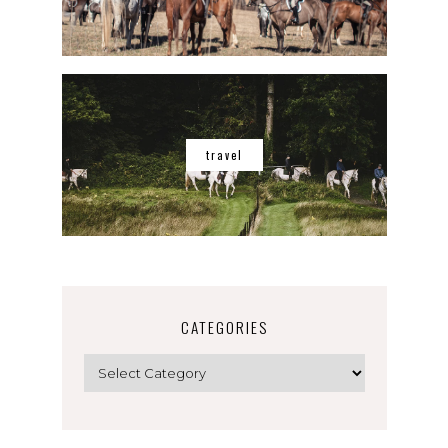
travel
CATEGORIES
Categories