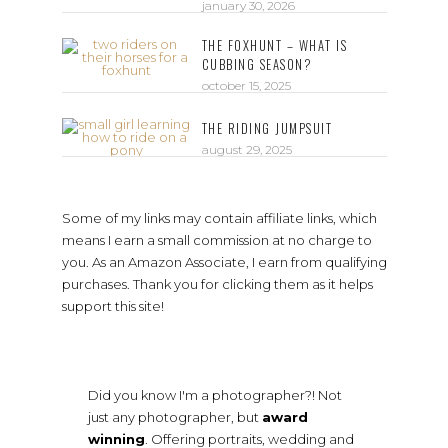
january 30, 2026
THE FOXHUNT – WHAT IS
CUBBING SEASON?
october 15, 2025
THE RIDING JUMPSUIT
august 29, 2025
Some of my links may contain affiliate links, which
means I earn a small commission at no charge to
you. As an Amazon Associate, I earn from qualifying
purchases. Thank you for clicking them as it helps
support this site!
Did you know I'm a photographer?! Not
just any photographer, but
award
winning
. Offering portraits, wedding and