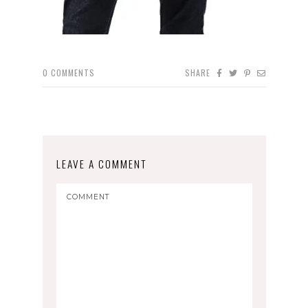
0
COMMENTS
SHARE
LEAVE A COMMENT