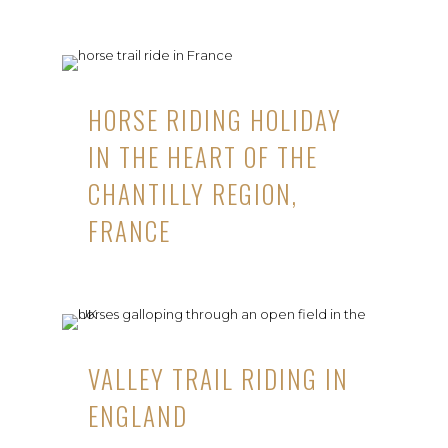
HORSE RIDING HOLIDAY
IN THE HEART OF THE
CHANTILLY REGION,
FRANCE
VALLEY TRAIL RIDING IN
ENGLAND