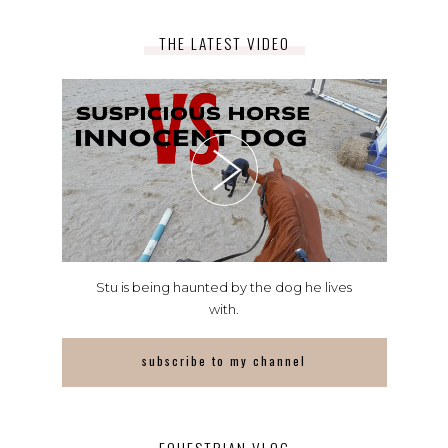
THE LATEST VIDEO
Stu is being haunted by the dog he lives
with.
subscribe to my channel