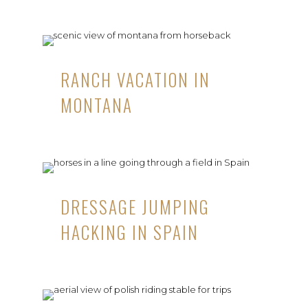
RANCH VACATION IN
MONTANA
DRESSAGE JUMPING
HACKING IN SPAIN