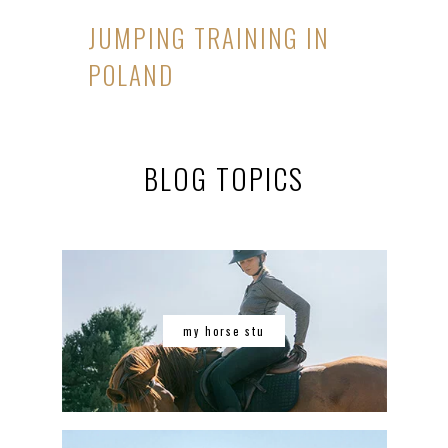
JUMPING TRAINING IN
POLAND
BLOG TOPICS
my horse stu