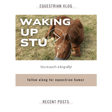
EQUESTRIAN VLOG
Stu is such a big silly!
follow along for equestrian humor
RECENT POSTS