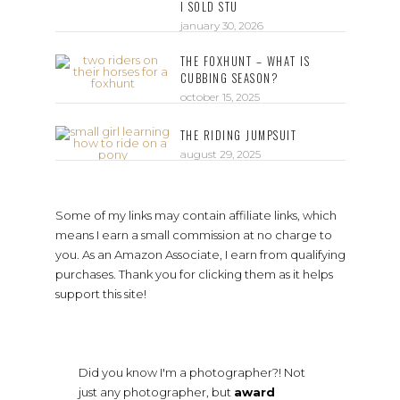
I SOLD STU
january 30, 2026
THE FOXHUNT – WHAT IS
CUBBING SEASON?
october 15, 2025
THE RIDING JUMPSUIT
august 29, 2025
Some of my links may contain affiliate links, which
means I earn a small commission at no charge to
you. As an Amazon Associate, I earn from qualifying
purchases. Thank you for clicking them as it helps
support this site!
Did you know I'm a photographer?! Not
just any photographer, but
award