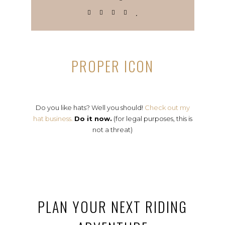
PROPER ICON
Do you like hats? Well you should!
Check out my
hat business.
Do it now.
(for legal purposes, this is
not a threat)
PLAN YOUR NEXT RIDING