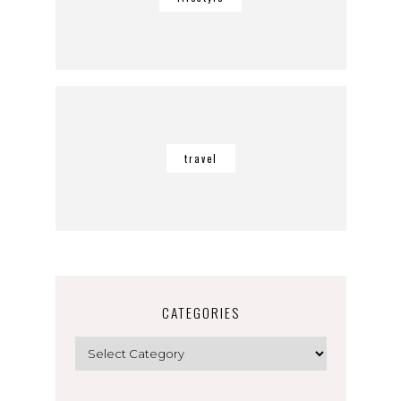
travel
CATEGORIES
Categories