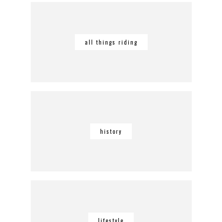
all things riding
history
lifestyle