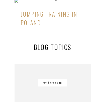
JUMPING TRAINING IN
POLAND
BLOG TOPICS
my horse stu