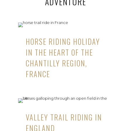
ADVENTURE
HORSE RIDING HOLIDAY
IN THE HEART OF THE
CHANTILLY REGION,
FRANCE
VALLEY TRAIL RIDING IN
ENGLAND