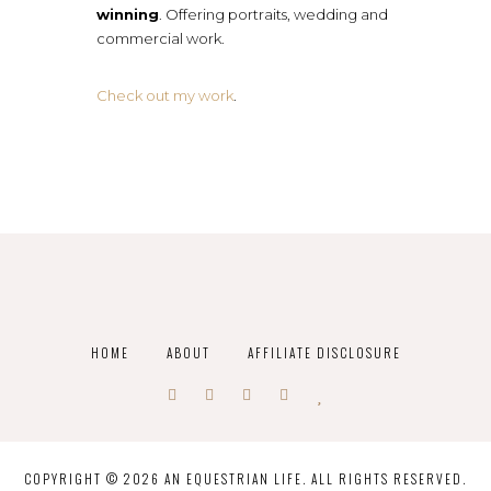
winning
. Offering portraits, wedding and
commercial work.
Check out my work
.
HOME
ABOUT
AFFILIATE DISCLOSURE
COPYRIGHT © 2026 AN EQUESTRIAN LIFE. ALL RIGHTS RESERVED.