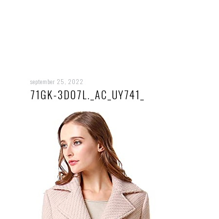
september 25, 2022
71GK-3D07L._AC_UY741_