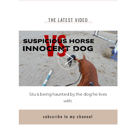
THE LATEST VIDEO
Stu is being haunted by the dog he lives
with.
subscribe to my channel