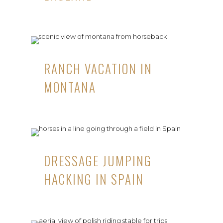
RANCH VACATION IN
MONTANA
DRESSAGE JUMPING
HACKING IN SPAIN