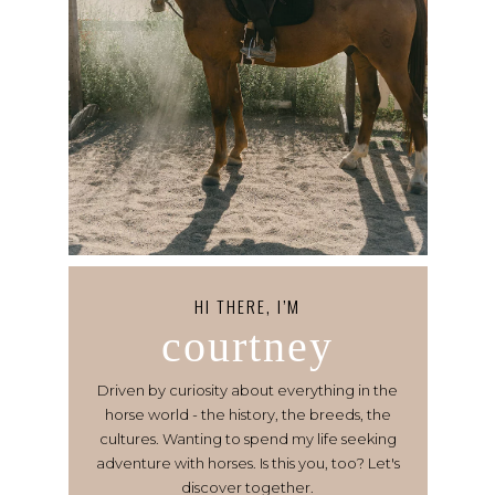
HI THERE, I’M
courtney
Driven by curiosity about everything in the
horse world - the history, the breeds, the
cultures. Wanting to spend my life seeking
adventure with horses. Is this you, too? Let's
discover together.