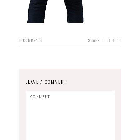
0
COMMENTS
SHARE
LEAVE A COMMENT