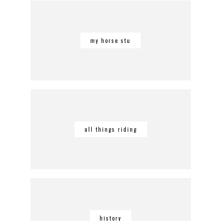
my horse stu
all things riding
history