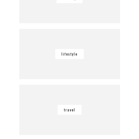
lifestyle
travel