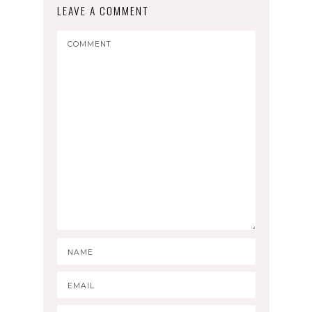
LEAVE A COMMENT