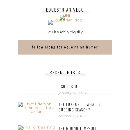
EQUESTRIAN VLOG
Stu is such a big silly!
follow along for equestrian humor
RECENT POSTS
I SOLD STU
january 30, 2026
THE FOXHUNT – WHAT IS
CUBBING SEASON?
october 15, 2025
THE RIDING JUMPSUIT