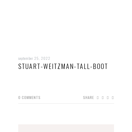
september 25, 2022
STUART-WEITZMAN-TALL-BOOT
0
COMMENTS
SHARE