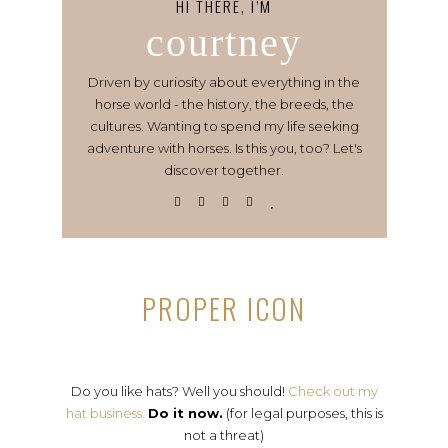
HI THERE, I’M
courtney
Driven by curiosity about everything in the
horse world - the history, the breeds, the
cultures. Wanting to spend my life seeking
adventure with horses. Is this you, too? Let's
discover together.
PROPER ICON
Do you like hats? Well you should!
Check out my
hat business.
Do it now.
(for legal purposes, this is
not a threat)