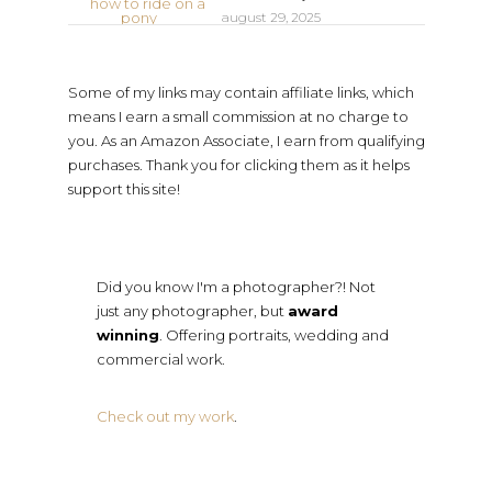
august 29, 2025
Some of my links may contain affiliate links, which
means I earn a small commission at no charge to
you. As an Amazon Associate, I earn from qualifying
purchases. Thank you for clicking them as it helps
support this site!
Did you know I'm a photographer?! Not
just any photographer, but
award
winning
. Offering portraits, wedding and
commercial work.
Check out my work
.