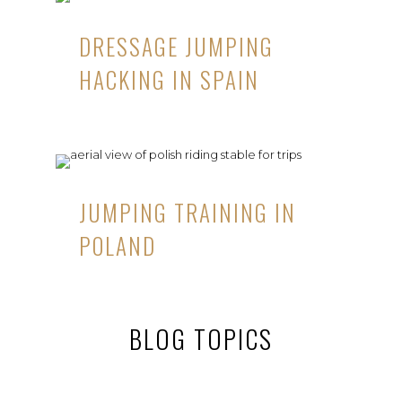
DRESSAGE JUMPING
HACKING IN SPAIN
JUMPING TRAINING IN
POLAND
BLOG TOPICS