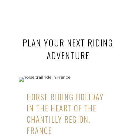
PLAN YOUR NEXT RIDING
ADVENTURE
HORSE RIDING HOLIDAY
IN THE HEART OF THE
CHANTILLY REGION,
FRANCE