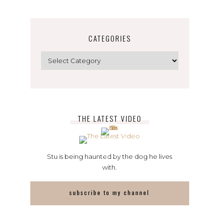
CATEGORIES
Categories
THE LATEST VIDEO
Stu is being haunted by the dog he lives
with.
subscribe to my channel