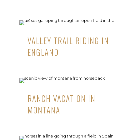
VALLEY TRAIL RIDING IN
ENGLAND
RANCH VACATION IN
MONTANA