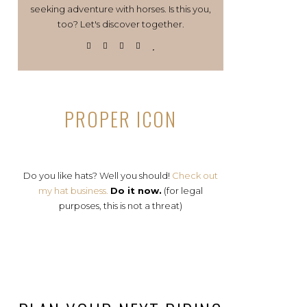
seeking adventure with horses. Is this you,
too? Let's discover together.
PROPER ICON
Do you like hats? Well you should!
Check out
my hat business.
Do it now.
(for legal
purposes, this is not a threat)