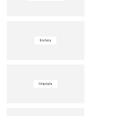
history
lifestyle