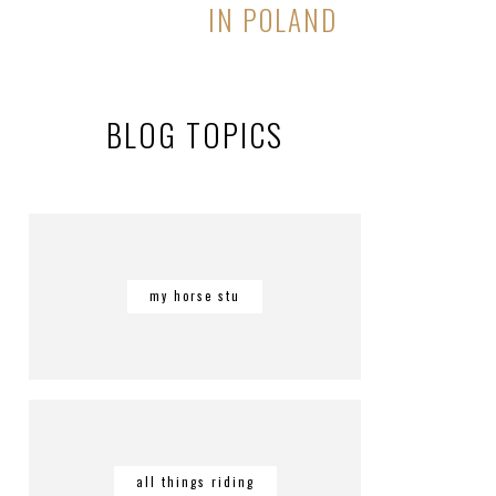
IN POLAND
BLOG TOPICS
my horse stu
all things riding