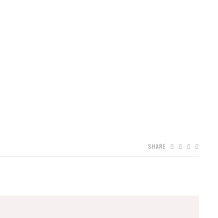
SHARE