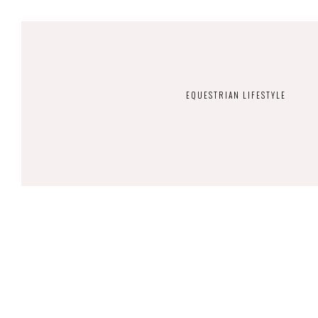
EQUESTRIAN LIFESTYLE