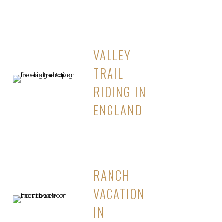
VALLEY
TRAIL
RIDING IN
ENGLAND
RANCH
VACATION
IN