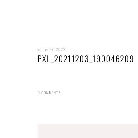
october 27, 2022
PXL_20211203_190046209
0
COMMENTS