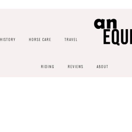
HISTORY
HORSE CARE
TRAVEL
RIDING
REVIEWS
ABOUT