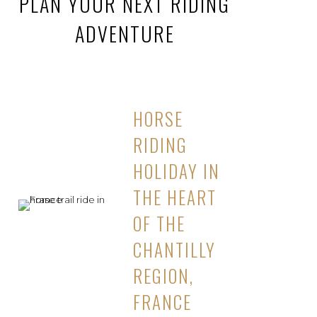
PLAN YOUR NEXT RIDING
ADVENTURE
HORSE
RIDING
HOLIDAY IN
THE HEART
OF THE
CHANTILLY
REGION,
FRANCE