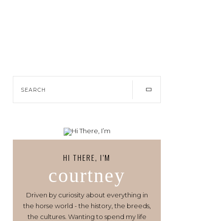
HI THERE, I’M
courtney
Driven by curiosity about everything in
the horse world - the history, the breeds,
the cultures. Wanting to spend my life