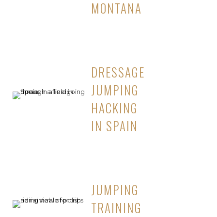
MONTANA
DRESSAGE
JUMPING
HACKING
IN SPAIN
JUMPING
TRAINING