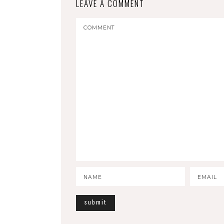
LEAVE A COMMENT