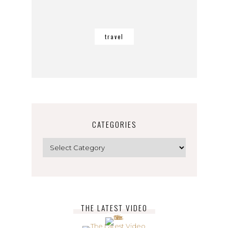
travel
CATEGORIES
Categories
THE LATEST VIDEO