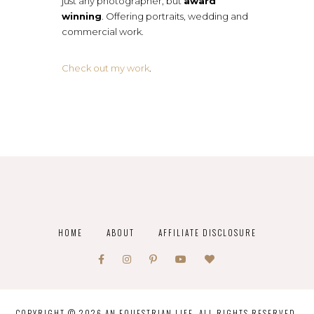
just any photographer, but
award
winning
. Offering portraits, wedding and
commercial work.
Check out my work
.
HOME
ABOUT
AFFILIATE DISCLOSURE
COPYRIGHT © 2026 AN EQUESTRIAN LIFE. ALL RIGHTS RESERVED.