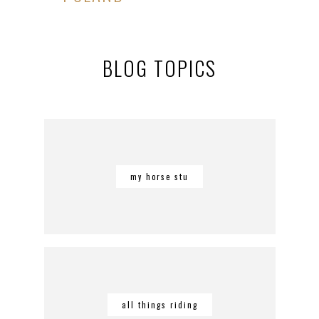
BLOG TOPICS
my horse stu
all things riding