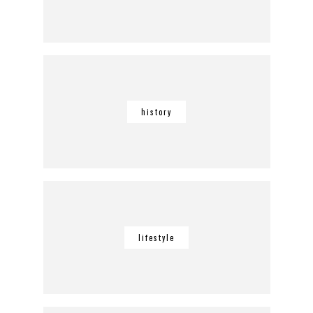
history
lifestyle