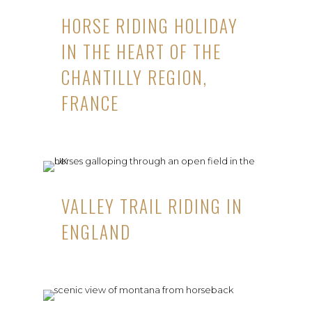
HORSE RIDING HOLIDAY
IN THE HEART OF THE
CHANTILLY REGION,
FRANCE
VALLEY TRAIL RIDING IN
ENGLAND