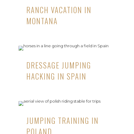
RANCH VACATION IN
MONTANA
DRESSAGE JUMPING
HACKING IN SPAIN
JUMPING TRAINING IN
POLAND