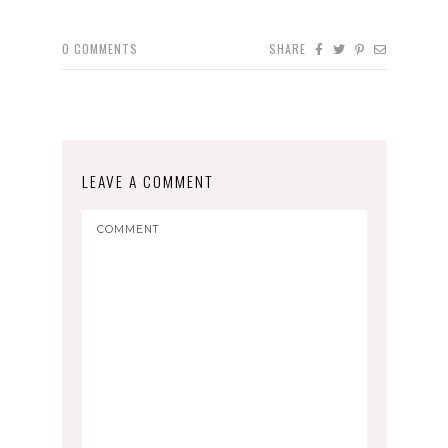
0
COMMENTS
SHARE
LEAVE A COMMENT