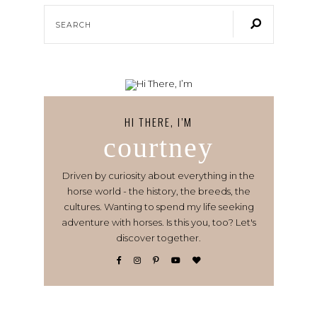
HI THERE, I’M
courtney
Driven by curiosity about everything in the
horse world - the history, the breeds, the
cultures. Wanting to spend my life seeking
adventure with horses. Is this you, too? Let's
discover together.