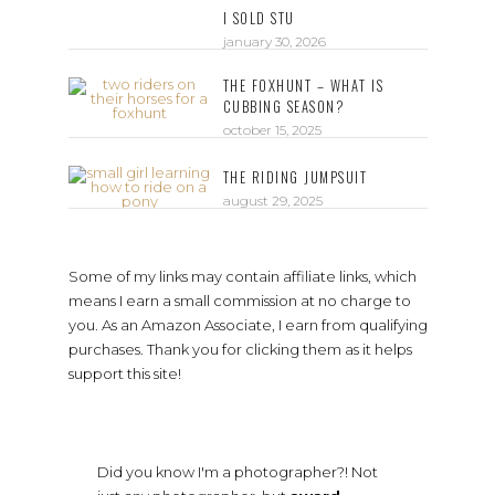
I SOLD STU
january 30, 2026
THE FOXHUNT – WHAT IS
CUBBING SEASON?
october 15, 2025
THE RIDING JUMPSUIT
august 29, 2025
Some of my links may contain affiliate links, which
means I earn a small commission at no charge to
you. As an Amazon Associate, I earn from qualifying
purchases. Thank you for clicking them as it helps
support this site!
Did you know I'm a photographer?! Not