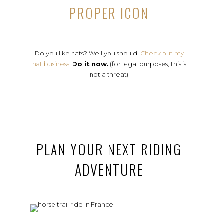
PROPER ICON
Do you like hats? Well you should!
Check out my
hat business.
Do it now.
(for legal purposes, this is
not a threat)
PLAN YOUR NEXT RIDING
ADVENTURE