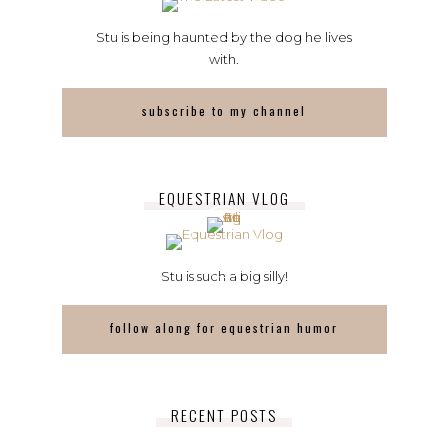
Stu is being haunted by the dog he lives
with.
subscribe to my channel
EQUESTRIAN VLOG
Stu is such a big silly!
follow along for equestrian humor
RECENT POSTS