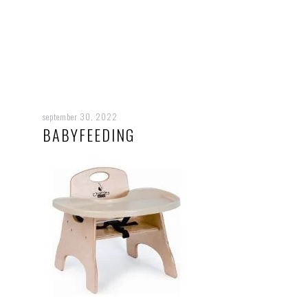
september 30, 2022
BABYFEEDING