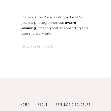
Did you know I'm a photographer?! Not
just any photographer, but
award
winning
. Offering portraits, wedding and
commercial work.
Check out my work
.
HOME
ABOUT
AFFILIATE DISCLOSURE