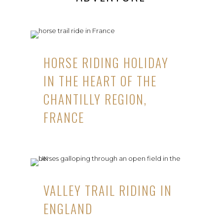
HORSE RIDING HOLIDAY
IN THE HEART OF THE
CHANTILLY REGION,
FRANCE
VALLEY TRAIL RIDING IN
ENGLAND