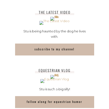
THE LATEST VIDEO
Stu is being haunted by the dog he lives
with.
subscribe to my channel
EQUESTRIAN VLOG
Stu is such a big silly!
follow along for equestrian humor