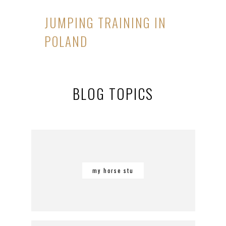
JUMPING TRAINING IN
POLAND
BLOG TOPICS
my horse stu