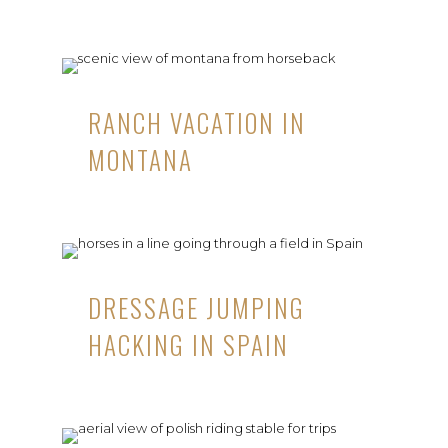
RANCH VACATION IN
MONTANA
DRESSAGE JUMPING
HACKING IN SPAIN