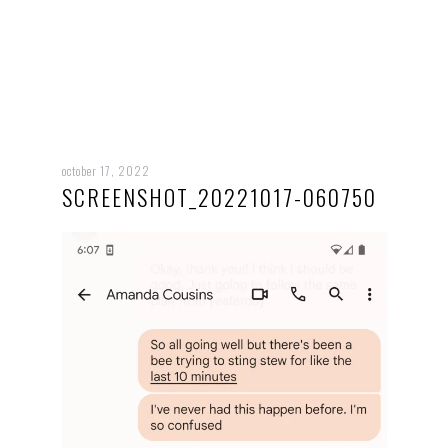
october 17, 2022
SCREENSHOT_20221017-060750