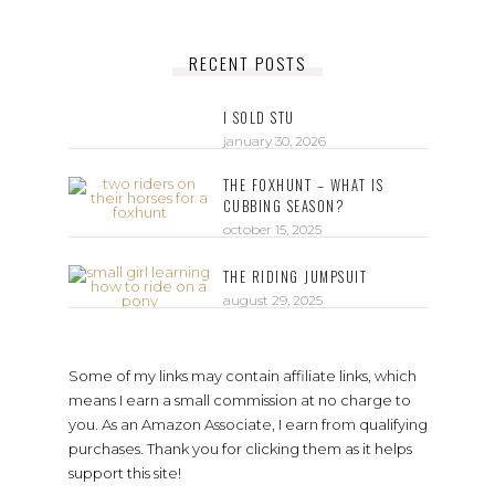
RECENT POSTS
I SOLD STU
january 30, 2026
THE FOXHUNT – WHAT IS
CUBBING SEASON?
october 15, 2025
THE RIDING JUMPSUIT
august 29, 2025
Some of my links may contain affiliate links, which
means I earn a small commission at no charge to
you. As an Amazon Associate, I earn from qualifying
purchases. Thank you for clicking them as it helps
support this site!