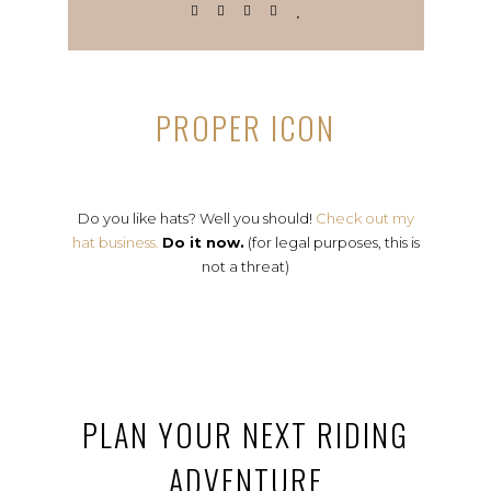
PROPER ICON
Do you like hats? Well you should!
Check out my
hat business.
Do it now.
(for legal purposes, this is
not a threat)
PLAN YOUR NEXT RIDING
ADVENTURE