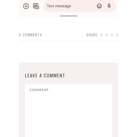
0
COMMENTS
SHARE
LEAVE A COMMENT