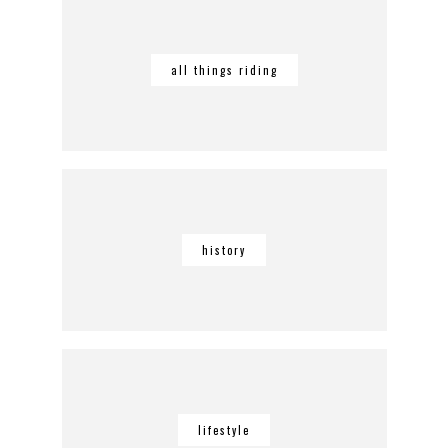
all things riding
history
lifestyle