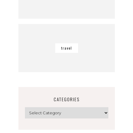
travel
CATEGORIES
Categories