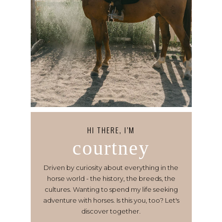
HI THERE, I’M
courtney
Driven by curiosity about everything in the
horse world - the history, the breeds, the
cultures. Wanting to spend my life seeking
adventure with horses. Is this you, too? Let's
discover together.