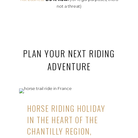
not a threat)
PLAN YOUR NEXT RIDING
ADVENTURE
HORSE RIDING HOLIDAY
IN THE HEART OF THE
CHANTILLY REGION,