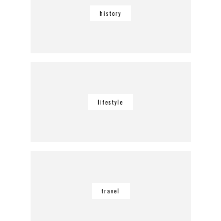
history
lifestyle
travel