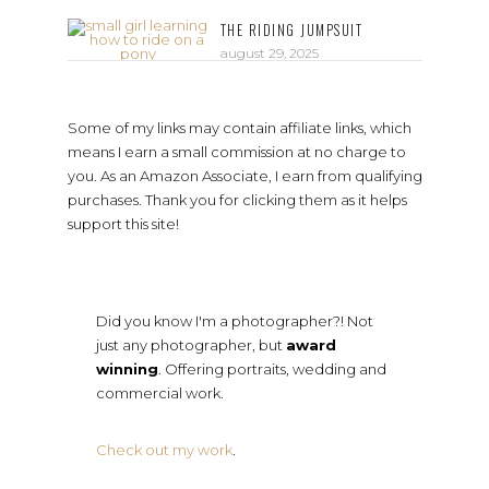
THE RIDING JUMPSUIT
august 29, 2025
Some of my links may contain affiliate links, which
means I earn a small commission at no charge to
you. As an Amazon Associate, I earn from qualifying
purchases. Thank you for clicking them as it helps
support this site!
Did you know I'm a photographer?! Not
just any photographer, but
award
winning
. Offering portraits, wedding and
commercial work.
Check out my work
.