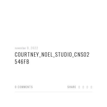
november 8, 2022
COURTNEY_NOEL_STUDIO_CNS02
546FB
0
COMMENTS
SHARE