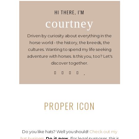
HI THERE, I’M
courtney
Driven by curiosity about everything in the
horse world - the history, the breeds, the
cultures. Wanting to spend my life seeking
adventure with horses. Is this you, too? Let's
discover together.
PROPER ICON
Do you like hats? Well you should!
Check out my
hat business.
Do it now.
(for legal purposes, this is