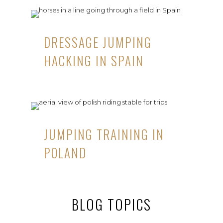
DRESSAGE JUMPING
HACKING IN SPAIN
JUMPING TRAINING IN
POLAND
BLOG TOPICS