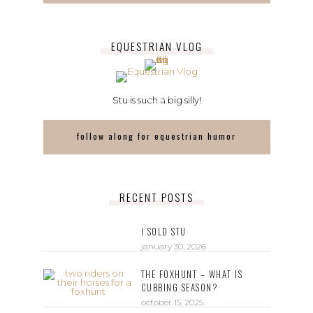
EQUESTRIAN VLOG
Stu is such a big silly!
follow along for equestrian humor
RECENT POSTS
I SOLD STU
january 30, 2026
THE FOXHUNT – WHAT IS
CUBBING SEASON?
october 15, 2025