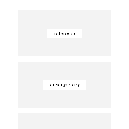
my horse stu
all things riding