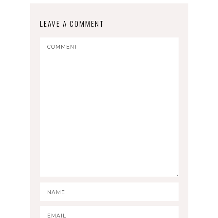
LEAVE A COMMENT