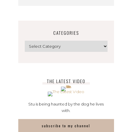
CATEGORIES
Categories
THE LATEST VIDEO
Stu is being haunted by the dog he lives
with.
subscribe to my channel