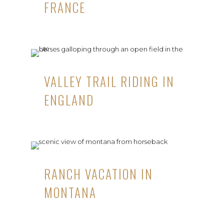
FRANCE
VALLEY TRAIL RIDING IN
ENGLAND
RANCH VACATION IN
MONTANA