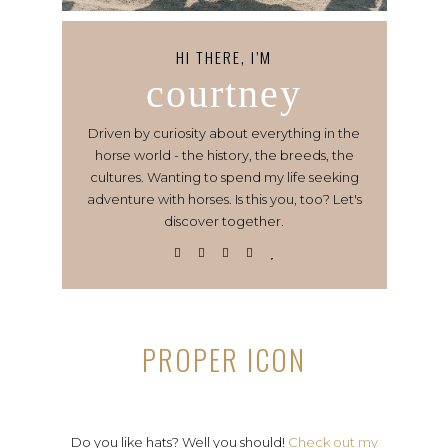
HI THERE, I’M
courtney
Driven by curiosity about everything in the
horse world - the history, the breeds, the
cultures. Wanting to spend my life seeking
adventure with horses. Is this you, too? Let's
discover together.
PROPER ICON
Do you like hats? Well you should!
Check out my