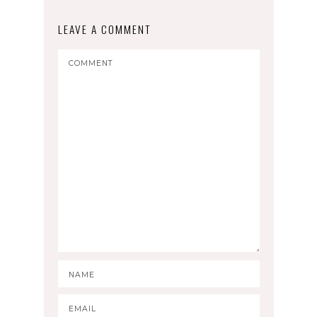
LEAVE A COMMENT