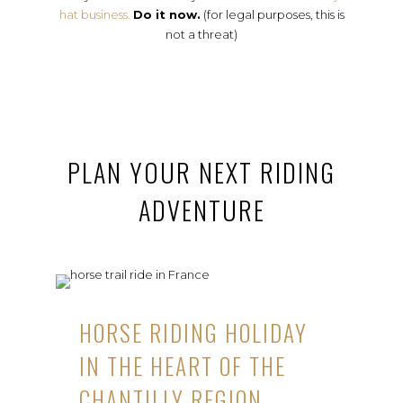
hat business.
Do it now.
(for legal purposes, this is
not a threat)
PLAN YOUR NEXT RIDING
ADVENTURE
HORSE RIDING HOLIDAY
IN THE HEART OF THE
CHANTILLY REGION,