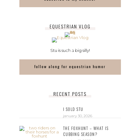
EQUESTRIAN VLOG
Stu is such a big silly!
follow along for equestrian humor
RECENT POSTS
I SOLD STU
january 30, 2026
THE FOXHUNT – WHAT IS
CUBBING SEASON?