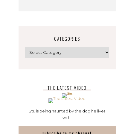
CATEGORIES
Categories
THE LATEST VIDEO
Stu is being haunted by the dog he lives
with.
subscribe to my channel