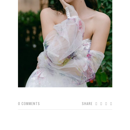
0
COMMENTS
SHARE