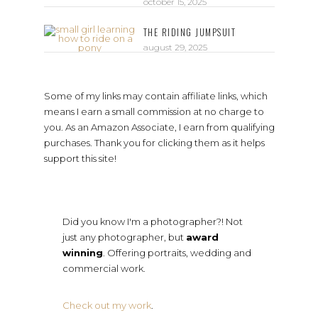
october 15, 2025
THE RIDING JUMPSUIT
august 29, 2025
Some of my links may contain affiliate links, which
means I earn a small commission at no charge to
you. As an Amazon Associate, I earn from qualifying
purchases. Thank you for clicking them as it helps
support this site!
Did you know I'm a photographer?! Not
just any photographer, but
award
winning
. Offering portraits, wedding and
commercial work.
Check out my work
.