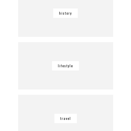
history
lifestyle
travel