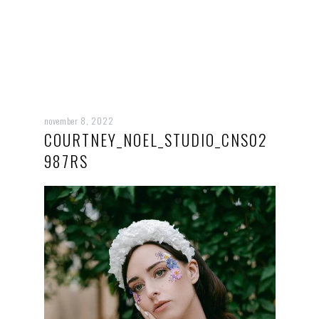
november 8, 2022
COURTNEY_NOEL_STUDIO_CNS02
987RS