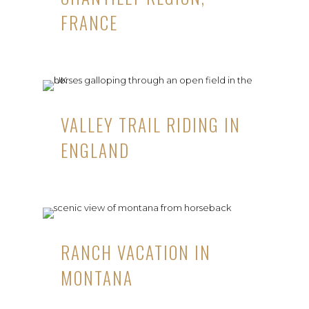
FRANCE
VALLEY TRAIL RIDING IN
ENGLAND
RANCH VACATION IN
MONTANA