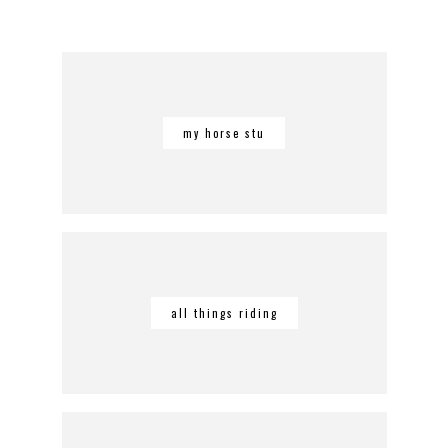
my horse stu
all things riding