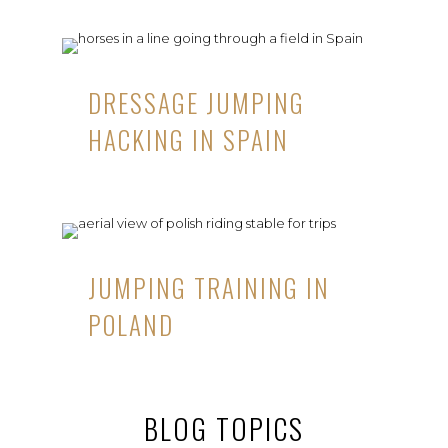
DRESSAGE JUMPING
HACKING IN SPAIN
JUMPING TRAINING IN
POLAND
BLOG TOPICS