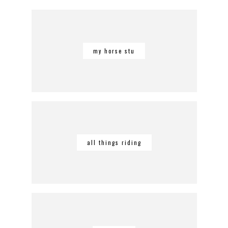
my horse stu
all things riding