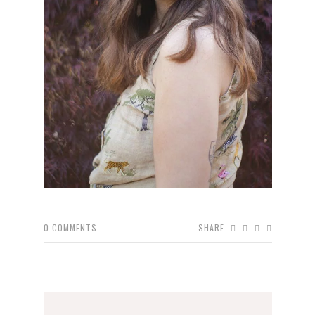
0
COMMENTS
SHARE