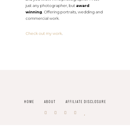
just any photographer, but
award
winning
. Offering portraits, wedding and
commercial work.
Check out my work
.
HOME
ABOUT
AFFILIATE DISCLOSURE