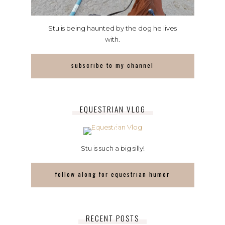
Stu is being haunted by the dog he lives
with.
subscribe to my channel
EQUESTRIAN VLOG
Stu is such a big silly!
follow along for equestrian humor
RECENT POSTS