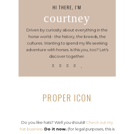
HI THERE, I’M
courtney
Driven by curiosity about everything in the
horse world - the history, the breeds, the
cultures. Wanting to spend my life seeking
adventure with horses. Is this you, too? Let's
discover together.
PROPER ICON
Do you like hats? Well you should!
Check out my
hat business.
Do it now.
(for legal purposes, this is