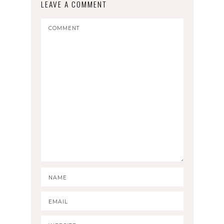
LEAVE A COMMENT