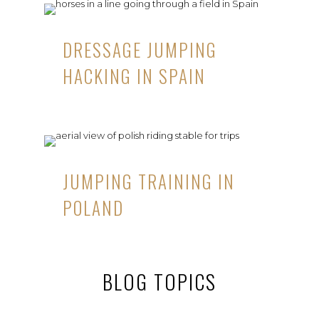
DRESSAGE JUMPING
HACKING IN SPAIN
JUMPING TRAINING IN
POLAND
BLOG TOPICS