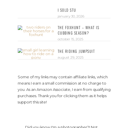
I SOLD STU
january 30, 2026
THE FOXHUNT – WHAT IS
CUBBING SEASON?
october 15, 2025
THE RIDING JUMPSUIT
august 29, 2025
Some of my links may contain affiliate links, which
means I earn a small commission at no charge to
you. As an Amazon Associate, I earn from qualifying
purchases. Thank you for clicking them as it helps
support this site!
Did you know I'm a photographer?! Not