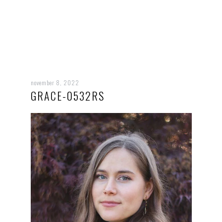
november 8, 2022
GRACE-0532RS