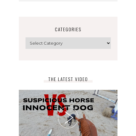
CATEGORIES
Categories
THE LATEST VIDEO