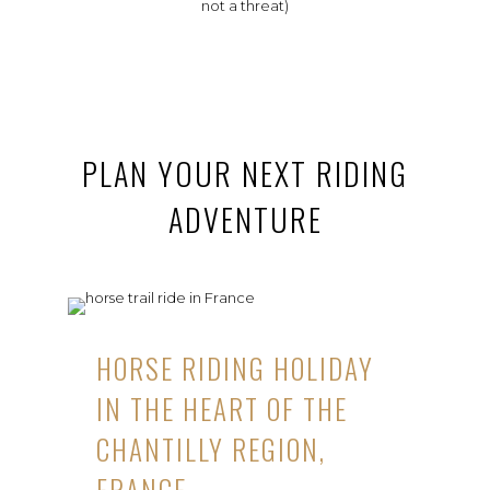
not a threat)
PLAN YOUR NEXT RIDING
ADVENTURE
HORSE RIDING HOLIDAY
IN THE HEART OF THE
CHANTILLY REGION,
FRANCE