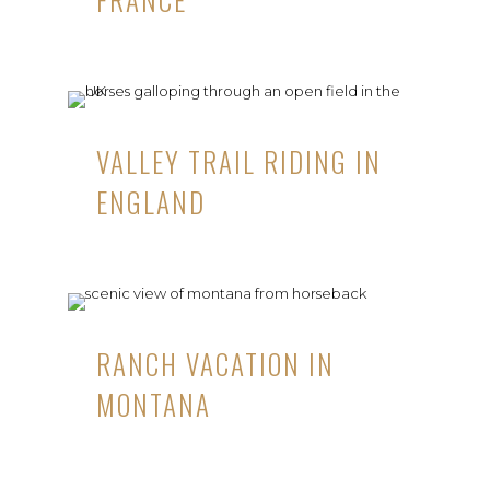
VALLEY TRAIL RIDING IN
ENGLAND
RANCH VACATION IN
MONTANA