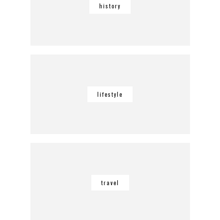
history
lifestyle
travel