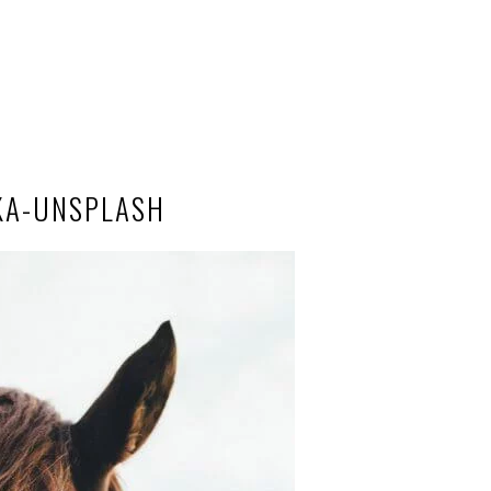
KA-UNSPLASH