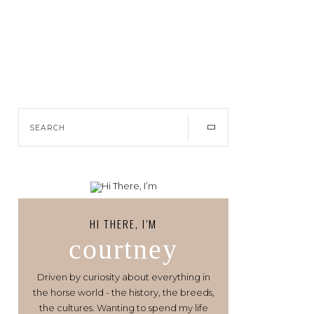
HI THERE, I’M
courtney
Driven by curiosity about everything in
the horse world - the history, the breeds,
the cultures. Wanting to spend my life