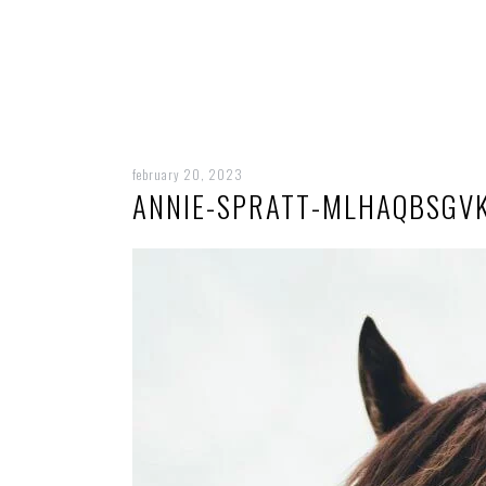
february 20, 2023
ANNIE-SPRATT-MLHAQBSGV