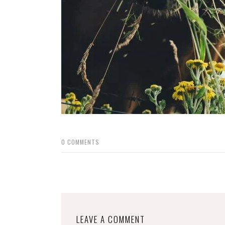
0
COMMENTS
LEAVE A COMMENT