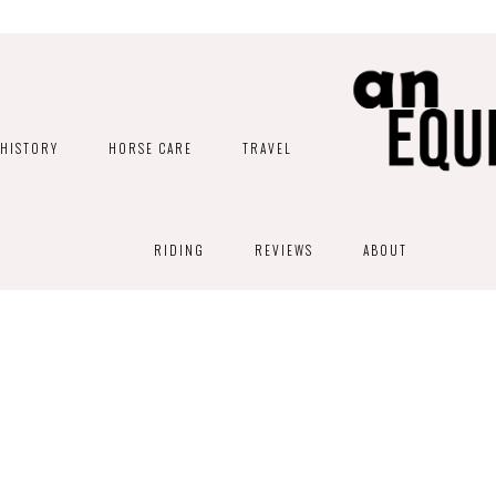
HISTORY
HORSE CARE
TRAVEL
RIDING
REVIEWS
ABOUT