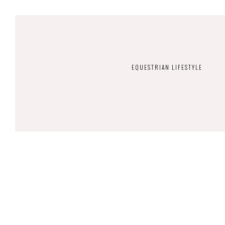
EQUESTRIAN LIFESTYLE