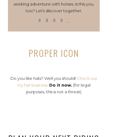
seeking adventure with horses. Is this you,
too? Let's discover together.
PROPER ICON
Do you like hats? Well you should!
Check out
my hat business.
Do it now.
(for legal
purposes, this is not a threat)