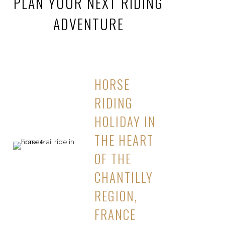
PLAN YOUR NEXT RIDING
ADVENTURE
HORSE
RIDING
HOLIDAY IN
THE HEART
OF THE
CHANTILLY
REGION,
FRANCE