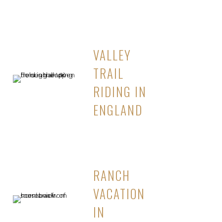
VALLEY
TRAIL
RIDING IN
ENGLAND
RANCH
VACATION
IN