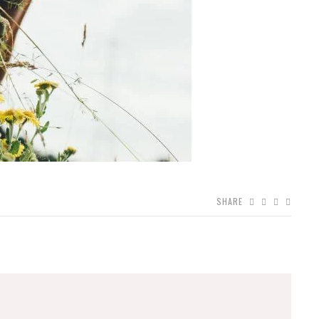
SHARE