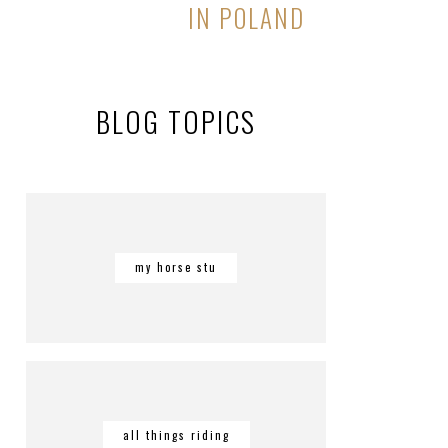
IN POLAND
BLOG TOPICS
my horse stu
all things riding