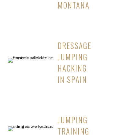
MONTANA
DRESSAGE
JUMPING
HACKING
IN SPAIN
JUMPING
TRAINING