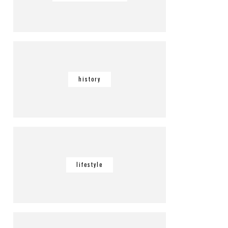
history
lifestyle