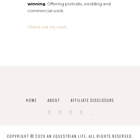
winning
. Offering portraits, wedding and
commercial work.
Check out my work
.
HOME
ABOUT
AFFILIATE DISCLOSURE
COPYRIGHT © 2026 AN EQUESTRIAN LIFE. ALL RIGHTS RESERVED.