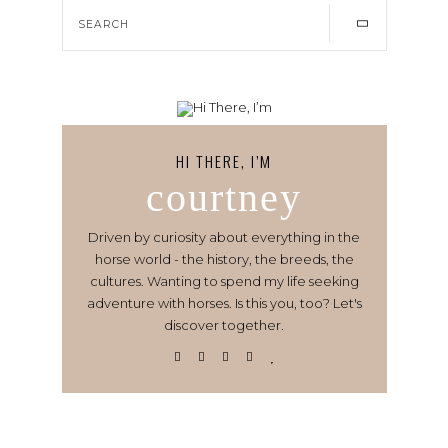
HI THERE, I’M
courtney
Driven by curiosity about everything in the
horse world - the history, the breeds, the
cultures. Wanting to spend my life seeking
adventure with horses. Is this you, too? Let's
discover together.