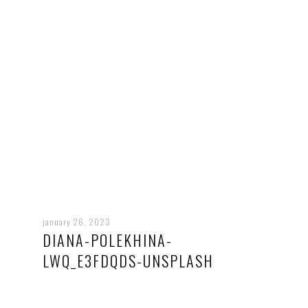
january 26, 2023
DIANA-POLEKHINA-
LWQ_E3FDQDS-UNSPLASH