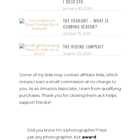
I SOLD STU
january 30, 2026
THE FOXHUNT – WHAT IS
CUBBING SEASON?
october 15, 2025
THE RIDING JUMPSUIT
august 29, 2025
Some of my links may contain affiliate links, which
means I earn a small commission at no charge to
you. As an Amazon Associate, I earn from qualifying
purchases. Thank you for clicking them as it helps
support this site!
Did you know I'm a photographer?! Not
just any photographer, but
award