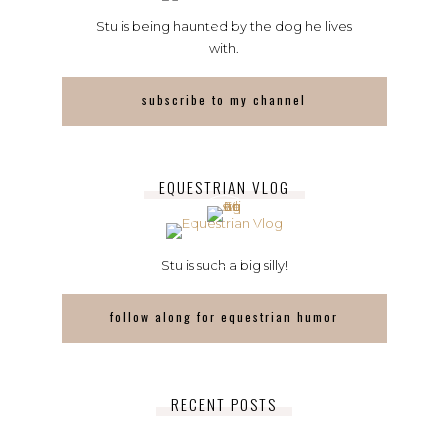
Stu is being haunted by the dog he lives
with.
subscribe to my channel
EQUESTRIAN VLOG
Stu is such a big silly!
follow along for equestrian humor
RECENT POSTS