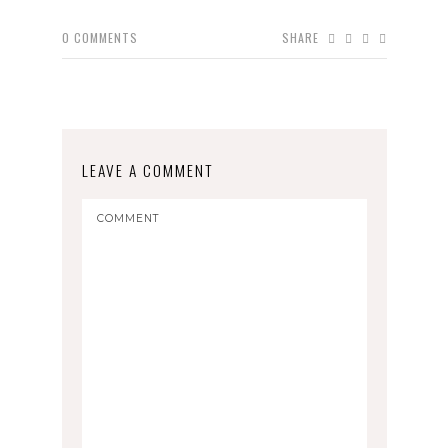
0
COMMENTS
SHARE
LEAVE A COMMENT