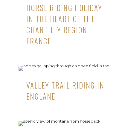
HORSE RIDING HOLIDAY
IN THE HEART OF THE
CHANTILLY REGION,
FRANCE
VALLEY TRAIL RIDING IN
ENGLAND