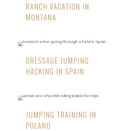
RANCH VACATION IN
MONTANA
DRESSAGE JUMPING
HACKING IN SPAIN
JUMPING TRAINING IN
POLAND