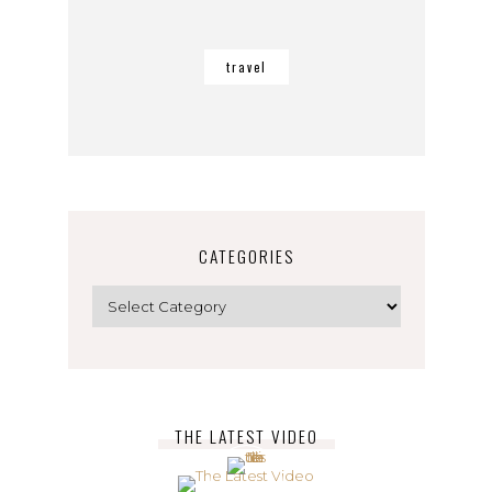
travel
CATEGORIES
Categories
THE LATEST VIDEO