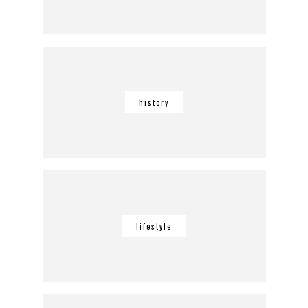
history
lifestyle