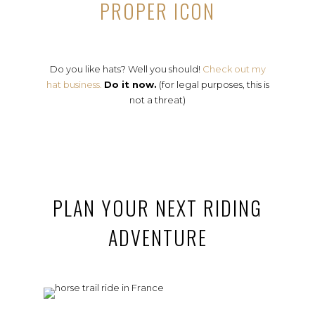
PROPER ICON
Do you like hats? Well you should!
Check out my
hat business.
Do it now.
(for legal purposes, this is
not a threat)
PLAN YOUR NEXT RIDING
ADVENTURE