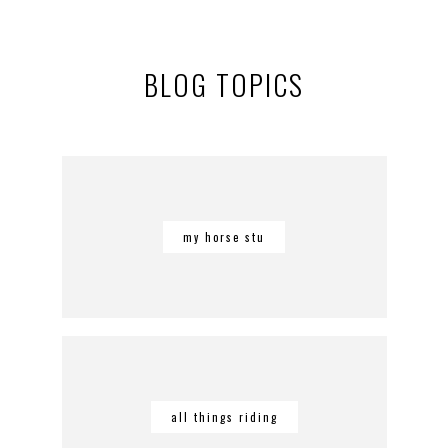
BLOG TOPICS
my horse stu
all things riding