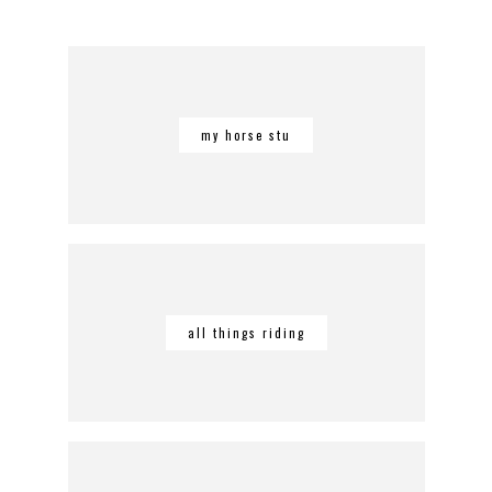
my horse stu
all things riding