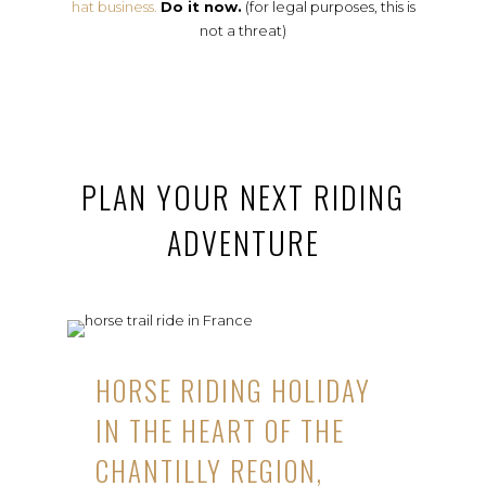
hat business.
Do it now.
(for legal purposes, this is
not a threat)
PLAN YOUR NEXT RIDING
ADVENTURE
HORSE RIDING HOLIDAY
IN THE HEART OF THE
CHANTILLY REGION,