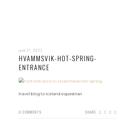
june 27, 2023
HVAMMSVIK-HOT-SPRING-
ENTRANCE
travel blog to Iceland equestrian
0
COMMENTS
SHARE