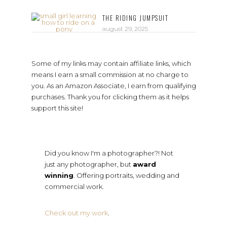
THE RIDING JUMPSUIT
august 29, 2025
Some of my links may contain affiliate links, which
means I earn a small commission at no charge to
you. As an Amazon Associate, I earn from qualifying
purchases. Thank you for clicking them as it helps
support this site!
Did you know I'm a photographer?! Not
just any photographer, but
award
winning
. Offering portraits, wedding and
commercial work.
Check out my work
.