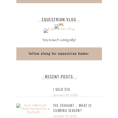
EQUESTRIAN VLOG
Stu is such a big silly!
follow along for equestrian humor
RECENT POSTS
I SOLD STU
january 30, 2026
THE FOXHUNT – WHAT IS
CUBBING SEASON?
october 15, 2025