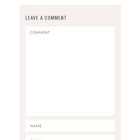
LEAVE A COMMENT