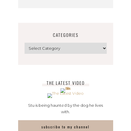
CATEGORIES
Categories
THE LATEST VIDEO
Stu is being haunted by the dog he lives
with.
subscribe to my channel