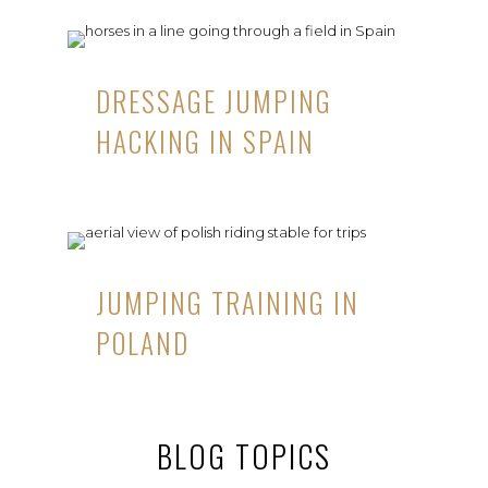
DRESSAGE JUMPING
HACKING IN SPAIN
JUMPING TRAINING IN
POLAND
BLOG TOPICS