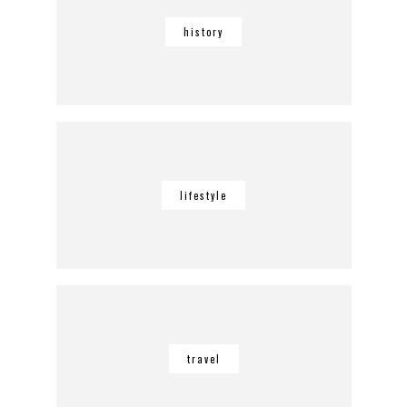
history
lifestyle
travel