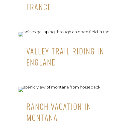
FRANCE
VALLEY TRAIL RIDING IN
ENGLAND
RANCH VACATION IN
MONTANA