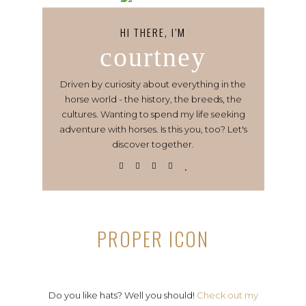
HI THERE, I’M
courtney
Driven by curiosity about everything in the
horse world - the history, the breeds, the
cultures. Wanting to spend my life seeking
adventure with horses. Is this you, too? Let's
discover together.
PROPER ICON
Do you like hats? Well you should!
Check out my