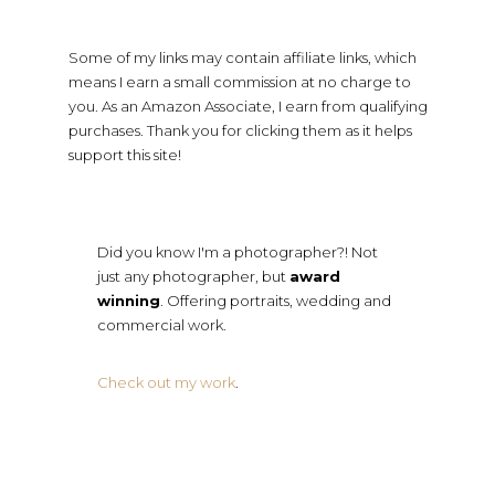
Some of my links may contain affiliate links, which
means I earn a small commission at no charge to
you. As an Amazon Associate, I earn from qualifying
purchases. Thank you for clicking them as it helps
support this site!
Did you know I'm a photographer?! Not
just any photographer, but
award
winning
. Offering portraits, wedding and
commercial work.
Check out my work
.