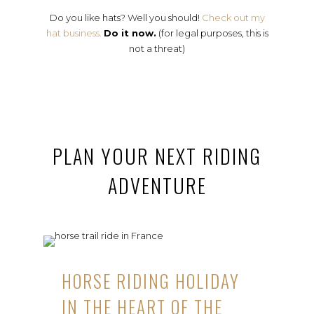
Do you like hats? Well you should!
Check out my
hat business.
Do it now.
(for legal purposes, this is
not a threat)
PLAN YOUR NEXT RIDING
ADVENTURE
HORSE RIDING HOLIDAY
IN THE HEART OF THE