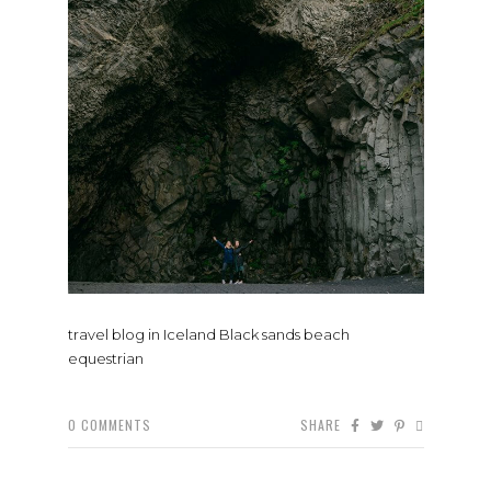
travel blog in Iceland Black sands beach
equestrian
0
COMMENTS
SHARE