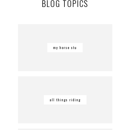
BLOG TOPICS
my horse stu
all things riding