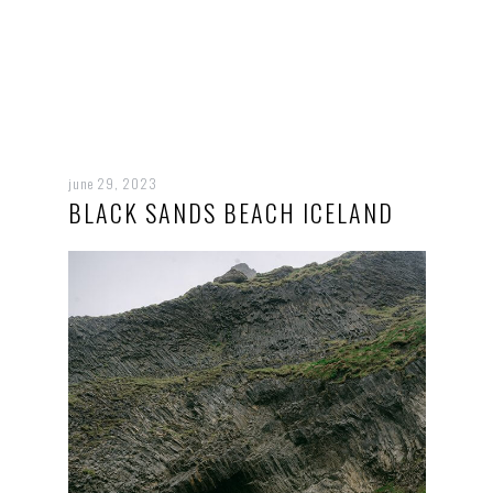
june 29, 2023
BLACK SANDS BEACH ICELAND