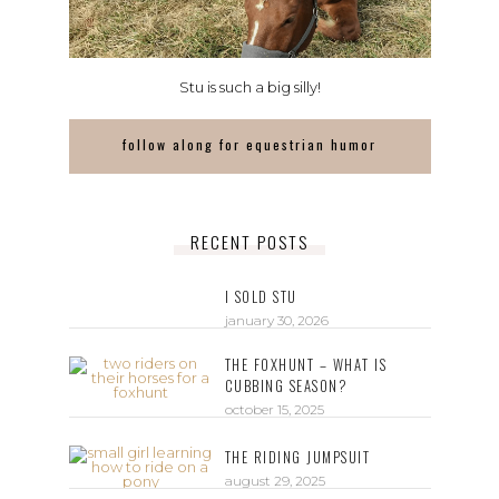
Stu is such a big silly!
follow along for equestrian humor
RECENT POSTS
I SOLD STU
january 30, 2026
THE FOXHUNT – WHAT IS
CUBBING SEASON?
october 15, 2025
THE RIDING JUMPSUIT
august 29, 2025