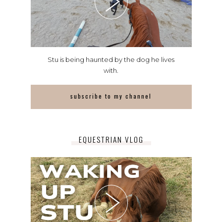
Stu is being haunted by the dog he lives
with.
subscribe to my channel
EQUESTRIAN VLOG