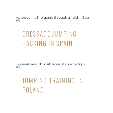
DRESSAGE JUMPING
HACKING IN SPAIN
JUMPING TRAINING IN
POLAND