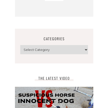
CATEGORIES
Categories
THE LATEST VIDEO