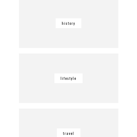
history
lifestyle
travel