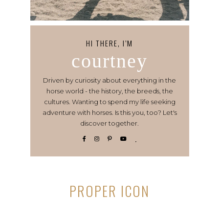
HI THERE, I’M
courtney
Driven by curiosity about everything in the
horse world - the history, the breeds, the
cultures. Wanting to spend my life seeking
adventure with horses. Is this you, too? Let's
discover together.
PROPER ICON