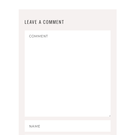
LEAVE A COMMENT