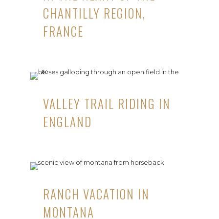
CHANTILLY REGION,
FRANCE
VALLEY TRAIL RIDING IN
ENGLAND
RANCH VACATION IN
MONTANA