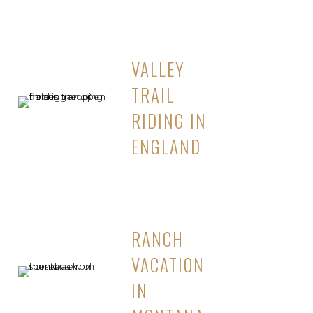
VALLEY
TRAIL
RIDING IN
ENGLAND
RANCH
VACATION
IN