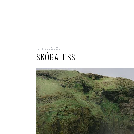
june 29, 2023
SKÓGAFOSS