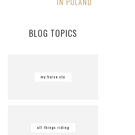
IN POLAND
BLOG TOPICS
my horse stu
all things riding