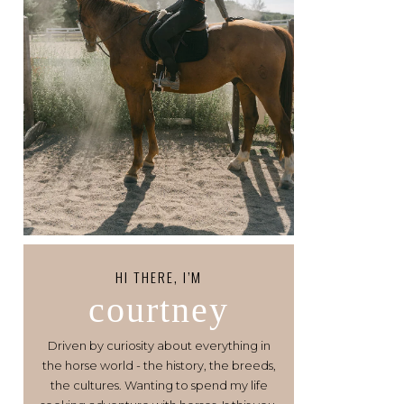
HI THERE, I’M
courtney
Driven by curiosity about everything in
the horse world - the history, the breeds,
the cultures. Wanting to spend my life