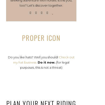
seeking adventure with horses. Is this you,
too? Let's discover together.
PROPER ICON
Do you like hats? Well you should!
Check out
my hat business.
Do it now.
(for legal
purposes, this is not a threat)
PLAN YOUR NEXT RIDING