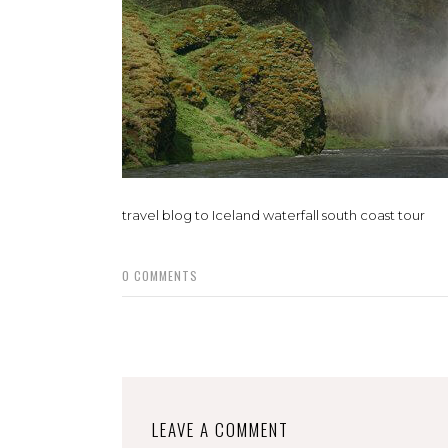
travel blog to Iceland waterfall south coast tour
0
COMMENTS
LEAVE A COMMENT