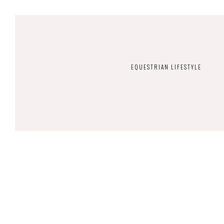
EQUESTRIAN LIFESTYLE