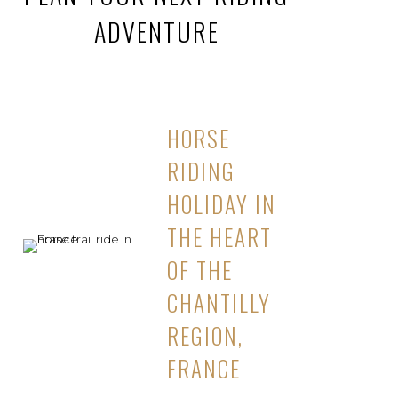
ADVENTURE
HORSE
RIDING
HOLIDAY IN
THE HEART
OF THE
CHANTILLY
REGION,
FRANCE