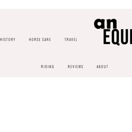
HISTORY
HORSE CARE
TRAVEL
RIDING
REVIEWS
ABOUT