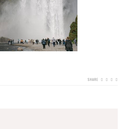
SHARE