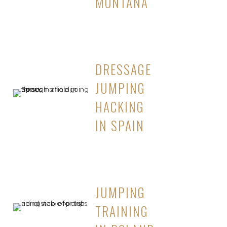
MONTANA
DRESSAGE
JUMPING
HACKING
IN SPAIN
JUMPING
TRAINING