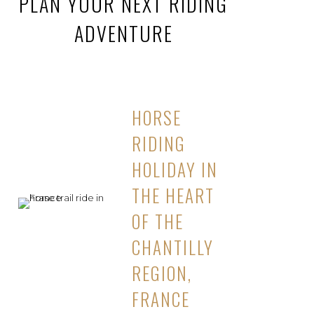
PLAN YOUR NEXT RIDING
ADVENTURE
HORSE
RIDING
HOLIDAY IN
THE HEART
OF THE
CHANTILLY
REGION,
FRANCE