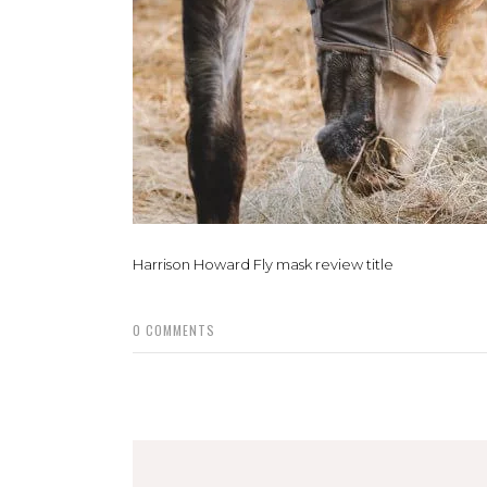
Harrison Howard Fly mask review title
0
COMMENTS