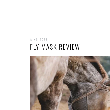
july 5, 2023
FLY MASK REVIEW