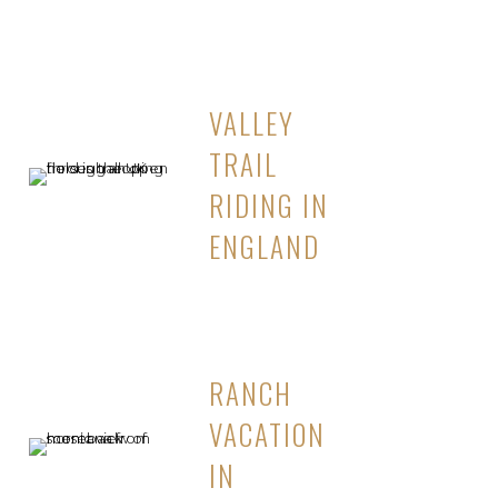
VALLEY
TRAIL
RIDING IN
ENGLAND
RANCH
VACATION
IN