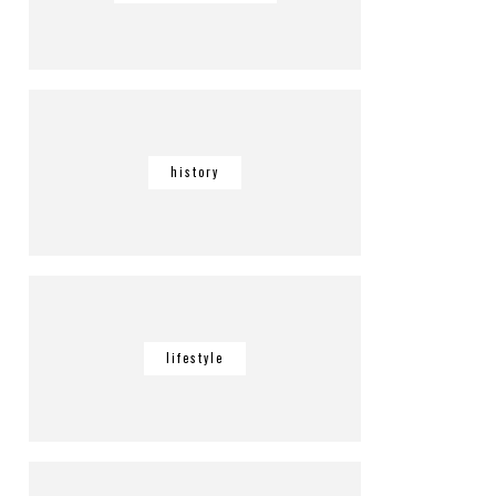
history
lifestyle