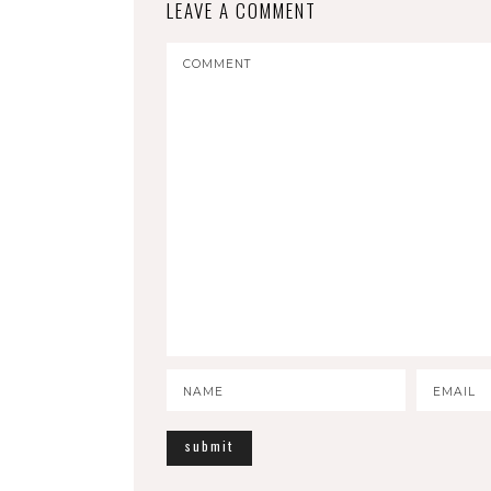
LEAVE A COMMENT