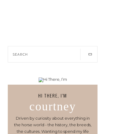
HI THERE, I’M
courtney
Driven by curiosity about everything in
the horse world - the history, the breeds,
the cultures. Wanting to spend my life