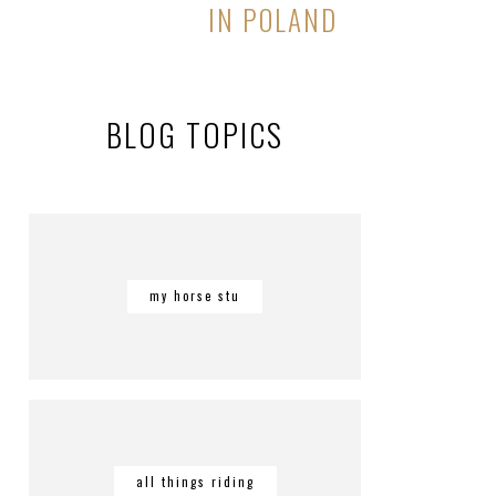
IN POLAND
BLOG TOPICS
my horse stu
all things riding