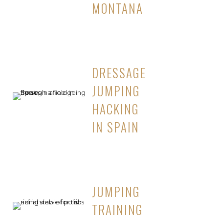
MONTANA
DRESSAGE
JUMPING
HACKING
IN SPAIN
JUMPING
TRAINING