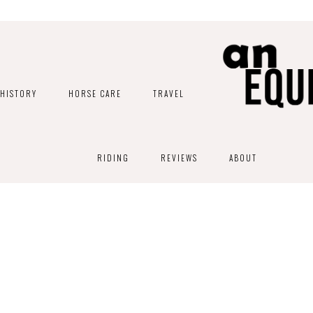
HISTORY
HORSE CARE
TRAVEL
RIDING
REVIEWS
ABOUT