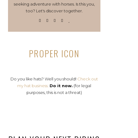
seeking adventure with horses. Is this you,
too? Let's discover together.
PROPER ICON
Do you like hats? Well you should!
Check out
my hat business.
Do it now.
(for legal
purposes, this is not a threat)