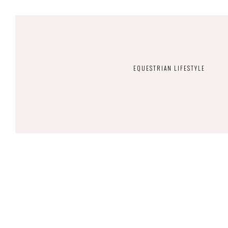
EQUESTRIAN LIFESTYLE