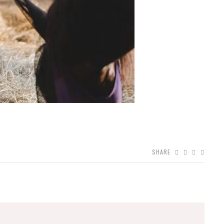
SHARE