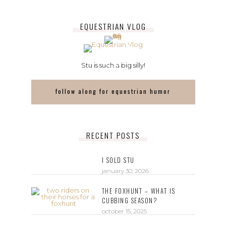
EQUESTRIAN VLOG
Stu is such a big silly!
follow along for equestrian humor
RECENT POSTS
I SOLD STU
january 30, 2026
THE FOXHUNT – WHAT IS
CUBBING SEASON?
october 15, 2025