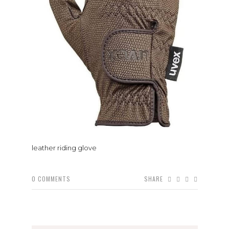
leather riding glove
0
COMMENTS
SHARE