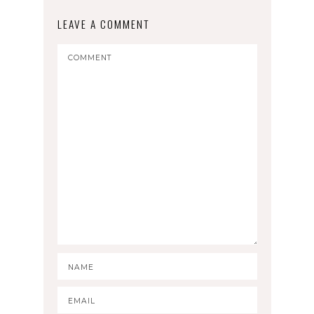
LEAVE A COMMENT