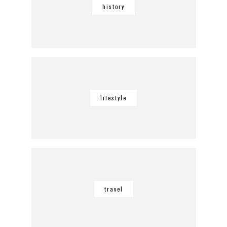
history
lifestyle
travel