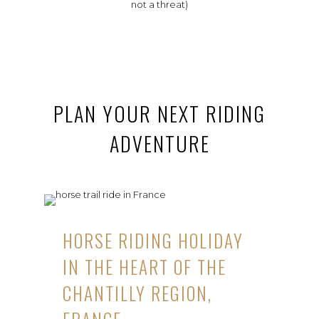
not a threat)
PLAN YOUR NEXT RIDING
ADVENTURE
HORSE RIDING HOLIDAY
IN THE HEART OF THE
CHANTILLY REGION,