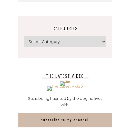
CATEGORIES
Categories
THE LATEST VIDEO
Stu is being haunted by the dog he lives
with.
subscribe to my channel