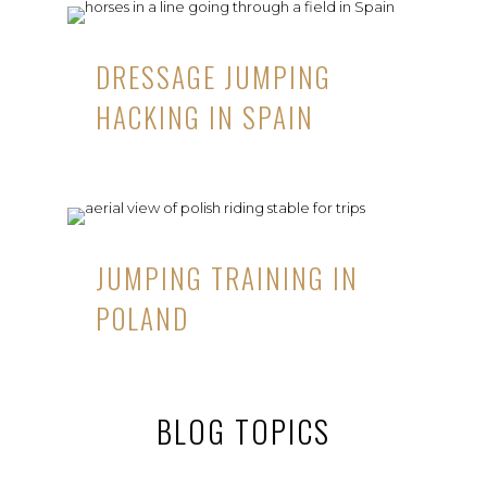
DRESSAGE JUMPING
HACKING IN SPAIN
JUMPING TRAINING IN
POLAND
BLOG TOPICS