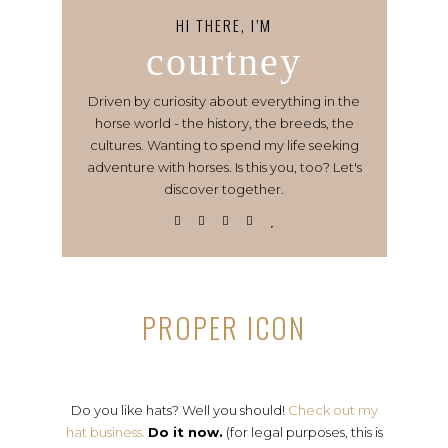
HI THERE, I’M
courtney
Driven by curiosity about everything in the
horse world - the history, the breeds, the
cultures. Wanting to spend my life seeking
adventure with horses. Is this you, too? Let's
discover together.
PROPER ICON
Do you like hats? Well you should!
Check out my
hat business.
Do it now.
(for legal purposes, this is