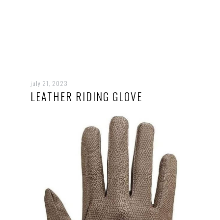
july 21, 2023
LEATHER RIDING GLOVE