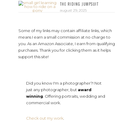
THE RIDING JUMPSUIT
august 29, 2025
Some of my links may contain affiliate links, which
means I earn a small commission at no charge to
you. As an Amazon Associate, I earn from qualifying
purchases. Thank you for clicking them as it helps
support this site!
Did you know I'm a photographer?! Not
just any photographer, but
award
winning
. Offering portraits, wedding and
commercial work.
Check out my work
.