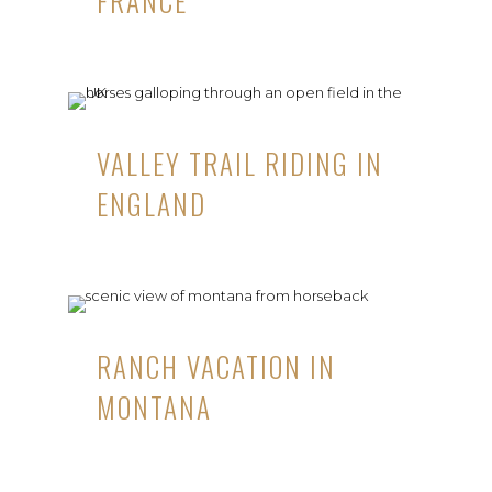
FRANCE
VALLEY TRAIL RIDING IN
ENGLAND
RANCH VACATION IN
MONTANA