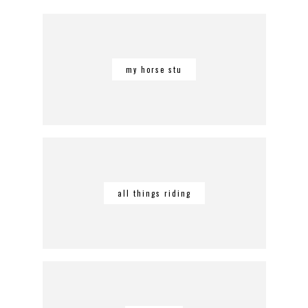
my horse stu
all things riding