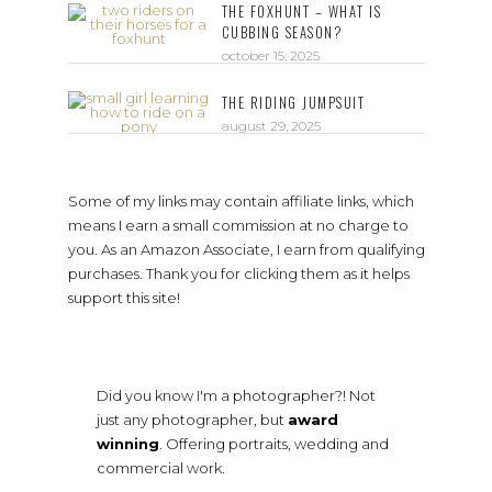
THE FOXHUNT – WHAT IS
CUBBING SEASON?
october 15, 2025
THE RIDING JUMPSUIT
august 29, 2025
Some of my links may contain affiliate links, which
means I earn a small commission at no charge to
you. As an Amazon Associate, I earn from qualifying
purchases. Thank you for clicking them as it helps
support this site!
Did you know I'm a photographer?! Not
just any photographer, but
award
winning
. Offering portraits, wedding and
commercial work.