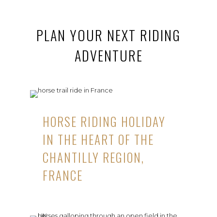
PLAN YOUR NEXT RIDING
ADVENTURE
HORSE RIDING HOLIDAY
IN THE HEART OF THE
CHANTILLY REGION,
FRANCE