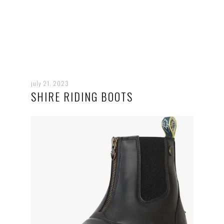
july 21, 2023
SHIRE RIDING BOOTS