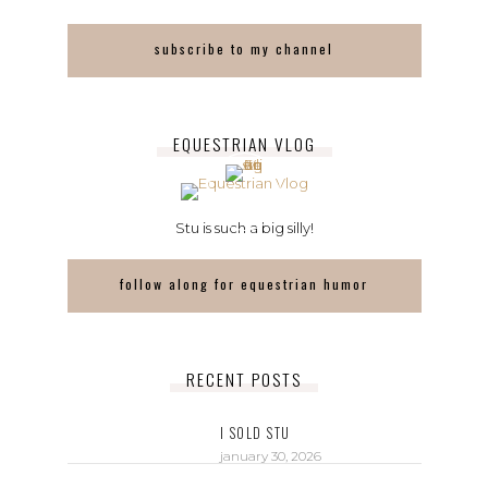
subscribe to my channel
EQUESTRIAN VLOG
Stu is such a big silly!
follow along for equestrian humor
RECENT POSTS
I SOLD STU
january 30, 2026