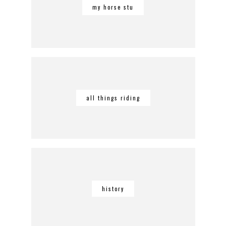
my horse stu
all things riding
history