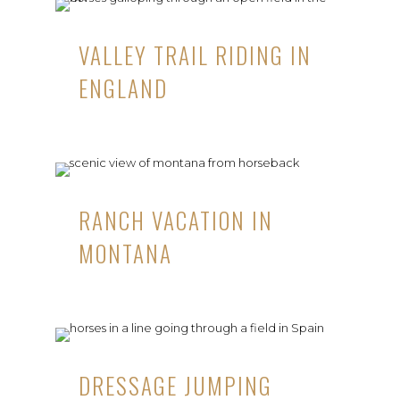
VALLEY TRAIL RIDING IN
ENGLAND
RANCH VACATION IN
MONTANA
DRESSAGE JUMPING