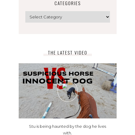
CATEGORIES
Categories
THE LATEST VIDEO
Stu is being haunted by the dog he lives
with.