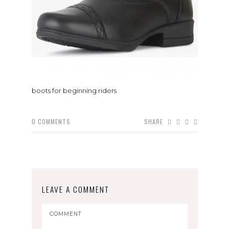
boots for beginning riders
0
COMMENTS
SHARE
LEAVE A COMMENT