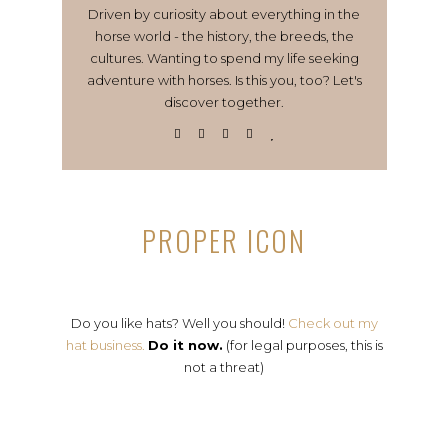
Driven by curiosity about everything in the
horse world - the history, the breeds, the
cultures. Wanting to spend my life seeking
adventure with horses. Is this you, too? Let's
discover together.
PROPER ICON
Do you like hats? Well you should!
Check out my
hat business.
Do it now.
(for legal purposes, this is
not a threat)