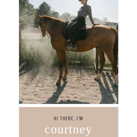
HI THERE, I’M
courtney