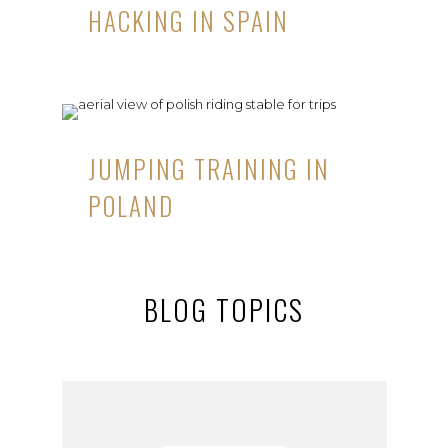
HACKING IN SPAIN
JUMPING TRAINING IN
POLAND
BLOG TOPICS