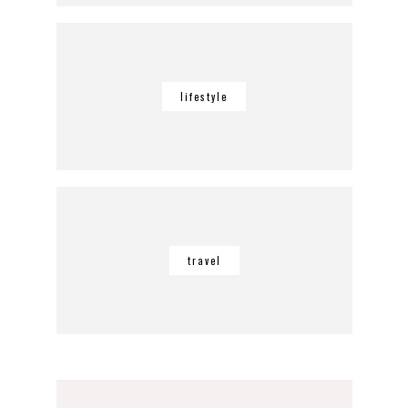
lifestyle
travel