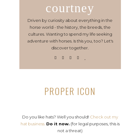
courtney
Driven by curiosity about everything in the
horse world - the history, the breeds, the
cultures. Wanting to spend my life seeking
adventure with horses. Is this you, too? Let's
discover together.
PROPER ICON
Do you like hats? Well you should!
Check out my
hat business.
Do it now.
(for legal purposes, this is
not a threat)