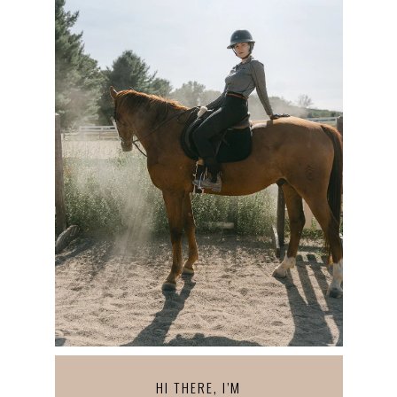
HI THERE, I’M