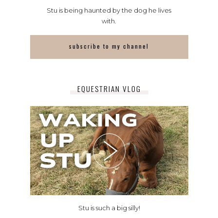
Stu is being haunted by the dog he lives
with.
subscribe to my channel
EQUESTRIAN VLOG
Stu is such a big silly!