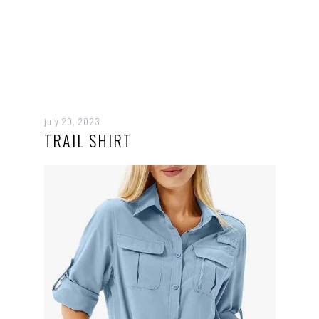
july 20, 2023
TRAIL SHIRT