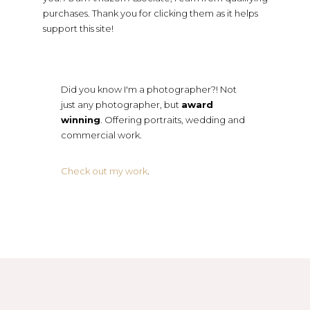
purchases. Thank you for clicking them as it helps
support this site!
Did you know I'm a photographer?! Not
just any photographer, but
award
winning
. Offering portraits, wedding and
commercial work.
Check out my work
.