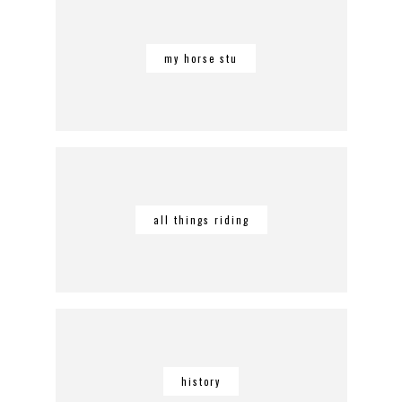
my horse stu
all things riding
history