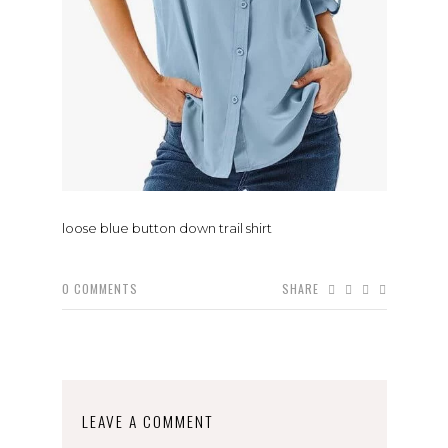
loose blue button down trail shirt
0
COMMENTS
SHARE
LEAVE A COMMENT