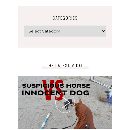
CATEGORIES
Categories
THE LATEST VIDEO