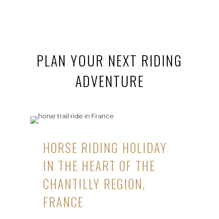
PLAN YOUR NEXT RIDING
ADVENTURE
HORSE RIDING HOLIDAY
IN THE HEART OF THE
CHANTILLY REGION,
FRANCE