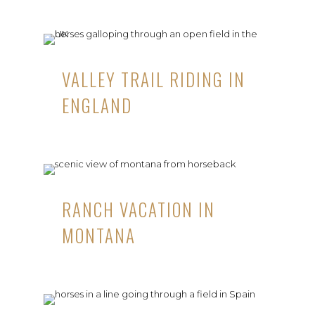
VALLEY TRAIL RIDING IN
ENGLAND
RANCH VACATION IN
MONTANA