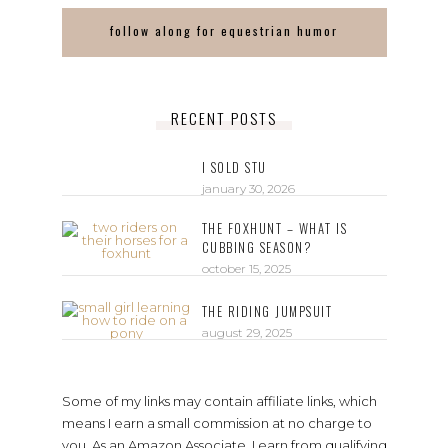
follow along for equestrian humor
RECENT POSTS
I SOLD STU
january 30, 2026
THE FOXHUNT – WHAT IS
CUBBING SEASON?
october 15, 2025
THE RIDING JUMPSUIT
august 29, 2025
Some of my links may contain affiliate links, which
means I earn a small commission at no charge to
you. As an Amazon Associate, I earn from qualifying