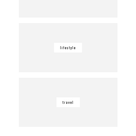
lifestyle
travel