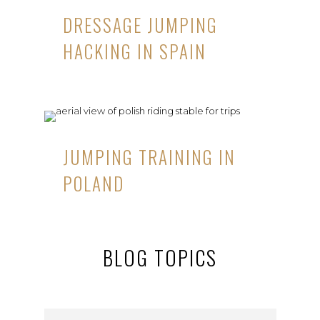
DRESSAGE JUMPING
HACKING IN SPAIN
JUMPING TRAINING IN
POLAND
BLOG TOPICS