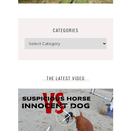
CATEGORIES
Categories
THE LATEST VIDEO