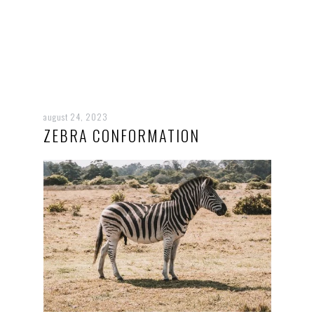
august 24, 2023
ZEBRA CONFORMATION