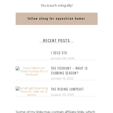
Stu is such a big silly!
follow along for equestrian humor
RECENT POSTS
I SOLD STU
january 30, 2026
THE FOXHUNT – WHAT IS
CUBBING SEASON?
october 15, 2025
THE RIDING JUMPSUIT
august 29, 2025
Some of my links may contain affiliate links, which