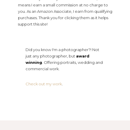
means I earn a small commission at no charge to
you. As an Amazon Associate, I earn from qualifying
purchases. Thank you for clicking them as it helps
support this site!
Did you know I'm a photographer?! Not
just any photographer, but
award
winning
. Offering portraits, wedding and
commercial work.
Check out my work
.