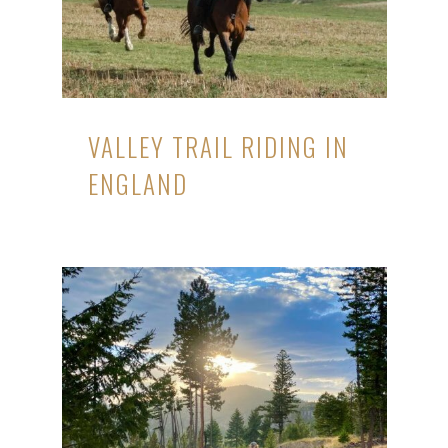
VALLEY TRAIL RIDING IN
ENGLAND