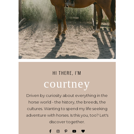
HI THERE, I’M
courtney
Driven by curiosity about everything in the
horse world - the history, the breeds, the
cultures. Wanting to spend my life seeking
adventure with horses. Is this you, too? Let's
discover together.