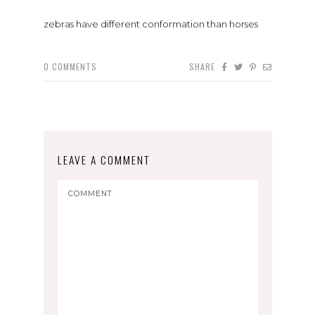
zebras have different conformation than horses
0
COMMENTS
SHARE
LEAVE A COMMENT