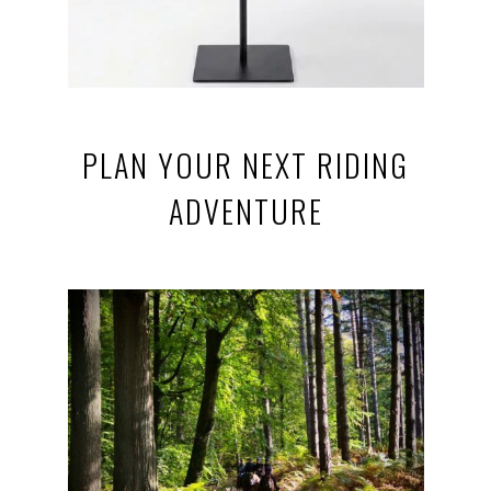
PLAN YOUR NEXT RIDING
ADVENTURE