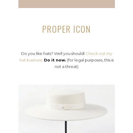
PROPER ICON
Do you like hats? Well you should!
Check out my
hat business.
Do it now.
(for legal purposes, this is
not a threat)