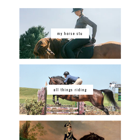
my horse stu
all things riding