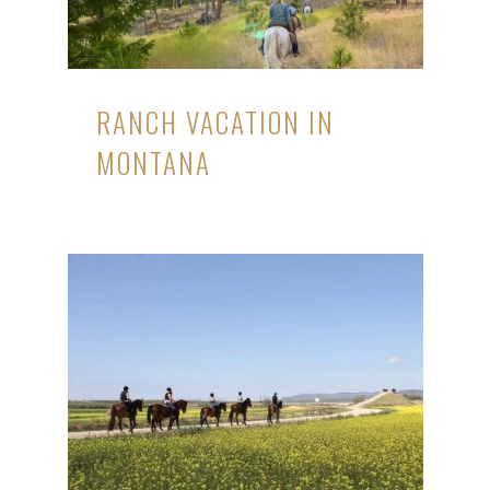
RANCH VACATION IN
MONTANA