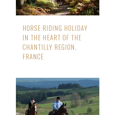
HORSE RIDING HOLIDAY
IN THE HEART OF THE
CHANTILLY REGION,
FRANCE