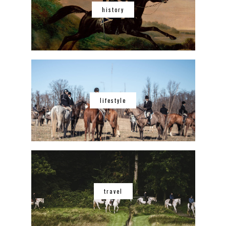
history
lifestyle
travel