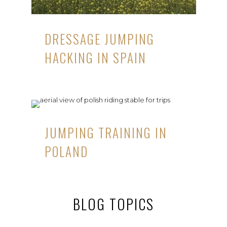
DRESSAGE JUMPING
HACKING IN SPAIN
JUMPING TRAINING IN
POLAND
BLOG TOPICS