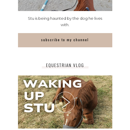
Stu is being haunted by the dog he lives
with.
subscribe to my channel
EQUESTRIAN VLOG