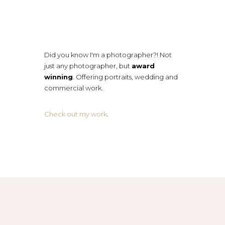
Did you know I'm a photographer?! Not
just any photographer, but
award
winning
. Offering portraits, wedding and
commercial work.
Check out my work
.