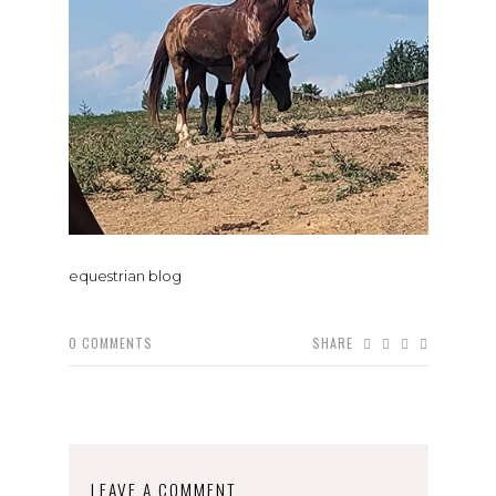
equestrian blog
0
COMMENTS
SHARE
LEAVE A COMMENT