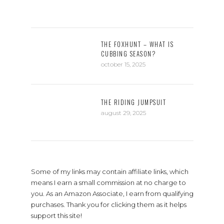
THE FOXHUNT – WHAT IS
CUBBING SEASON?
october 15, 2025
THE RIDING JUMPSUIT
august 29, 2025
Some of my links may contain affiliate links, which
means I earn a small commission at no charge to
you. As an Amazon Associate, I earn from qualifying
purchases. Thank you for clicking them as it helps
support this site!