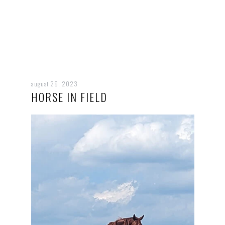
august 29, 2023
HORSE IN FIELD