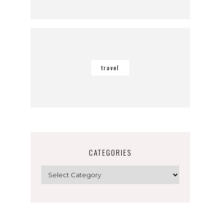
travel
CATEGORIES
Categories