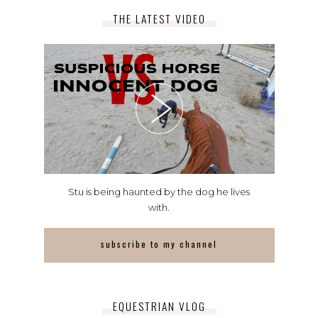
THE LATEST VIDEO
Stu is being haunted by the dog he lives
with.
subscribe to my channel
EQUESTRIAN VLOG