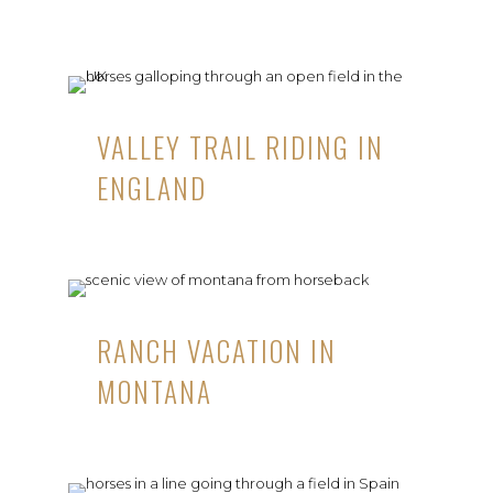
VALLEY TRAIL RIDING IN
ENGLAND
RANCH VACATION IN
MONTANA