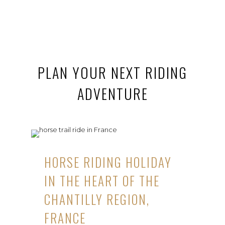
PLAN YOUR NEXT RIDING
ADVENTURE
HORSE RIDING HOLIDAY
IN THE HEART OF THE
CHANTILLY REGION,
FRANCE