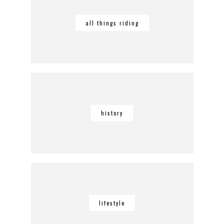
all things riding
history
lifestyle