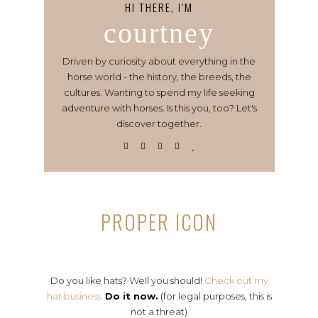
HI THERE, I’M
courtney
Driven by curiosity about everything in the
horse world - the history, the breeds, the
cultures. Wanting to spend my life seeking
adventure with horses. Is this you, too? Let's
discover together.
PROPER ICON
Do you like hats? Well you should!
Check out my
hat business.
Do it now.
(for legal purposes, this is
not a threat)