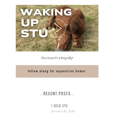
Stu is such a big silly!
follow along for equestrian humor
RECENT POSTS
I SOLD STU
january 30, 2026