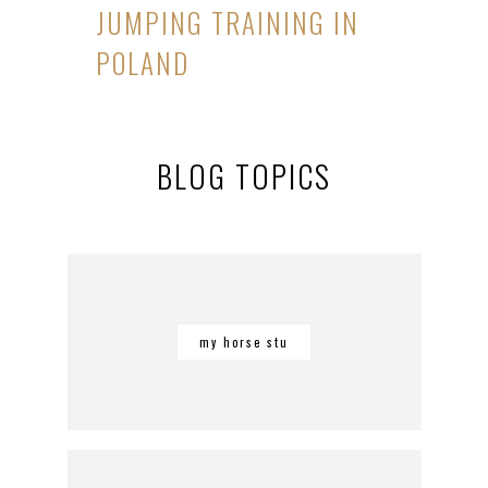
JUMPING TRAINING IN
POLAND
BLOG TOPICS
my horse stu