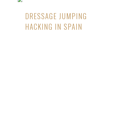
DRESSAGE JUMPING
HACKING IN SPAIN