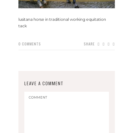
lusitana horse in traditional working equitation
tack
0
COMMENTS
SHARE
LEAVE A COMMENT