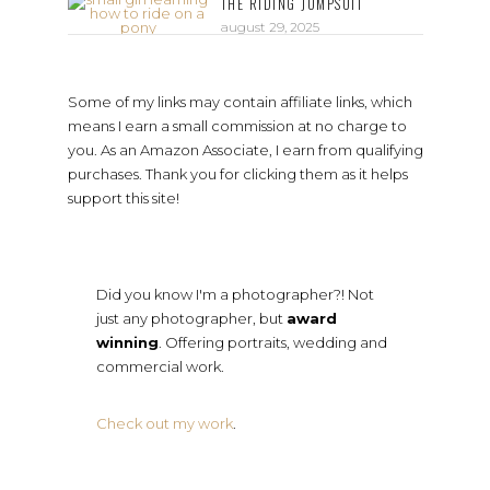
THE RIDING JUMPSUIT
august 29, 2025
Some of my links may contain affiliate links, which
means I earn a small commission at no charge to
you. As an Amazon Associate, I earn from qualifying
purchases. Thank you for clicking them as it helps
support this site!
Did you know I'm a photographer?! Not
just any photographer, but
award
winning
. Offering portraits, wedding and
commercial work.
Check out my work
.