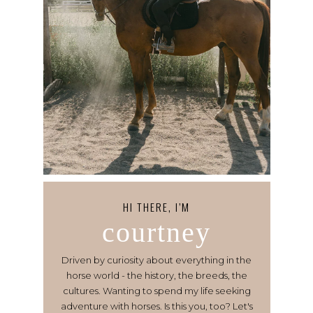
HI THERE, I’M
courtney
Driven by curiosity about everything in the
horse world - the history, the breeds, the
cultures. Wanting to spend my life seeking
adventure with horses. Is this you, too? Let's