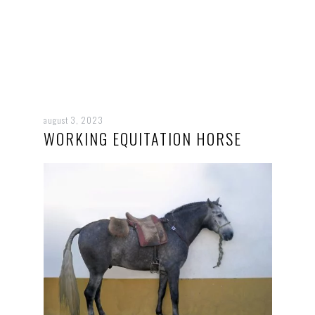
august 3, 2023
WORKING EQUITATION HORSE