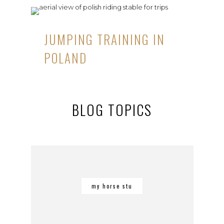
JUMPING TRAINING IN
POLAND
BLOG TOPICS
my horse stu