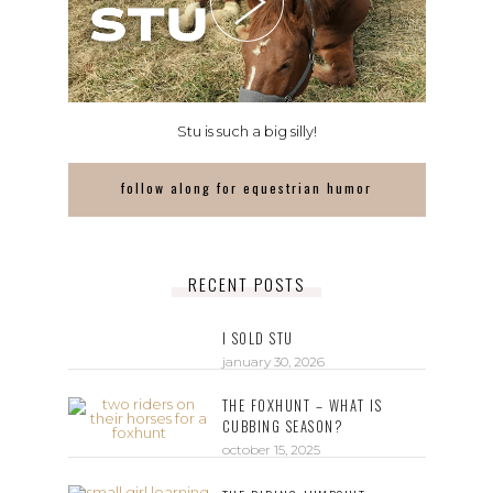
Stu is such a big silly!
follow along for equestrian humor
RECENT POSTS
I SOLD STU
january 30, 2026
THE FOXHUNT – WHAT IS
CUBBING SEASON?
october 15, 2025