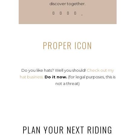
discover together.
PROPER ICON
Do you like hats? Well you should!
Check out my
hat business.
Do it now.
(for legal purposes, this is
not a threat)
PLAN YOUR NEXT RIDING