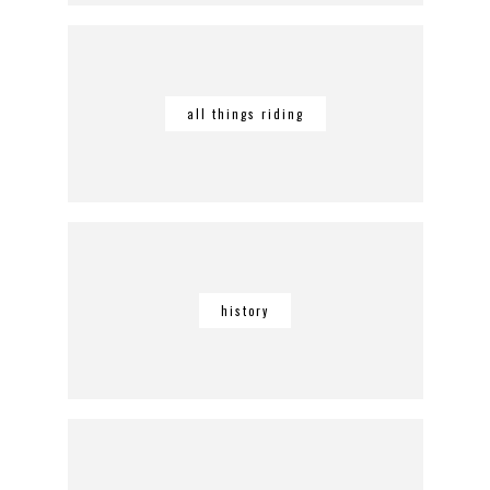
all things riding
history