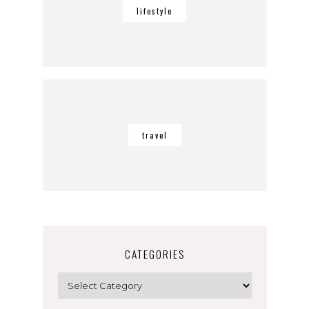
lifestyle
travel
CATEGORIES
Categories