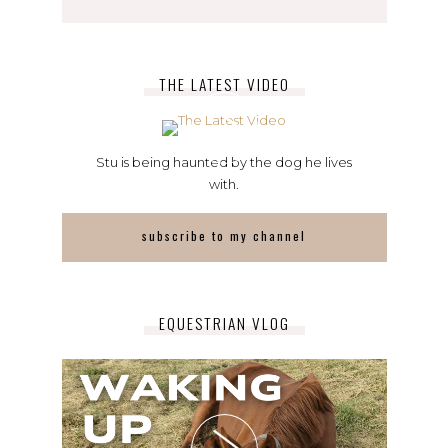
THE LATEST VIDEO
Stu is being haunted by the dog he lives
with.
subscribe to my channel
EQUESTRIAN VLOG