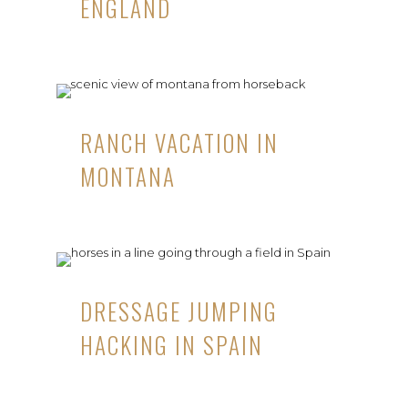
ENGLAND
RANCH VACATION IN
MONTANA
DRESSAGE JUMPING
HACKING IN SPAIN