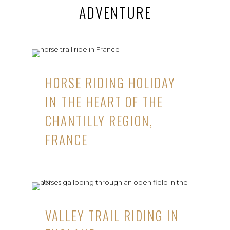
ADVENTURE
HORSE RIDING HOLIDAY
IN THE HEART OF THE
CHANTILLY REGION,
FRANCE
VALLEY TRAIL RIDING IN