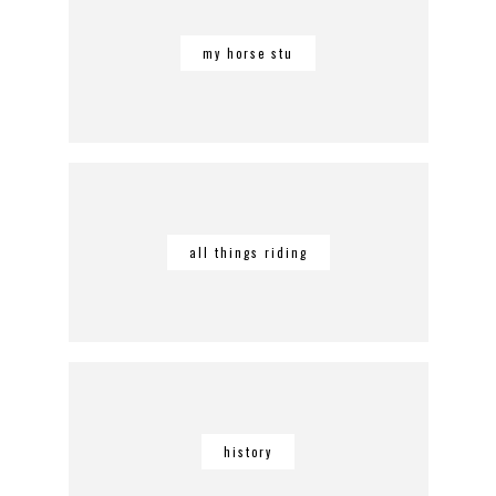
my horse stu
all things riding
history