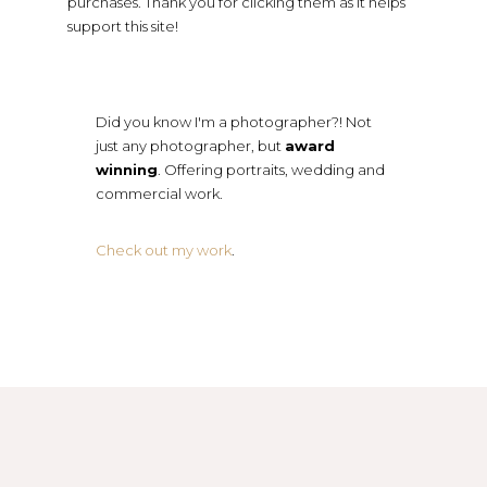
purchases. Thank you for clicking them as it helps
support this site!
Did you know I'm a photographer?! Not
just any photographer, but
award
winning
. Offering portraits, wedding and
commercial work.
Check out my work
.