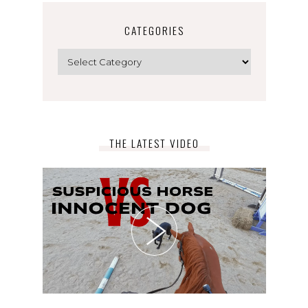
CATEGORIES
Categories
THE LATEST VIDEO