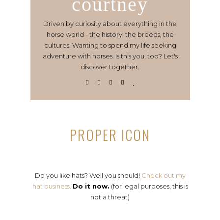
courtney
Driven by curiosity about everything in the
horse world - the history, the breeds, the
cultures. Wanting to spend my life seeking
adventure with horses. Is this you, too? Let's
discover together.
PROPER ICON
Do you like hats? Well you should!
Check out my
hat business.
Do it now.
(for legal purposes, this is
not a threat)