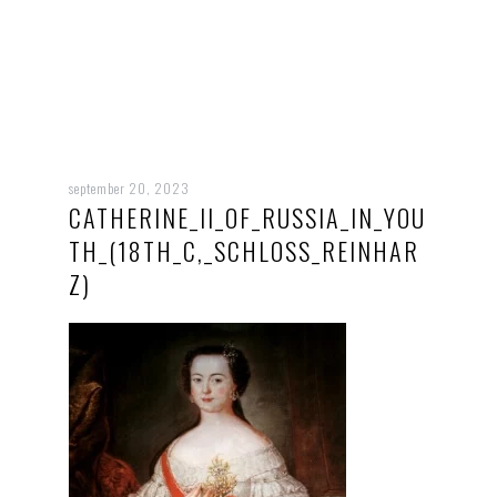
september 20, 2023
CATHERINE_II_OF_RUSSIA_IN_YOU
TH_(18TH_C,_SCHLOSS_REINHAR
Z)