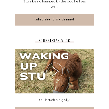
Stu is being haunted by the dog he lives
with.
subscribe to my channel
EQUESTRIAN VLOG
Stu is such a big silly!