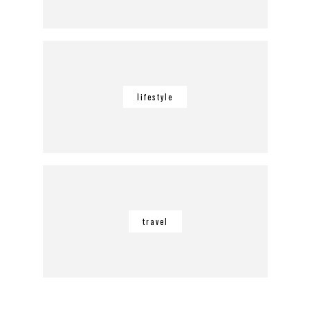
lifestyle
travel