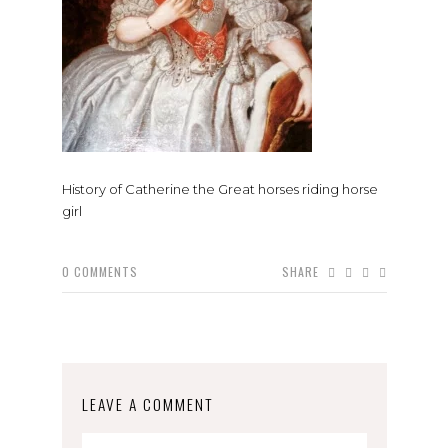
History of Catherine the Great horses riding horse
girl
0
COMMENTS
SHARE
LEAVE A COMMENT