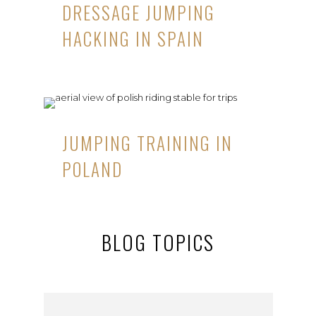
DRESSAGE JUMPING
HACKING IN SPAIN
JUMPING TRAINING IN
POLAND
BLOG TOPICS