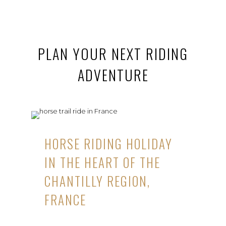
PLAN YOUR NEXT RIDING
ADVENTURE
HORSE RIDING HOLIDAY
IN THE HEART OF THE
CHANTILLY REGION,
FRANCE