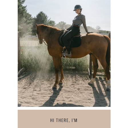
HI THERE, I’M