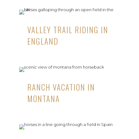
VALLEY TRAIL RIDING IN
ENGLAND
RANCH VACATION IN
MONTANA