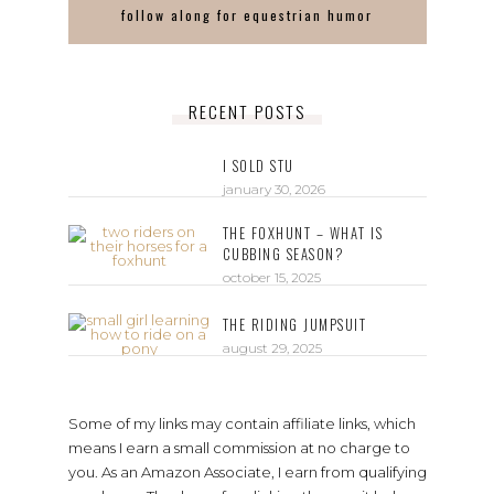
follow along for equestrian humor
RECENT POSTS
I SOLD STU
january 30, 2026
THE FOXHUNT – WHAT IS
CUBBING SEASON?
october 15, 2025
THE RIDING JUMPSUIT
august 29, 2025
Some of my links may contain affiliate links, which
means I earn a small commission at no charge to
you. As an Amazon Associate, I earn from qualifying