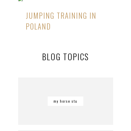
JUMPING TRAINING IN
POLAND
BLOG TOPICS
my horse stu