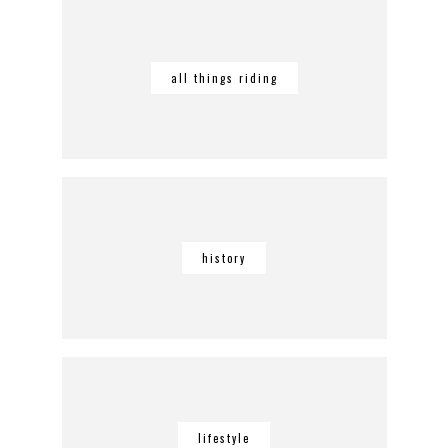
all things riding
history
lifestyle