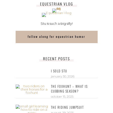
EQUESTRIAN VLOG
Stu is such a big silly!
follow along for equestrian humor
RECENT POSTS
I SOLD STU
january 30, 2026
THE FOXHUNT – WHAT IS
CUBBING SEASON?
october 15, 2025
THE RIDING JUMPSUIT
august 29, 2025