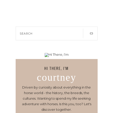
HI THERE, I’M
courtney
Driven by curiosity about everything in the
horse world - the history, the breeds, the
cultures. Wanting to spend my life seeking
adventure with horses. Is this you, too? Let's
discover together.