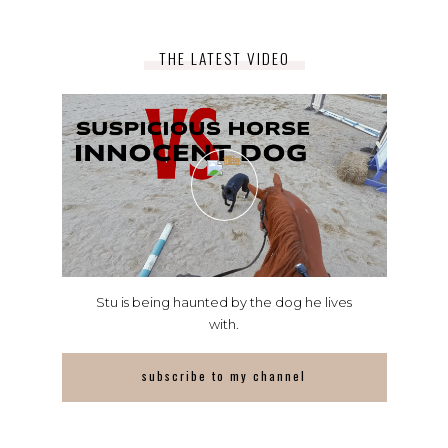
THE LATEST VIDEO
Stu is being haunted by the dog he lives
with.
subscribe to my channel