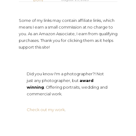
Some of my links may contain affiliate links, which
means I earn a small commission at no charge to
you. As an Amazon Associate, I earn from qualifying
purchases. Thank you for clicking them as it helps
support this site!
Did you know I'm a photographer?! Not
just any photographer, but
award
winning
. Offering portraits, wedding and
commercial work.
Check out my work
.