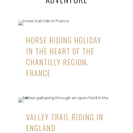
HORSE RIDING HOLIDAY
IN THE HEART OF THE
CHANTILLY REGION,
FRANCE
VALLEY TRAIL RIDING IN
ENGLAND