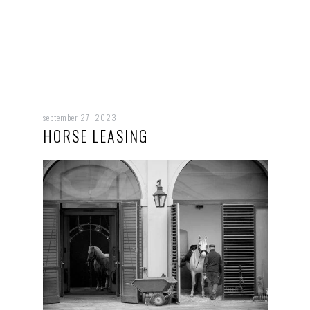
september 27, 2023
HORSE LEASING