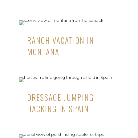
RANCH VACATION IN
MONTANA
DRESSAGE JUMPING
HACKING IN SPAIN