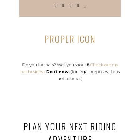
PROPER ICON
Do you like hats? Well you should!
Check out my
hat business.
Do it now.
(for legal purposes, this is
not a threat)
PLAN YOUR NEXT RIDING
ADVENTURE