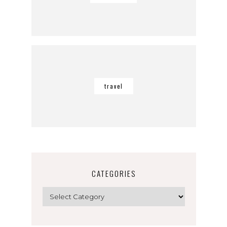
travel
CATEGORIES
Categories