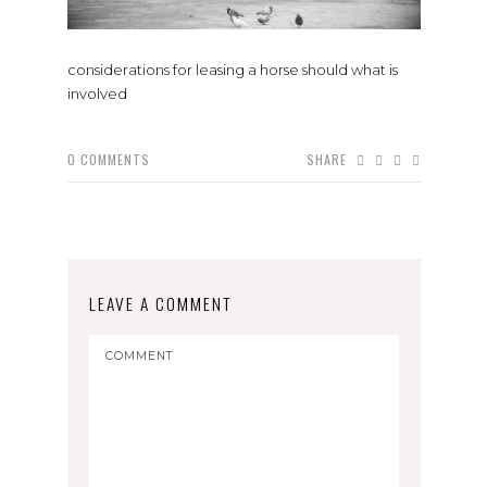
considerations for leasing a horse should what is
involved
0
COMMENTS
SHARE
LEAVE A COMMENT