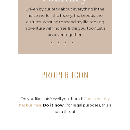
Driven by curiosity about everything in the
horse world - the history, the breeds, the
cultures. Wanting to spend my life seeking
adventure with horses. Is this you, too? Let's
discover together.
PROPER ICON
Do you like hats? Well you should!
Check out my
hat business.
Do it now.
(for legal purposes, this is
not a threat)