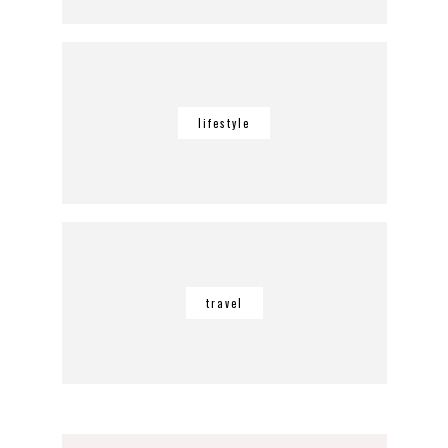
lifestyle
travel