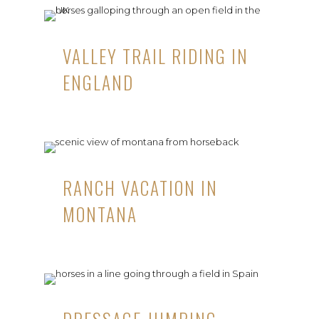
VALLEY TRAIL RIDING IN
ENGLAND
RANCH VACATION IN
MONTANA