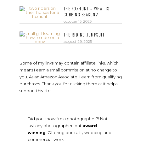
THE FOXHUNT – WHAT IS
CUBBING SEASON?
october 15, 2025
THE RIDING JUMPSUIT
august 29, 2025
Some of my links may contain affiliate links, which
means I earn a small commission at no charge to
you. As an Amazon Associate, I earn from qualifying
purchases. Thank you for clicking them as it helps
support this site!
Did you know I'm a photographer?! Not
just any photographer, but
award
winning
. Offering portraits, wedding and
commercial work.