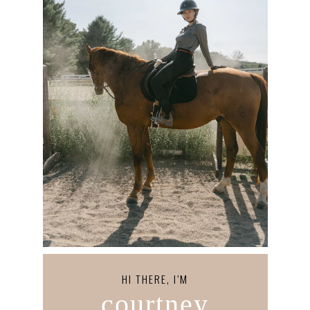
HI THERE, I’M
courtney