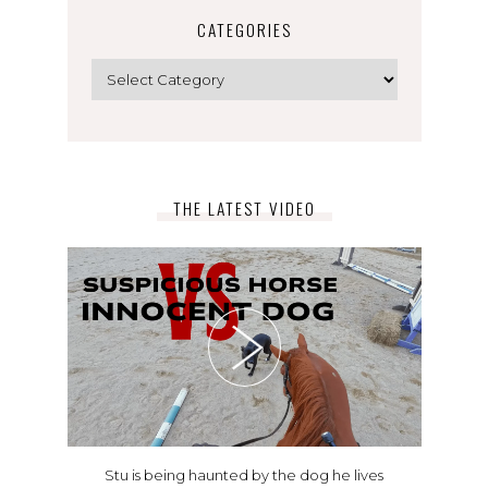
CATEGORIES
Categories
THE LATEST VIDEO
Stu is being haunted by the dog he lives