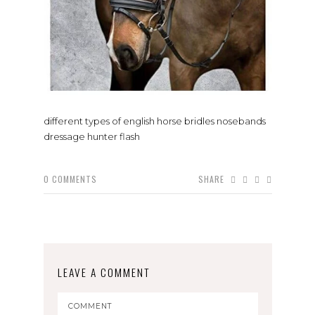
different types of english horse bridles nosebands
dressage hunter flash
0
COMMENTS
SHARE
LEAVE A COMMENT