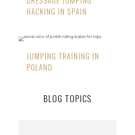
DRESSAGE JUMPING
HACKING IN SPAIN
JUMPING TRAINING IN
POLAND
BLOG TOPICS