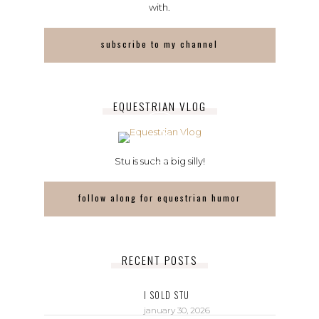
with.
subscribe to my channel
EQUESTRIAN VLOG
Stu is such a big silly!
follow along for equestrian humor
RECENT POSTS
I SOLD STU
january 30, 2026