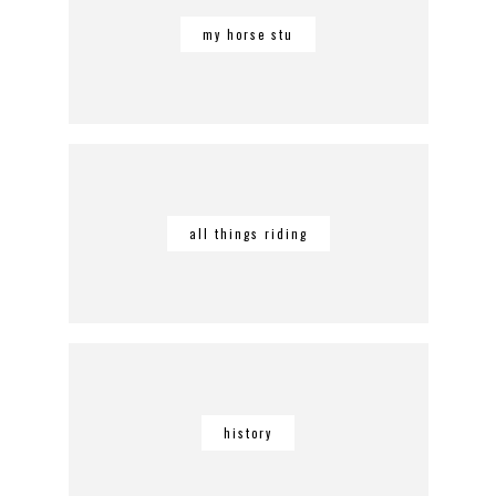
my horse stu
all things riding
history