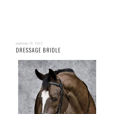
september 19, 2023
DRESSAGE BRIDLE