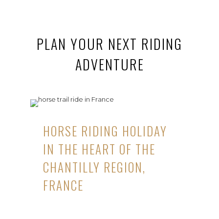
PLAN YOUR NEXT RIDING
ADVENTURE
HORSE RIDING HOLIDAY
IN THE HEART OF THE
CHANTILLY REGION,
FRANCE