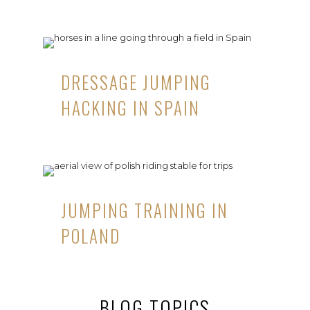
DRESSAGE JUMPING
HACKING IN SPAIN
JUMPING TRAINING IN
POLAND
BLOG TOPICS