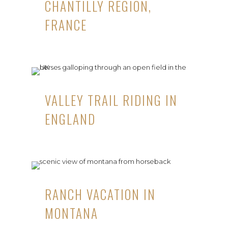
CHANTILLY REGION,
FRANCE
VALLEY TRAIL RIDING IN
ENGLAND
RANCH VACATION IN
MONTANA