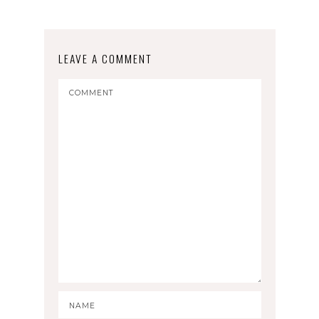
LEAVE A COMMENT