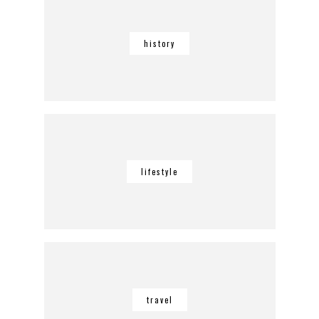
history
lifestyle
travel