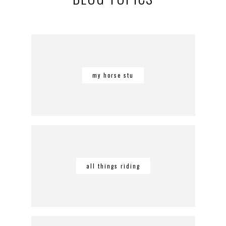
my horse stu
all things riding