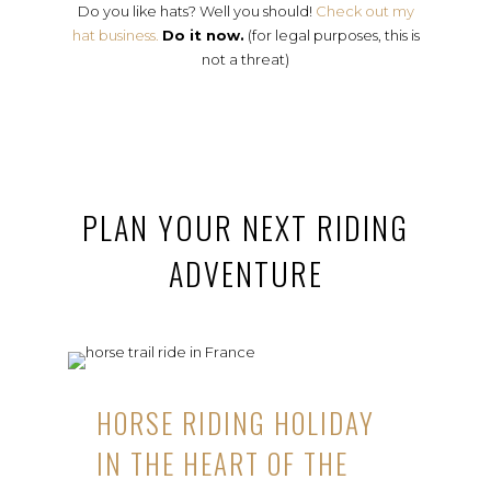
Do you like hats? Well you should!
Check out my
hat business.
Do it now.
(for legal purposes, this is
not a threat)
PLAN YOUR NEXT RIDING
ADVENTURE
HORSE RIDING HOLIDAY
IN THE HEART OF THE