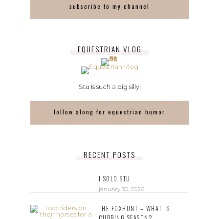
subscribe to my channel
EQUESTRIAN VLOG
Stu is such a big silly!
follow along for equestrian humor
RECENT POSTS
I SOLD STU
january 30, 2026
THE FOXHUNT – WHAT IS
CUBBING SEASON?