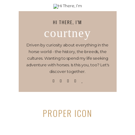
HI THERE, I’M
courtney
Driven by curiosity about everything in the
horse world - the history, the breeds, the
cultures. Wanting to spend my life seeking
adventure with horses. Is this you, too? Let's
discover together.
PROPER ICON