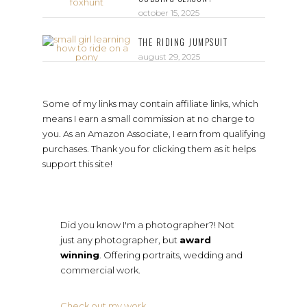
october 15, 2025
THE RIDING JUMPSUIT
august 29, 2025
Some of my links may contain affiliate links, which
means I earn a small commission at no charge to
you. As an Amazon Associate, I earn from qualifying
purchases. Thank you for clicking them as it helps
support this site!
Did you know I'm a photographer?! Not
just any photographer, but
award
winning
. Offering portraits, wedding and
commercial work.
Check out my work
.