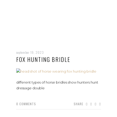
september 19, 2023
FOX HUNTING BRIDLE
different types of horse bridles show hunters hunt
dressage double
0
COMMENTS
SHARE