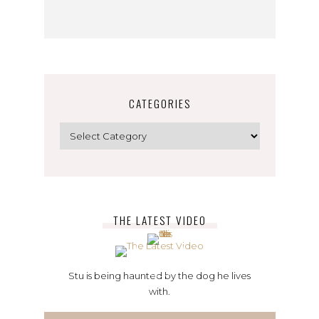
CATEGORIES
Categories
THE LATEST VIDEO
Stu is being haunted by the dog he lives
with.