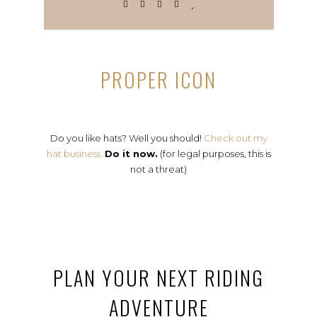
PROPER ICON
Do you like hats? Well you should!
Check out my
hat business.
Do it now.
(for legal purposes, this is
not a threat)
PLAN YOUR NEXT RIDING
ADVENTURE