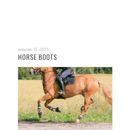
september 10, 2023
HORSE BOOTS