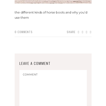
the different kinds of horse boots and why you’d
use them
0
COMMENTS
SHARE
LEAVE A COMMENT