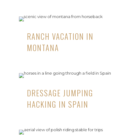
RANCH VACATION IN
MONTANA
DRESSAGE JUMPING
HACKING IN SPAIN