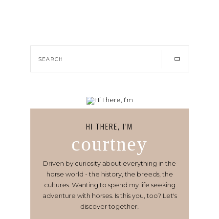
HI THERE, I’M
courtney
Driven by curiosity about everything in the
horse world - the history, the breeds, the
cultures. Wanting to spend my life seeking
adventure with horses. Is this you, too? Let's
discover together.