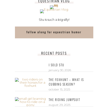
EQUESTRIAN VLOG
Stu is such a big silly!
follow along for equestrian humor
RECENT POSTS
I SOLD STU
january 30, 2026
THE FOXHUNT – WHAT IS
CUBBING SEASON?
october 15, 2025
THE RIDING JUMPSUIT
august 29, 2025