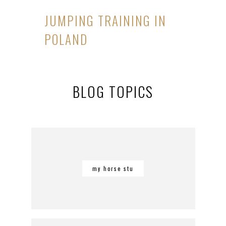
JUMPING TRAINING IN
POLAND
BLOG TOPICS
my horse stu