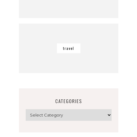
travel
CATEGORIES
Categories