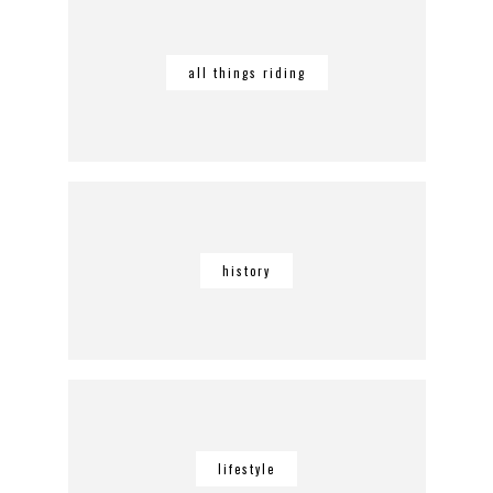
all things riding
history
lifestyle