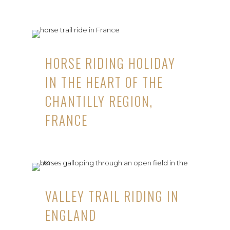
HORSE RIDING HOLIDAY
IN THE HEART OF THE
CHANTILLY REGION,
FRANCE
VALLEY TRAIL RIDING IN
ENGLAND