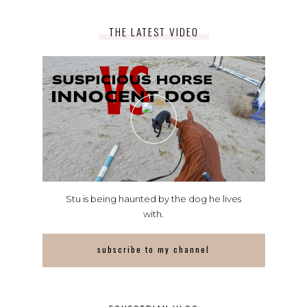
THE LATEST VIDEO
Stu is being haunted by the dog he lives
with.
subscribe to my channel