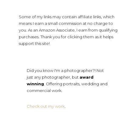
Some of my links may contain affiliate links, which
means I earn a small commission at no charge to
you. As an Amazon Associate, I earn from qualifying
purchases. Thank you for clicking them as it helps
support this site!
Did you know I'm a photographer?! Not
just any photographer, but
award
winning
. Offering portraits, wedding and
commercial work.
Check out my work
.