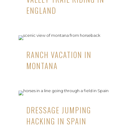
ENGLAND
RANCH VACATION IN
MONTANA
DRESSAGE JUMPING
HACKING IN SPAIN