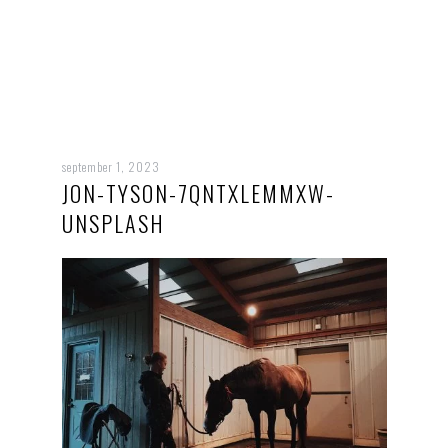
september 1, 2023
JON-TYSON-7QNTXLEMMXW-
UNSPLASH