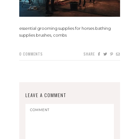
essential grooming supplies for horses bathing
supplies brushes, combs
0
COMMENTS
SHARE
LEAVE A COMMENT