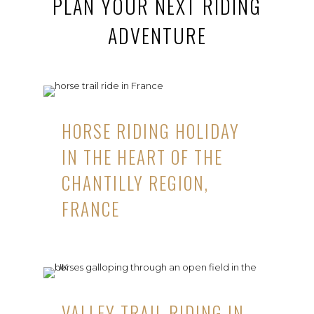
PLAN YOUR NEXT RIDING
ADVENTURE
HORSE RIDING HOLIDAY
IN THE HEART OF THE
CHANTILLY REGION,
FRANCE
VALLEY TRAIL RIDING IN