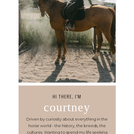
HI THERE, I’M
courtney
Driven by curiosity about everything in the
horse world - the history, the breeds, the
cultures. Wanting to spend my life seeking