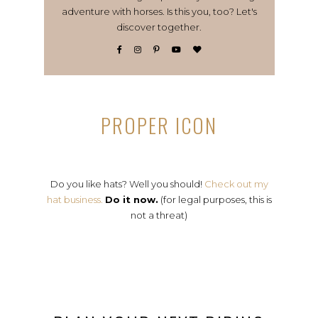
adventure with horses. Is this you, too? Let's
discover together.
PROPER ICON
Do you like hats? Well you should!
Check out my
hat business.
Do it now.
(for legal purposes, this is
not a threat)