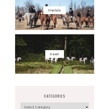
lifestyle
travel
CATEGORIES
Categories