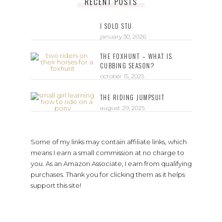
RECENT POSTS
I SOLD STU
january 30, 2026
THE FOXHUNT – WHAT IS
CUBBING SEASON?
october 15, 2025
THE RIDING JUMPSUIT
august 29, 2025
Some of my links may contain affiliate links, which
means I earn a small commission at no charge to
you. As an Amazon Associate, I earn from qualifying
purchases. Thank you for clicking them as it helps
support this site!