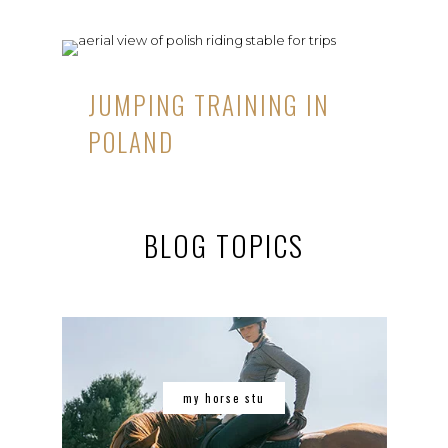
JUMPING TRAINING IN
POLAND
BLOG TOPICS
my horse stu