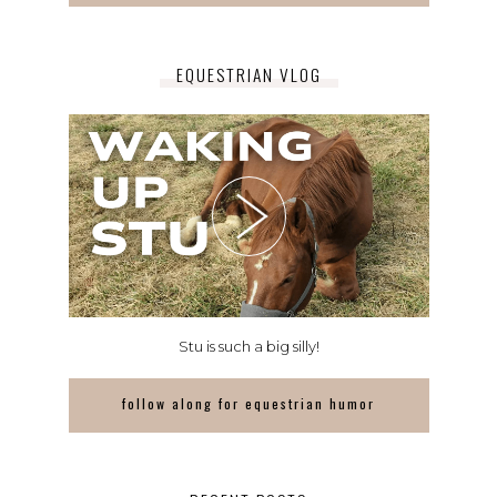
EQUESTRIAN VLOG
Stu is such a big silly!
follow along for equestrian humor