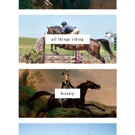
all things riding
history