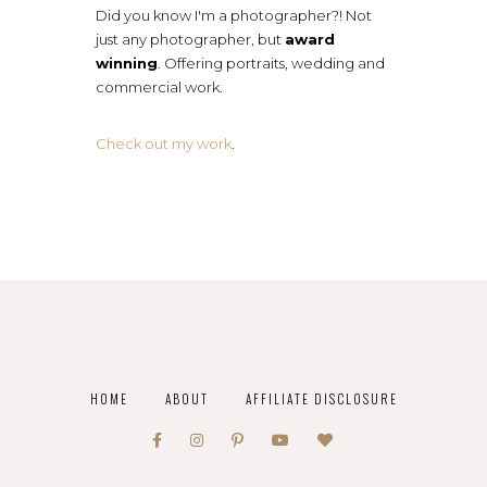
Did you know I'm a photographer?! Not
just any photographer, but
award
winning
. Offering portraits, wedding and
commercial work.
Check out my work
.
HOME
ABOUT
AFFILIATE DISCLOSURE