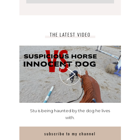
THE LATEST VIDEO
Stu is being haunted by the dog he lives
with.
subscribe to my channel