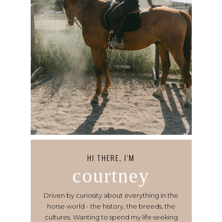
HI THERE, I’M
courtney
Driven by curiosity about everything in the
horse world - the history, the breeds, the
cultures. Wanting to spend my life seeking