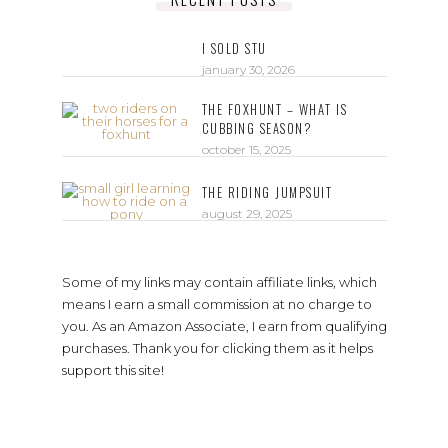
I SOLD STU
january 30, 2026
THE FOXHUNT – WHAT IS
CUBBING SEASON?
october 15, 2025
THE RIDING JUMPSUIT
august 29, 2025
Some of my links may contain affiliate links, which
means I earn a small commission at no charge to
you. As an Amazon Associate, I earn from qualifying
purchases. Thank you for clicking them as it helps
support this site!