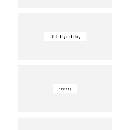
all things riding
history