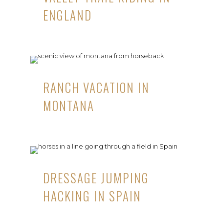
ENGLAND
RANCH VACATION IN
MONTANA
DRESSAGE JUMPING
HACKING IN SPAIN