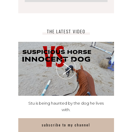
THE LATEST VIDEO
Stu is being haunted by the dog he lives
with.
subscribe to my channel