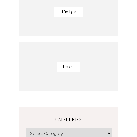
lifestyle
travel
CATEGORIES
Categories