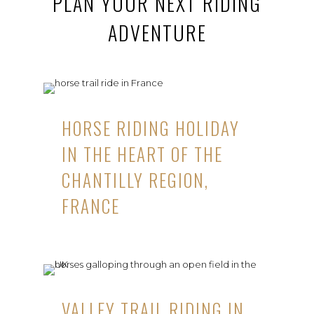
PLAN YOUR NEXT RIDING
ADVENTURE
HORSE RIDING HOLIDAY
IN THE HEART OF THE
CHANTILLY REGION,
FRANCE
VALLEY TRAIL RIDING IN