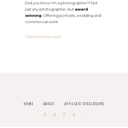
Did you know I'm a photographer?! Not
just any photographer, but
award
winning
. Offering portraits, wedding and
commercial work.
Check out my work
.
HOME
ABOUT
AFFILIATE DISCLOSURE