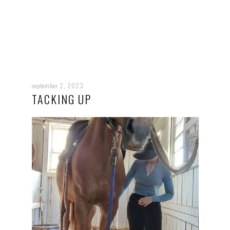
september 2, 2023
TACKING UP