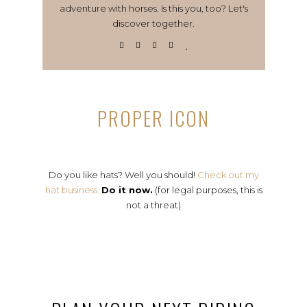
adventure with horses. Is this you, too? Let's
discover together.
PROPER ICON
Do you like hats? Well you should!
Check out my
hat business.
Do it now.
(for legal purposes, this is
not a threat)