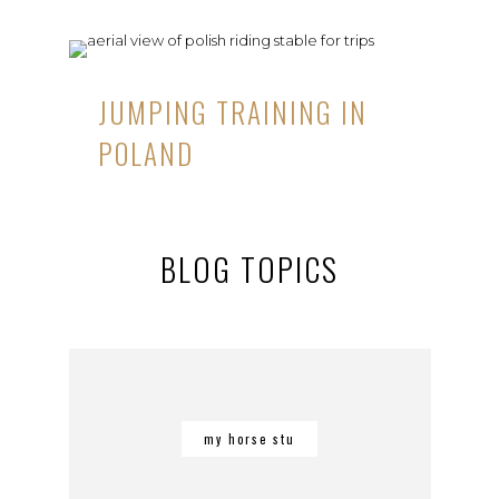
JUMPING TRAINING IN
POLAND
BLOG TOPICS
my horse stu