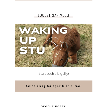
EQUESTRIAN VLOG
Stu is such a big silly!
follow along for equestrian humor
RECENT POSTS