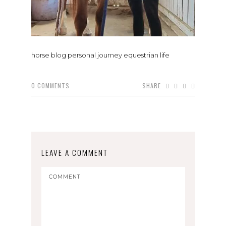
horse blog personal journey equestrian life
0
COMMENTS
SHARE
LEAVE A COMMENT