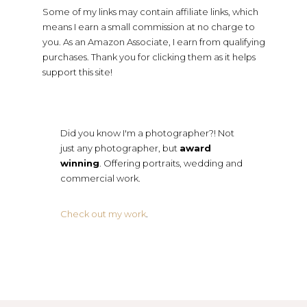
Some of my links may contain affiliate links, which
means I earn a small commission at no charge to
you. As an Amazon Associate, I earn from qualifying
purchases. Thank you for clicking them as it helps
support this site!
Did you know I'm a photographer?! Not
just any photographer, but
award
winning
. Offering portraits, wedding and
commercial work.
Check out my work
.