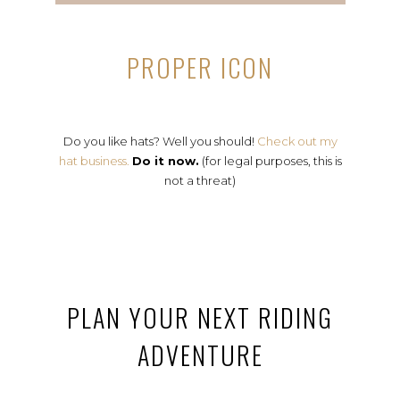
PROPER ICON
Do you like hats? Well you should!
Check out my
hat business.
Do it now.
(for legal purposes, this is
not a threat)
PLAN YOUR NEXT RIDING
ADVENTURE