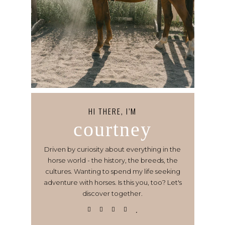
HI THERE, I’M
courtney
Driven by curiosity about everything in the
horse world - the history, the breeds, the
cultures. Wanting to spend my life seeking
adventure with horses. Is this you, too? Let's
discover together.