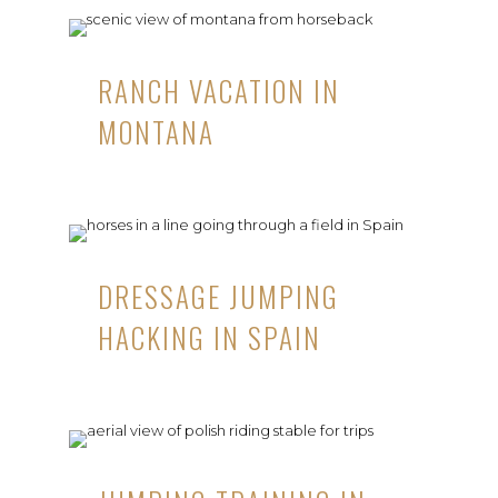
RANCH VACATION IN
MONTANA
DRESSAGE JUMPING
HACKING IN SPAIN