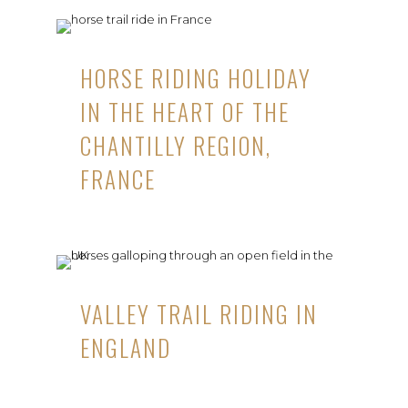
HORSE RIDING HOLIDAY
IN THE HEART OF THE
CHANTILLY REGION,
FRANCE
VALLEY TRAIL RIDING IN
ENGLAND