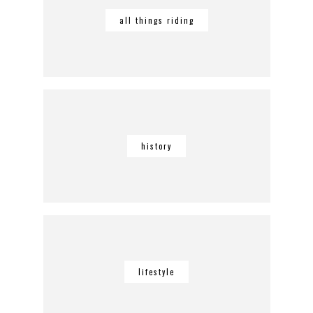
all things riding
history
lifestyle