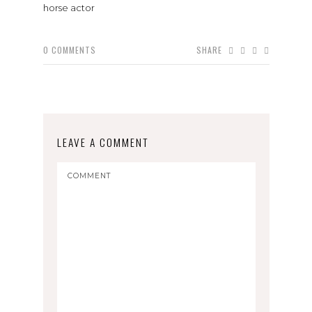
horse actor
0
COMMENTS
SHARE
LEAVE A COMMENT