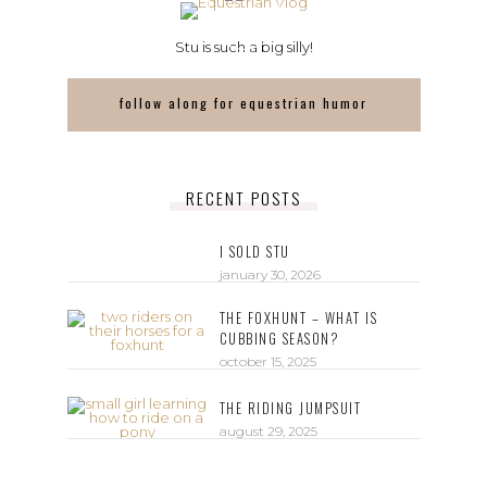
Stu is such a big silly!
follow along for equestrian humor
RECENT POSTS
I SOLD STU
january 30, 2026
THE FOXHUNT – WHAT IS
CUBBING SEASON?
october 15, 2025
THE RIDING JUMPSUIT
august 29, 2025