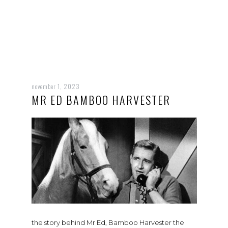
november 1, 2023
MR ED BAMBOO HARVESTER
the story behind Mr Ed, Bamboo Harvester the