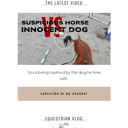
THE LATEST VIDEO
Stu is being haunted by the dog he lives
with.
subscribe to my channel
EQUESTRIAN VLOG