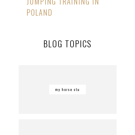
JUMPING TRAINING IN
POLAND
BLOG TOPICS
my horse stu