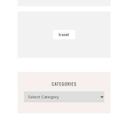
travel
CATEGORIES
Categories