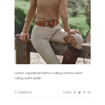
winter equestrian fashion riding clothes warm
riding outfit stylish
0
COMMENTS
SHARE