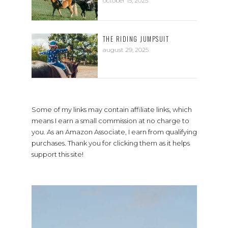
october 15, 2025
THE RIDING JUMPSUIT
august 29, 2025
Some of my links may contain affiliate links, which
means I earn a small commission at no charge to
you. As an Amazon Associate, I earn from qualifying
purchases. Thank you for clicking them as it helps
support this site!