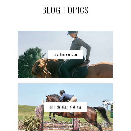
BLOG TOPICS
my horse stu
all things riding