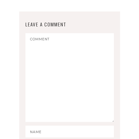
LEAVE A COMMENT