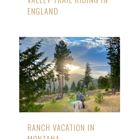
ENGLAND
RANCH VACATION IN
MONTANA