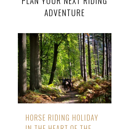
PLAN YOUR NEXT RIDING
ADVENTURE
HORSE RIDING HOLIDAY
IN THE HEART OF THE