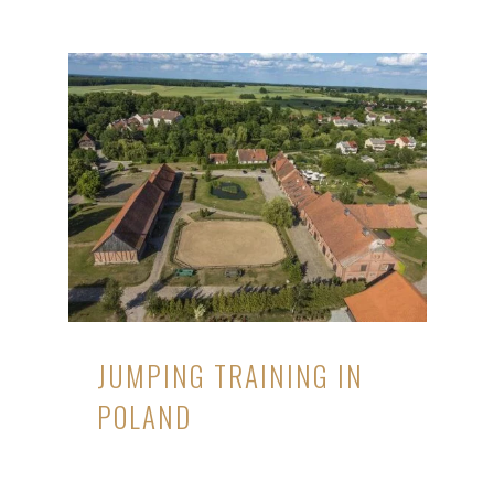
JUMPING TRAINING IN
POLAND