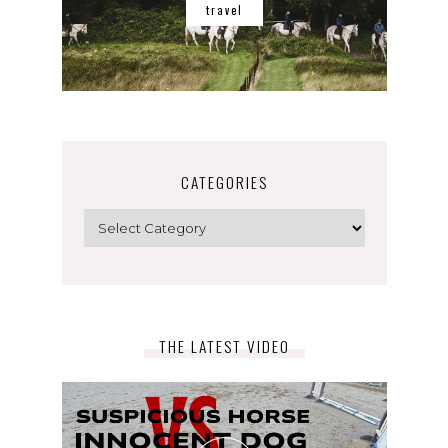
travel
CATEGORIES
Categories
THE LATEST VIDEO