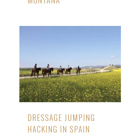
DRESSAGE JUMPING
HACKING IN SPAIN