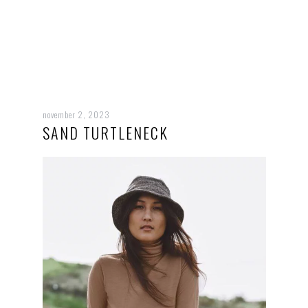
november 2, 2023
SAND TURTLENECK