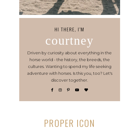
HI THERE, I’M
courtney
Driven by curiosity about everything in the
horse world - the history, the breeds, the
cultures. Wanting to spend my life seeking
adventure with horses. Is this you, too? Let's
discover together.
PROPER ICON