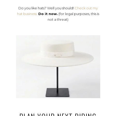
Do you like hats? Well you should!
Check out my
hat business.
Do it now.
(for legal purposes, this is
not a threat)