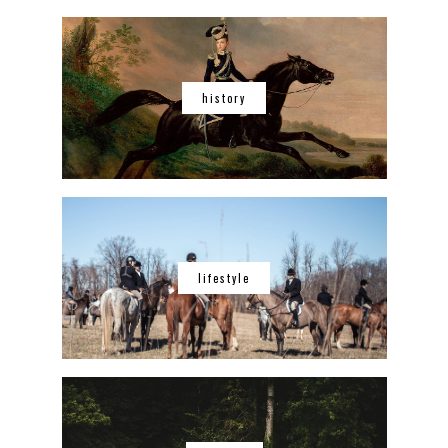
history
lifestyle