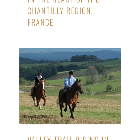
CHANTILLY REGION,
FRANCE
VALLEY TRAIL RIDING IN