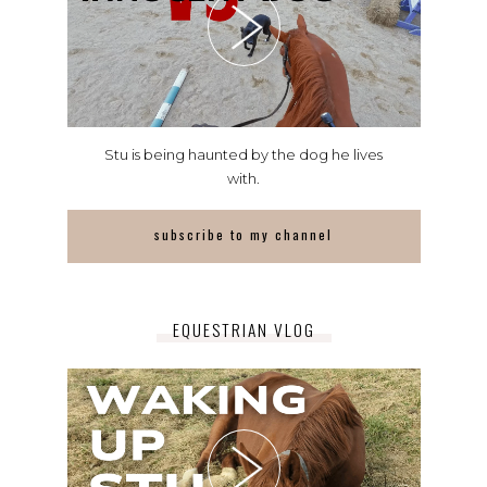
Stu is being haunted by the dog he lives
with.
subscribe to my channel
EQUESTRIAN VLOG