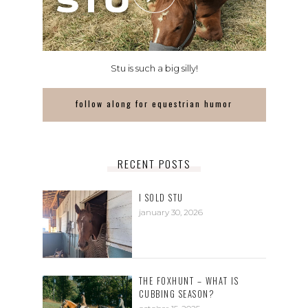
Stu is such a big silly!
follow along for equestrian humor
RECENT POSTS
I SOLD STU
january 30, 2026
THE FOXHUNT – WHAT IS
CUBBING SEASON?