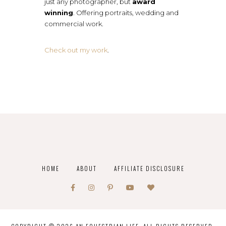
just any photographer, but
award
winning
. Offering portraits, wedding and
commercial work.
Check out my work
.
HOME
ABOUT
AFFILIATE DISCLOSURE