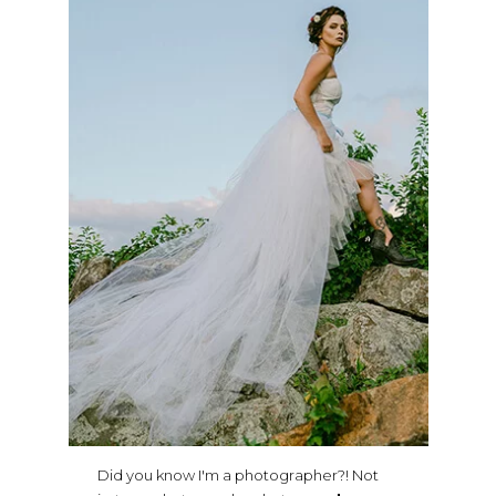
Did you know I'm a photographer?! Not