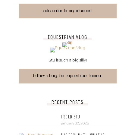
subscribe to my channel
EQUESTRIAN VLOG
Stu is such a big silly!
follow along for equestrian humor
RECENT POSTS
I SOLD STU
january 30, 2026