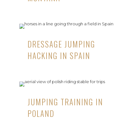
DRESSAGE JUMPING
HACKING IN SPAIN
JUMPING TRAINING IN
POLAND