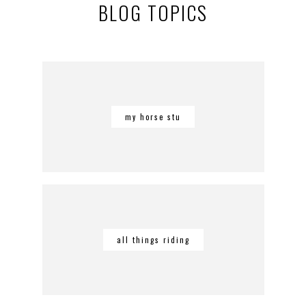
BLOG TOPICS
my horse stu
all things riding