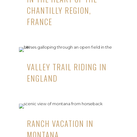
CHANTILLY REGION,
FRANCE
VALLEY TRAIL RIDING IN
ENGLAND
RANCH VACATION IN
MONTANA