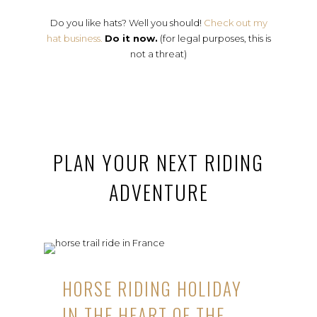
Do you like hats? Well you should!
Check out my
hat business.
Do it now.
(for legal purposes, this is
not a threat)
PLAN YOUR NEXT RIDING
ADVENTURE
HORSE RIDING HOLIDAY
IN THE HEART OF THE