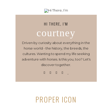
HI THERE, I’M
courtney
Driven by curiosity about everything in the
horse world - the history, the breeds, the
cultures. Wanting to spend my life seeking
adventure with horses. Is this you, too? Let's
discover together.
PROPER ICON