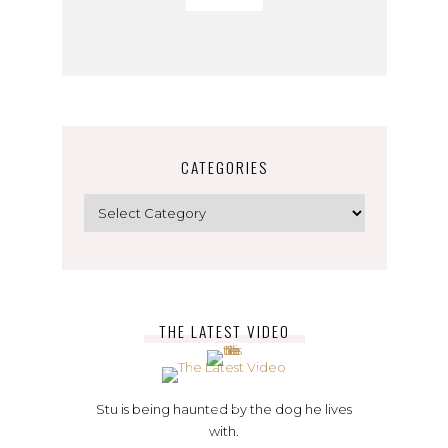
CATEGORIES
Categories
THE LATEST VIDEO
Stu is being haunted by the dog he lives
with.