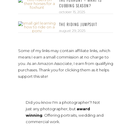
THE FOXHUNT – WHAT IS
CUBBING SEASON?
october 15, 2025
THE RIDING JUMPSUIT
august 29, 2025
Some of my links may contain affiliate links, which
means I earn a small commission at no charge to
you. As an Amazon Associate, I earn from qualifying
purchases. Thank you for clicking them as it helps
support this site!
Did you know I'm a photographer?! Not
just any photographer, but
award
winning
. Offering portraits, wedding and
commercial work.