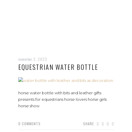
november 2, 2023
EQUESTRIAN WATER BOTTLE
horse water bottle with bits and leather gifts
presents for equestrians horse lovers horse girls
horse show
0
COMMENTS
SHARE