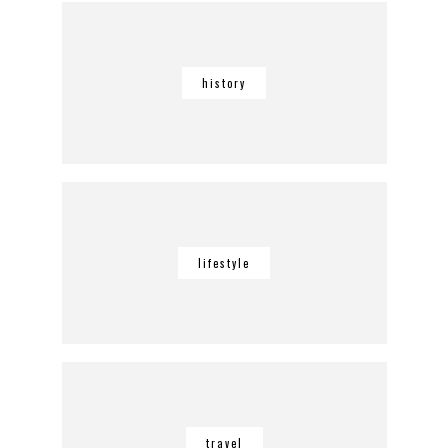
history
lifestyle
travel