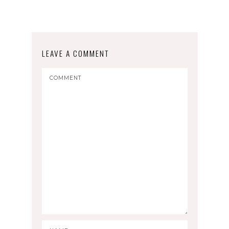
LEAVE A COMMENT