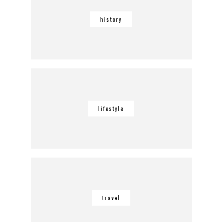
history
lifestyle
travel