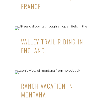
FRANCE
VALLEY TRAIL RIDING IN
ENGLAND
RANCH VACATION IN
MONTANA