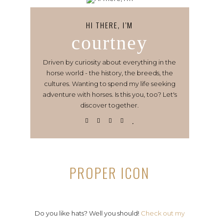
HI THERE, I’M
courtney
Driven by curiosity about everything in the
horse world - the history, the breeds, the
cultures. Wanting to spend my life seeking
adventure with horses. Is this you, too? Let's
discover together.
PROPER ICON
Do you like hats? Well you should!
Check out my