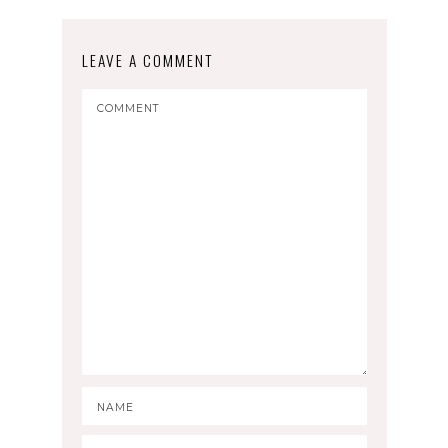
LEAVE A COMMENT