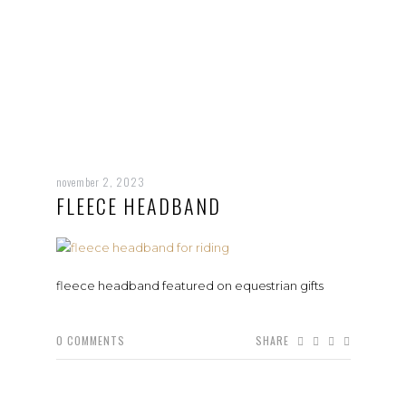
november 2, 2023
FLEECE HEADBAND
fleece headband featured on equestrian gifts
0
COMMENTS
SHARE