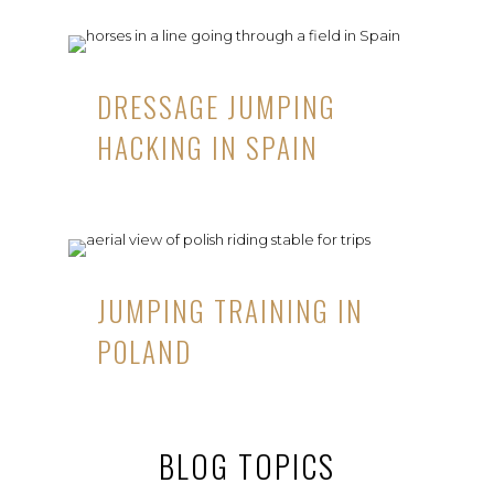
DRESSAGE JUMPING
HACKING IN SPAIN
JUMPING TRAINING IN
POLAND
BLOG TOPICS