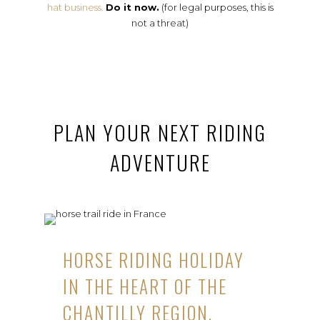
hat business.
Do it now.
(for legal purposes, this is
not a threat)
PLAN YOUR NEXT RIDING
ADVENTURE
HORSE RIDING HOLIDAY
IN THE HEART OF THE
CHANTILLY REGION,