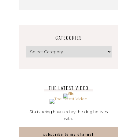
CATEGORIES
Categories
THE LATEST VIDEO
Stu is being haunted by the dog he lives
with.
subscribe to my channel