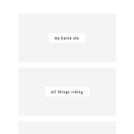
my horse stu
all things riding