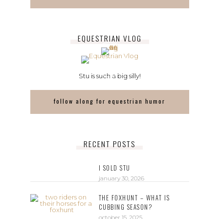
EQUESTRIAN VLOG
Stu is such a big silly!
follow along for equestrian humor
RECENT POSTS
I SOLD STU
january 30, 2026
THE FOXHUNT – WHAT IS
CUBBING SEASON?
october 15, 2025