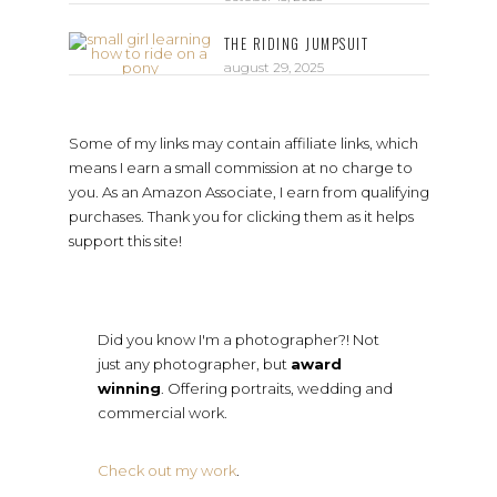
THE RIDING JUMPSUIT
august 29, 2025
Some of my links may contain affiliate links, which
means I earn a small commission at no charge to
you. As an Amazon Associate, I earn from qualifying
purchases. Thank you for clicking them as it helps
support this site!
Did you know I'm a photographer?! Not
just any photographer, but
award
winning
. Offering portraits, wedding and
commercial work.
Check out my work
.