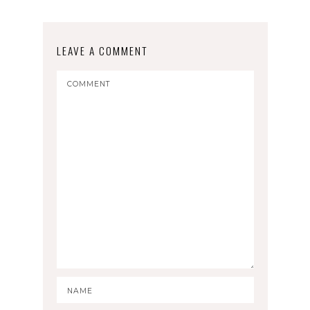
LEAVE A COMMENT