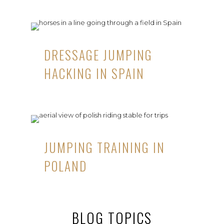
DRESSAGE JUMPING
HACKING IN SPAIN
JUMPING TRAINING IN
POLAND
BLOG TOPICS