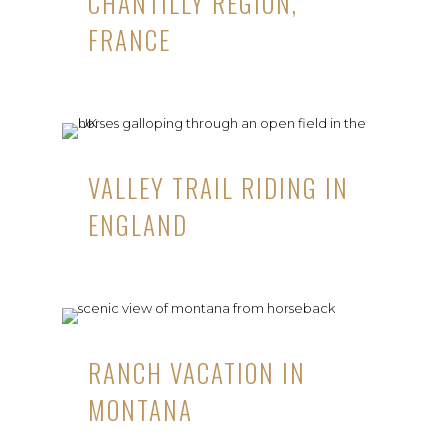
CHANTILLY REGION,
FRANCE
VALLEY TRAIL RIDING IN
ENGLAND
RANCH VACATION IN
MONTANA