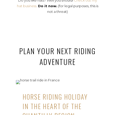
Do you like hats? Well you should!
Check out my
hat business.
Do it now.
(for legal purposes, this is
not a threat)
PLAN YOUR NEXT RIDING
ADVENTURE
HORSE RIDING HOLIDAY
IN THE HEART OF THE