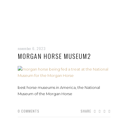
november 6, 2023
MORGAN HORSE MUSEUM2
best horse museums in America, the National
Museum of the Morgan Horse
0
COMMENTS
SHARE