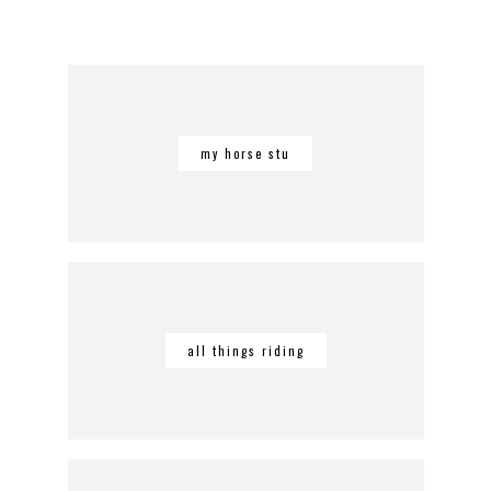
my horse stu
all things riding