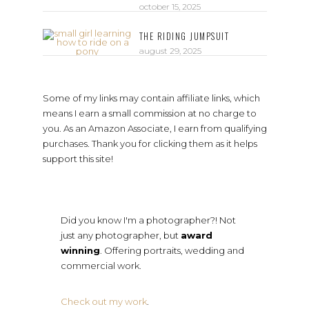
october 15, 2025
THE RIDING JUMPSUIT
august 29, 2025
Some of my links may contain affiliate links, which
means I earn a small commission at no charge to
you. As an Amazon Associate, I earn from qualifying
purchases. Thank you for clicking them as it helps
support this site!
Did you know I'm a photographer?! Not
just any photographer, but
award
winning
. Offering portraits, wedding and
commercial work.
Check out my work
.