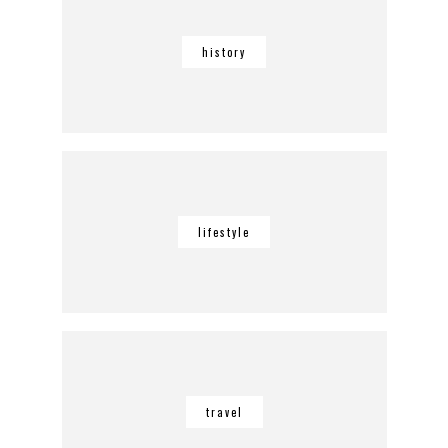
history
lifestyle
travel