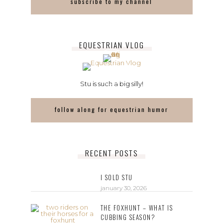
subscribe to my channel
EQUESTRIAN VLOG
Stu is such a big silly!
follow along for equestrian humor
RECENT POSTS
I SOLD STU
january 30, 2026
THE FOXHUNT – WHAT IS
CUBBING SEASON?