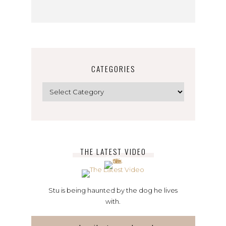
CATEGORIES
Categories
THE LATEST VIDEO
Stu is being haunted by the dog he lives
with.