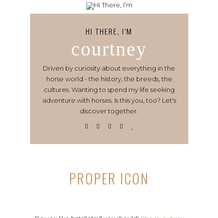
HI THERE, I’M
courtney
Driven by curiosity about everything in the
horse world - the history, the breeds, the
cultures. Wanting to spend my life seeking
adventure with horses. Is this you, too? Let's
discover together.
PROPER ICON