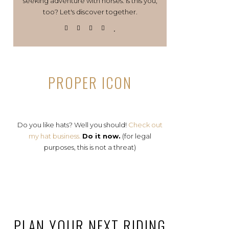
seeking adventure with horses. Is this you,
too? Let's discover together.
PROPER ICON
Do you like hats? Well you should!
Check out
my hat business.
Do it now.
(for legal
purposes, this is not a threat)
PLAN YOUR NEXT RIDING