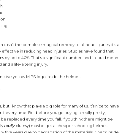
th
nd
tion
cing
 it isn’t the complete magical remedy to all head injuries, it’s a
effective in reducing head injuries. Studies have found that
ns by up to 40%. That’s a significant number, and it could mean
d a life-altering injury.
inctive yellow MIPS logo inside the helmet.
T
 but I know that plays a big role for many of us. It’s nice to have
r it every time. But before you go buying a really pretty,
e replaced every time you fall. If you think there might be
lly
really
clumsy) maybe get a cheaper schooling helmet.
ry five years due to degradation of the materials. Check inside