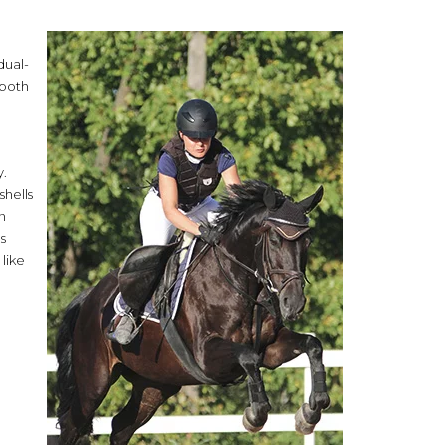
dual-
 both
y.
shells
n
s
like