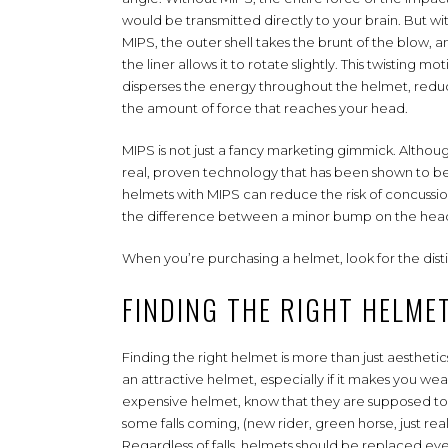
would be transmitted directly to your brain. But wi
MIPS, the outer shell takes the brunt of the blow, a
the liner allows it to rotate slightly. This twisting mo
disperses the energy throughout the helmet, redu
the amount of force that reaches your head.
MIPS is not just a fancy marketing gimmick. Although
real, proven technology that has been shown to be 
helmets with MIPS can reduce the risk of concussio
the difference between a minor bump on the head an
When you’re purchasing a helmet, look for the dist
FINDING THE RIGHT HELME
Finding the right helmet is more than just aesthetics,
an attractive helmet, especially if it makes you wea
expensive helmet, know that they are supposed to b
some falls coming, (new rider, green horse, just rea
Regardless of falls, helmets should be replaced eve