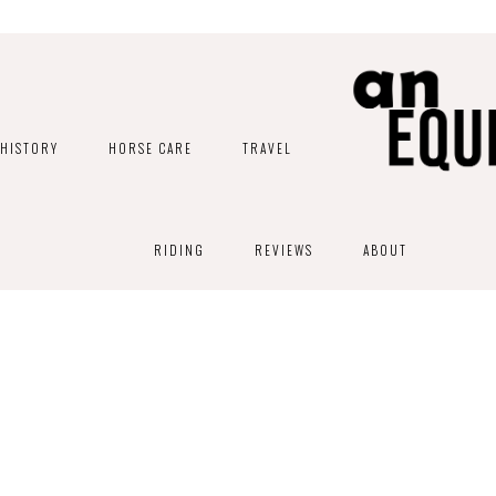
HISTORY
HORSE CARE
TRAVEL
RIDING
REVIEWS
ABOUT