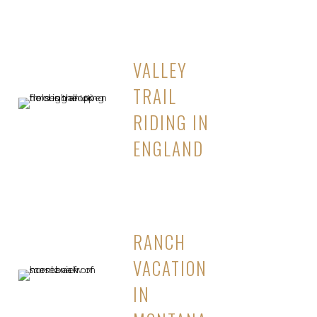
VALLEY
TRAIL
RIDING IN
ENGLAND
RANCH
VACATION
IN