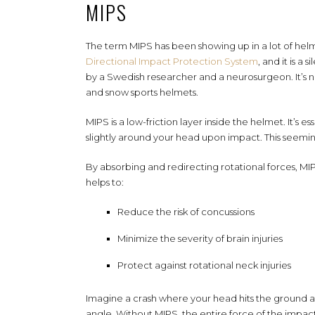
MIPS
The term MIPS has been showing up in a lot of helme
Directional Impact Protection System
, and it is a
by a Swedish researcher and a neurosurgeon. It’s n
and snow sports helmets.
MIPS is a low-friction layer inside the helmet. It’s ess
slightly around your head upon impact. This seemi
By absorbing and redirecting rotational forces, MI
helps to:
Reduce the risk of concussions
Minimize the severity of brain injuries
Protect against rotational neck injuries
Imagine a crash where your head hits the ground a
angle. Without MIPS, the entire force of the impac