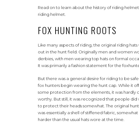
Read on to learn about the history of riding helm
riding helmet.
FOX HUNTING ROOTS
Like many aspects of riding, the original riding hat
out in the hunt field. Originally men and women w
derbies, with men wearing top hats on formal occa
It was primarily a fashion statement for the foxhunte
But there was a general desire for riding to be safe
fox hunters begin wearing the hunt cap. While it o
some protection from the elements, it was hardly c
worthy. But still, it was recognized that people did
to protect their heads somewhat. The original hun
was essentially a shell of stiffened fabric, somewhat
harder than the usual hats wore at the time.