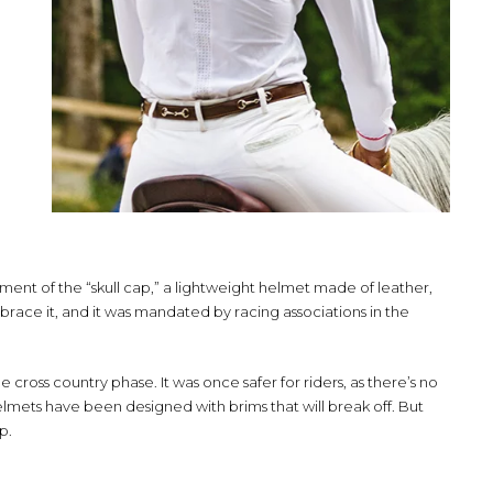
ent of the “skull cap,” a lightweight helmet made of leather,
mbrace it, and it was mandated by racing associations in the
e cross country phase. It was once safer for riders, as there’s no
lmets have been designed with brims that will break off. But
ap.