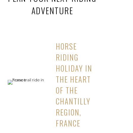
ADVENTURE
HORSE
RIDING
HOLIDAY IN
THE HEART
OF THE
CHANTILLY
REGION,
FRANCE