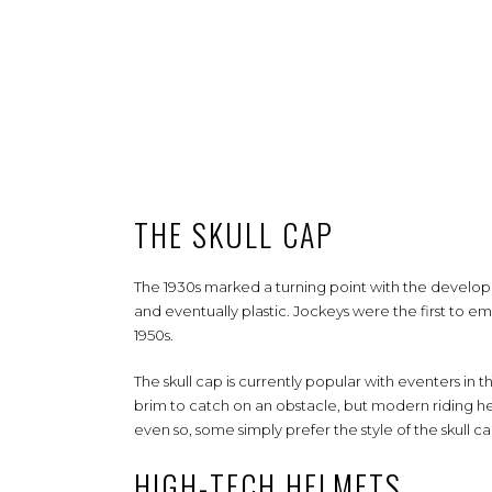
THE SKULL CAP
The 1930s marked a turning point with the developm
and eventually plastic. Jockeys were the first to e
1950s.
The skull cap is currently popular with eventers in th
brim to catch on an obstacle, but modern riding he
even so, some simply prefer the style of the skull c
HIGH-TECH HELMETS