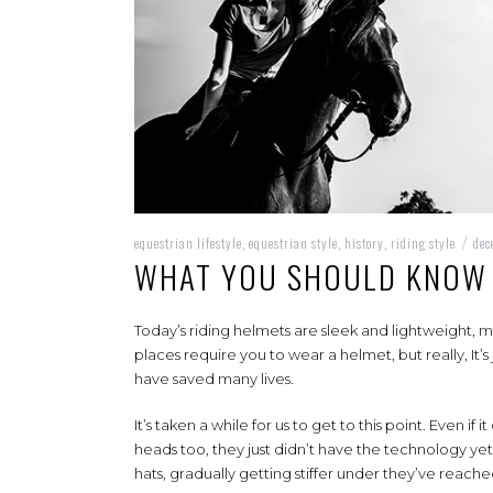
equestrian lifestyle
equestrian style
history
riding style
de
,
,
,
/
WHAT YOU SHOULD KNOW 
Today’s riding helmets are sleek and lightweight, 
places require you to wear a helmet, but really, It
have saved many lives.
It’s taken a while for us to get to this point. Even i
heads too, they just didn’t have the technology ye
hats, gradually getting stiffer under they’ve reache