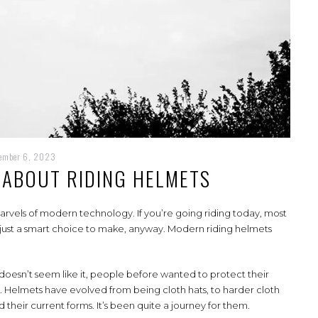
cember 6, 2023
ABOUT RIDING HELMETS
marvels of modern technology. If you’re going riding today, most
’s just a smart choice to make, anyway. Modern riding helmets
f it doesn’t seem like it, people before wanted to protect their
t. Helmets have evolved from being cloth hats, to harder cloth
d their current forms. It’s been quite a journey for them.