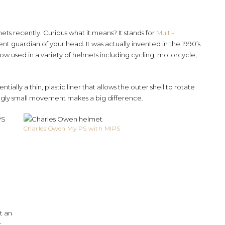
ts recently. Curious what it means? It stands for
Multi-
 silent guardian of your head. It was actually invented in the 1990’s
ow used in a variety of helmets including cycling, motorcycle,
entially a thin, plastic liner that allows the outer shell to rotate
ngly small movement makes a big difference.
PS
Charles Owen My PS with MIPS
t an
t