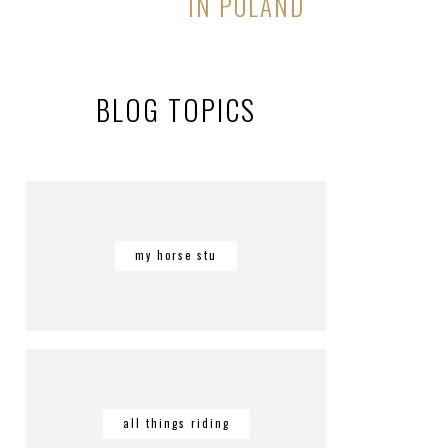
IN POLAND
BLOG TOPICS
my horse stu
all things riding