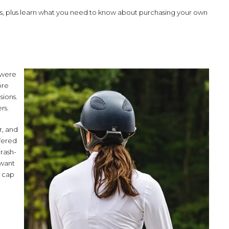
ets, plus learn what you need to know about purchasing your own
s were
ore
sions.
rs.
r, and
ffered
rash-
 want
t cap