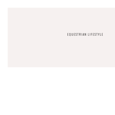
EQUESTRIAN LIFESTYLE