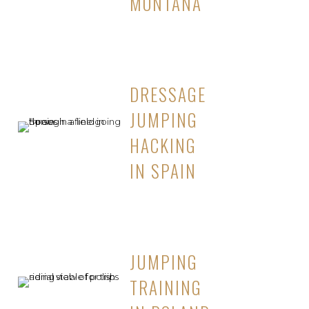
MONTANA
DRESSAGE
JUMPING
HACKING
IN SPAIN
JUMPING
TRAINING