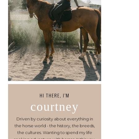
HI THERE, I’M
courtney
Driven by curiosity about everything in
the horse world - the history, the breeds,
the cultures. Wanting to spend my life