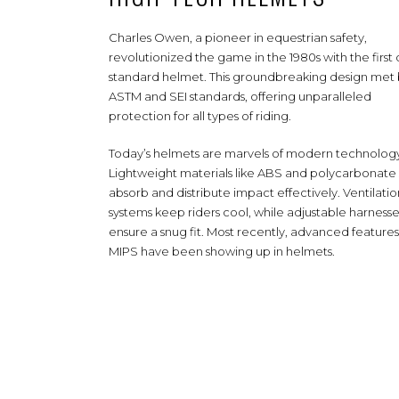
Charles Owen, a pioneer in equestrian safety,
revolutionized the game in the 1980s with the first 
standard helmet. This groundbreaking design met
ASTM and SEI standards, offering unparalleled
protection for all types of riding.
Today’s helmets are marvels of modern technolog
Lightweight materials like ABS and polycarbonate 
absorb and distribute impact effectively. Ventilatio
systems keep riders cool, while adjustable harnesse
ensure a snug fit. Most recently, advanced features 
MIPS have been showing up in helmets.