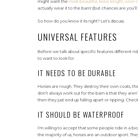
might want the
most beautiful, knee length, wool 
actually wear it to the barn! (but chances are you’ll 
So how do you know it its right? Let’s discuss.
UNIVERSAL FEATURES
Before we talk about specific features different ride
to want to look for.
IT NEEDS TO BE DURABLE
Horses are rough. They destroy their own coats, the
don’t always work out for the barn is that they are
then they just end up falling apart or ripping. Check
IT SHOULD BE WATERPROOF
I’m willing to accept that some people ride in a 
the majority of us, horses are an outdoor sport. Th