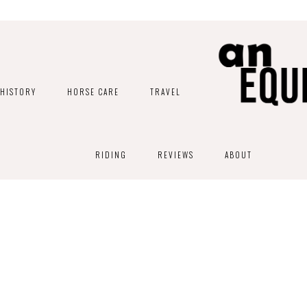
HISTORY
HORSE CARE
TRAVEL
RIDING
REVIEWS
ABOUT