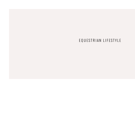
EQUESTRIAN LIFESTYLE