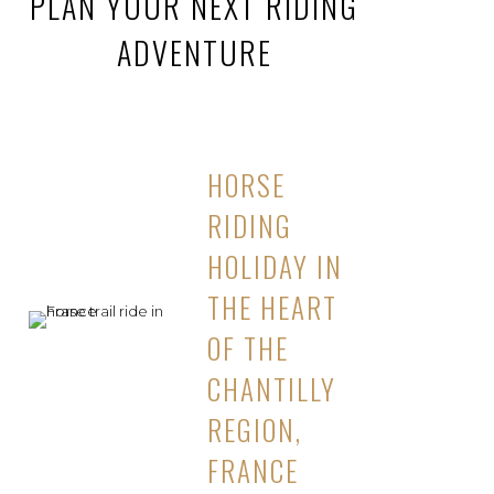
PLAN YOUR NEXT RIDING
ADVENTURE
HORSE
RIDING
HOLIDAY IN
THE HEART
OF THE
CHANTILLY
REGION,
FRANCE