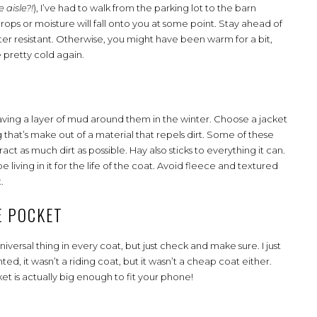
 aisle?!
), I’ve had to walk from the parking lot to the barn
rops or moisture will fall onto you at some point. Stay ahead of
water resistant. Otherwise, you might have been warm for a bit,
e pretty cold again.
having a layer of mud around them in the winter. Choose a jacket
 that’s make out of a material that repels dirt. Some of these
act as much dirt as possible. Hay also sticks to everything it can.
living in it for the life of the coat. Avoid fleece and textured
t.
E POCKET
iversal thing in every coat, but just check and make sure. I just
ed, it wasn’t a riding coat, but it wasn’t a cheap coat either.
t is actually big enough to fit your phone!