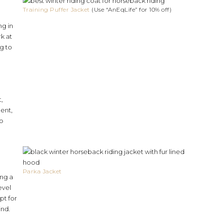
Training Puffer Jacket
(Use “AnEqLife” for 10% off)
ng in
rk at
g to
,
ment,
to
Parka Jacket
ing a
evel
pt for
ind.