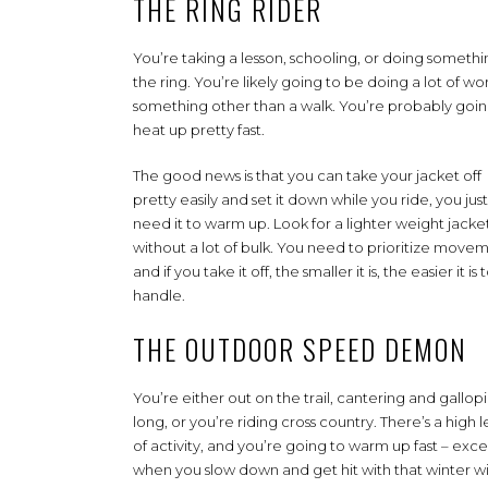
THE RING RIDER
You’re taking a lesson, schooling, or doing somethi
the ring. You’re likely going to be doing a lot of wo
something other than a walk. You’re probably goin
heat up pretty fast.
The good news is that you can take your jacket off
pretty easily and set it down while you ride, you just
need it to warm up. Look for a lighter weight jacket
without a lot of bulk. You need to prioritize move
and if you take it off, the smaller it is, the easier it is 
handle.
THE OUTDOOR SPEED DEMON
You’re either out on the trail, cantering and gallop
long, or you’re riding cross country. There’s a high l
of activity, and you’re going to warm up fast – exce
when you slow down and get hit with that winter w