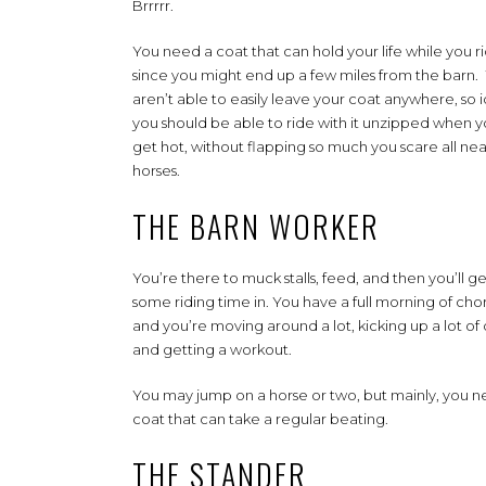
Brrrrr.
You need a coat that can hold your life while you r
since you might end up a few miles from the barn.
aren’t able to easily leave your coat anywhere, so i
you should be able to ride with it unzipped when 
get hot, without flapping so much you scare all ne
horses.
THE BARN WORKER
You’re there to muck stalls, feed, and then you’ll ge
some riding time in. You have a full morning of cho
and you’re moving around a lot, kicking up a lot of d
and getting a workout.
You may jump on a horse or two, but mainly, you n
coat that can take a regular beating.
THE STANDER