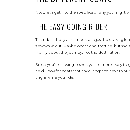
Now, let’s get into the specifics of why you might wa
THE EASY GOING RIDER
This rider is likely a trail rider, and just likes taking lo
slow walks out. Maybe occasional trotting, but she’s
mainly about the journey, not the destination.
Since you’re moving slower, you’re more likely to 
cold. Look for coats that have length to cover your
thighs while you ride.