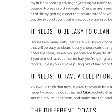
my in-barn parking privileges (
who says it blocks the
outside. Horses also drink water. Chances are, raind
all of this by getting a coat that is waterproof or 
but the second your coat is wet, you’re going to b
IT NEEDS TO BE EASY TO CLEAN
Horses love being dirty. Barns are well known for 
that will be easy to clean. Ideally choose something
coats I’ve seen, I swear you people are trying to attr
If you so much as touch some hay, you’re going to be 
fabrics, unless you just love pulling bits of hay off of i
IT NEEDS TO HAVE A CELL PHON
You would think that now, in 2024, this would be a un
recently bought a coat that had
fake
pockets. Grant
Just make sure it has them, and make sure the pocke
THE DIFFERENT COATS