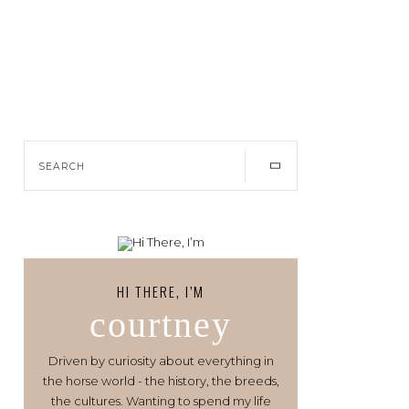
HI THERE, I’M
courtney
Driven by curiosity about everything in
the horse world - the history, the breeds,
the cultures. Wanting to spend my life