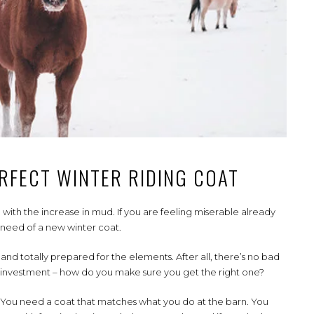
RFECT WINTER RIDING COAT
 with the increase in mud. If you are feeling miserable already
 need of a new winter coat.
d totally prepared for the elements. After all, there’s no bad
g investment – how do you make sure you get the right one?
le. You need a coat that matches what you do at the barn. You