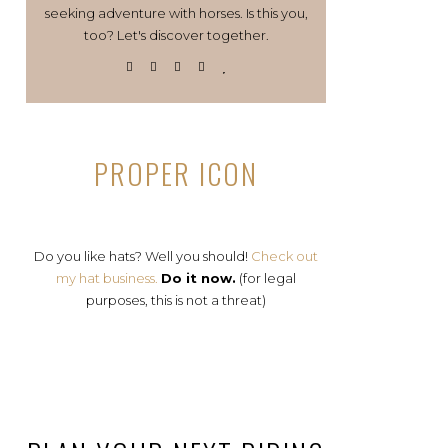
seeking adventure with horses. Is this you,
too? Let's discover together.
PROPER ICON
Do you like hats? Well you should!
Check out
my hat business.
Do it now.
(for legal
purposes, this is not a threat)