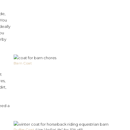
ide,
 You
deally
you
arby
Barn Coat
t
res,
irt,
eed a
Puffer Coat
(Use “AnEqLife” for 10% off)