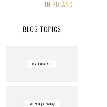
IN POLAND
BLOG TOPICS
my horse stu
all things riding