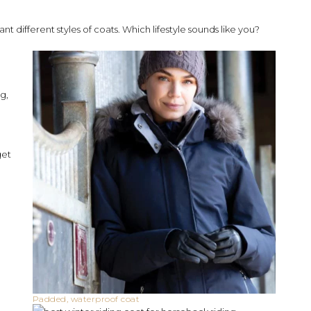
nt different styles of coats. Which lifestyle sounds like you?
ng,
get
Padded, waterproof coat