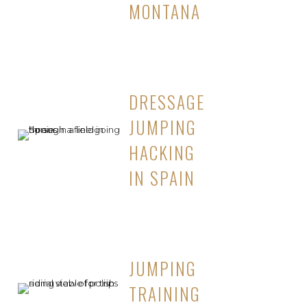
MONTANA
DRESSAGE
JUMPING
HACKING
IN SPAIN
JUMPING
TRAINING