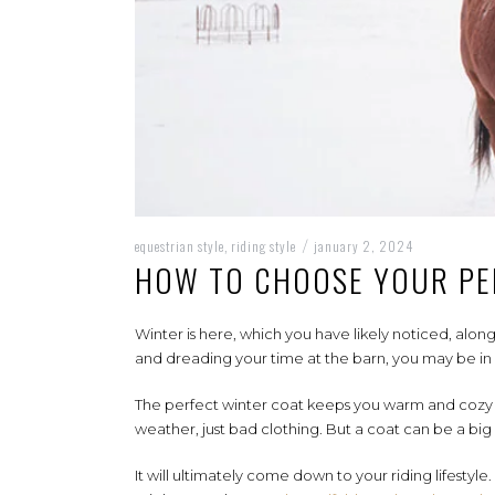
equestrian style
riding style
january 2, 2024
,
/
HOW TO CHOOSE YOUR PE
Winter is here, which you have likely noticed, along
and dreading your time at the barn, you may be in
The perfect winter coat keeps you warm and cozy an
weather, just bad clothing. But a coat can be a bi
It will ultimately come down to your riding lifesty