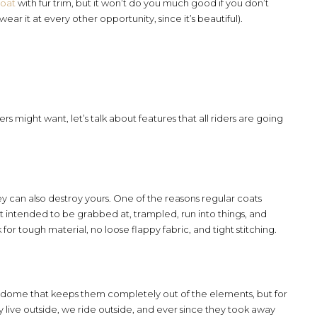
coat
with fur trim, but it won’t do you much good if you don’t
wear it at every other opportunity, since it’s beautiful).
rs might want, let’s talk about features that all riders are going
y can also destroy yours. One of the reasons regular coats
n’t intended to be grabbed at, trampled, run into things, and
 for tough material, no loose flappy fabric, and tight stitching.
biodome that keeps them completely out of the elements, but for
ey live outside, we ride outside, and ever since they took away