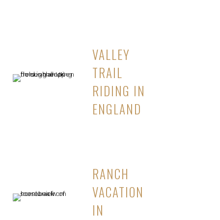
VALLEY
TRAIL
RIDING IN
ENGLAND
RANCH
VACATION
IN