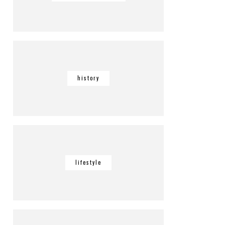
history
lifestyle