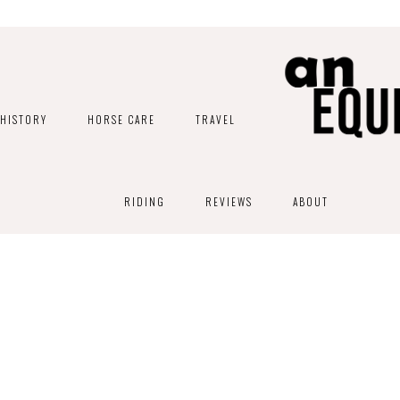
HISTORY
HORSE CARE
TRAVEL
RIDING
REVIEWS
ABOUT