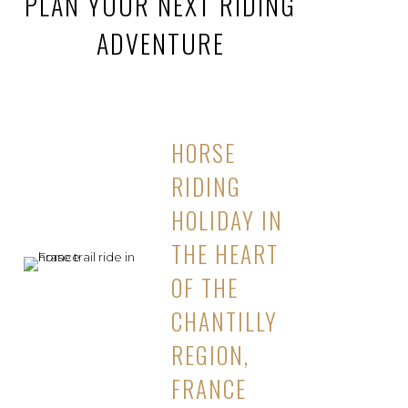
PLAN YOUR NEXT RIDING
ADVENTURE
HORSE
RIDING
HOLIDAY IN
THE HEART
OF THE
CHANTILLY
REGION,
FRANCE