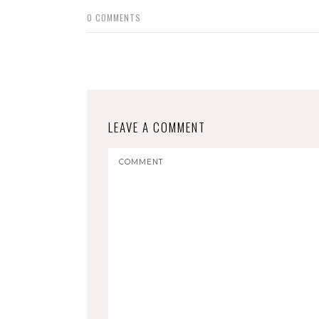
0
COMMENTS
LEAVE A COMMENT