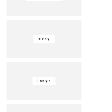
history
lifestyle