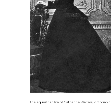
the equestrian life of Catherine Walters, victorian 