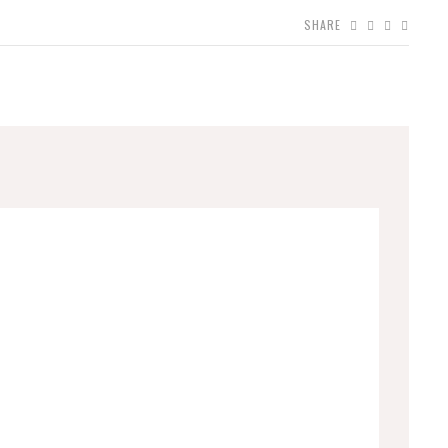
SHARE