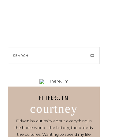
HI THERE, I’M
courtney
Driven by curiosity about everything in
the horse world - the history, the breeds,
the cultures. Wanting to spend my life