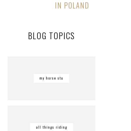
IN POLAND
BLOG TOPICS
my horse stu
all things riding