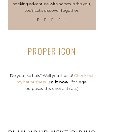
seeking adventure with horses. Is this you,
too? Let's discover together.
PROPER ICON
Do you like hats? Well you should!
Check out
my hat business.
Do it now.
(for legal
purposes, this is not a threat)