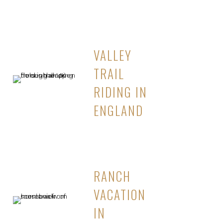
VALLEY
TRAIL
RIDING IN
ENGLAND
RANCH
VACATION
IN