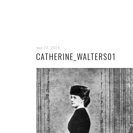
may 23, 2024
CATHERINE_WALTERS01