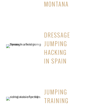
MONTANA
DRESSAGE
JUMPING
HACKING
IN SPAIN
JUMPING
TRAINING