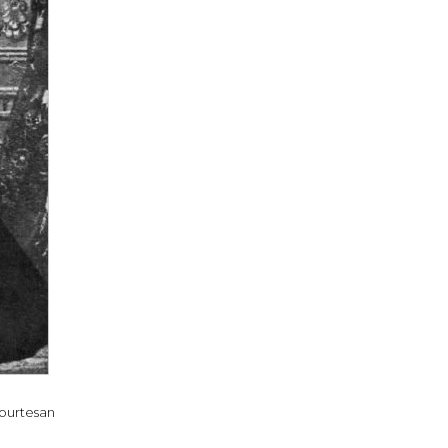
courtesan