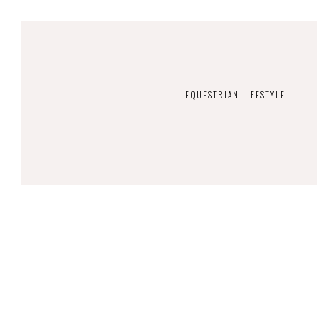
EQUESTRIAN LIFESTYLE