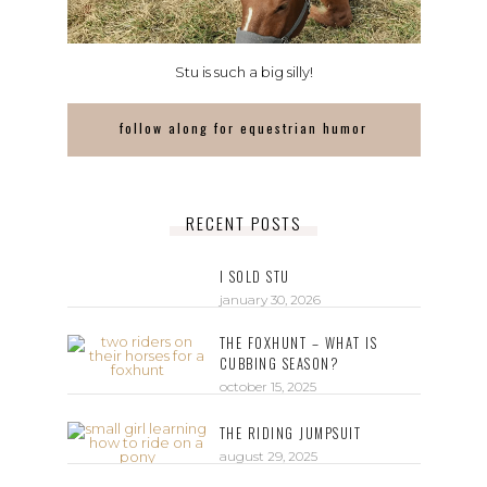
Stu is such a big silly!
follow along for equestrian humor
RECENT POSTS
I SOLD STU
january 30, 2026
THE FOXHUNT – WHAT IS
CUBBING SEASON?
october 15, 2025
THE RIDING JUMPSUIT
august 29, 2025