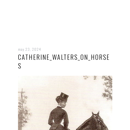
may 23, 2024
CATHERINE_WALTERS_ON_HORSE
S