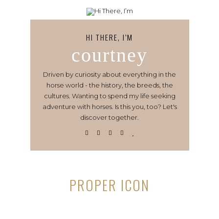
HI THERE, I’M
courtney
Driven by curiosity about everything in the
horse world - the history, the breeds, the
cultures. Wanting to spend my life seeking
adventure with horses. Is this you, too? Let's
discover together.
PROPER ICON