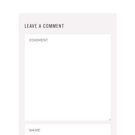
LEAVE A COMMENT