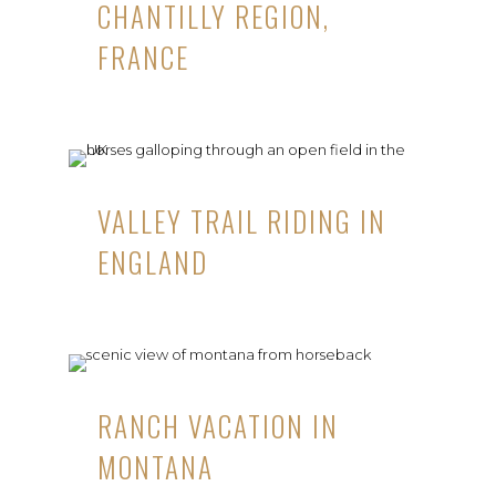
CHANTILLY REGION,
FRANCE
VALLEY TRAIL RIDING IN
ENGLAND
RANCH VACATION IN
MONTANA