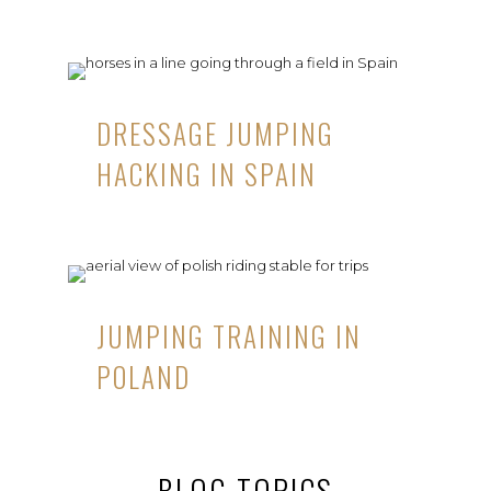
DRESSAGE JUMPING
HACKING IN SPAIN
JUMPING TRAINING IN
POLAND
BLOG TOPICS