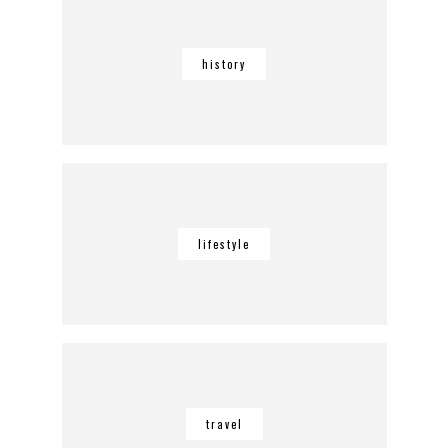
history
lifestyle
travel