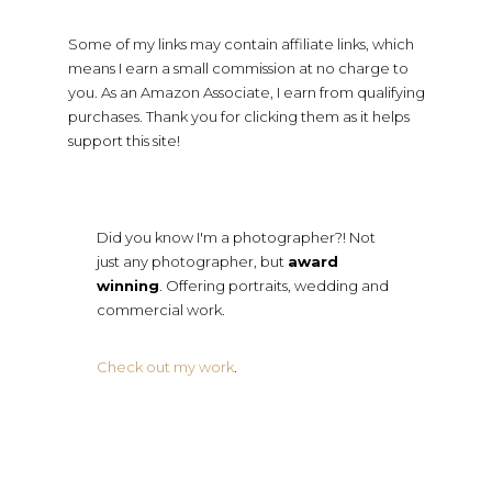
Some of my links may contain affiliate links, which
means I earn a small commission at no charge to
you. As an Amazon Associate, I earn from qualifying
purchases. Thank you for clicking them as it helps
support this site!
Did you know I'm a photographer?! Not
just any photographer, but
award
winning
. Offering portraits, wedding and
commercial work.
Check out my work
.