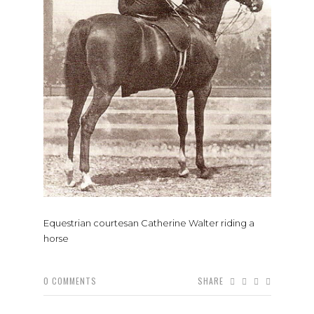
Equestrian courtesan Catherine Walter riding a
horse
0
COMMENTS
SHARE