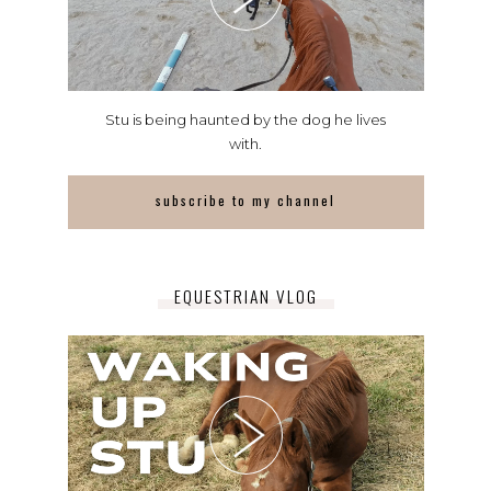
Stu is being haunted by the dog he lives
with.
subscribe to my channel
EQUESTRIAN VLOG