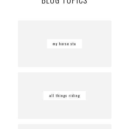
my horse stu
all things riding