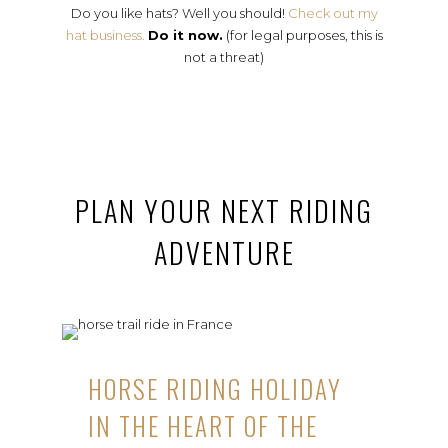
Do you like hats? Well you should!
Check out my
hat business.
Do it now.
(for legal purposes, this is
not a threat)
PLAN YOUR NEXT RIDING
ADVENTURE
HORSE RIDING HOLIDAY
IN THE HEART OF THE