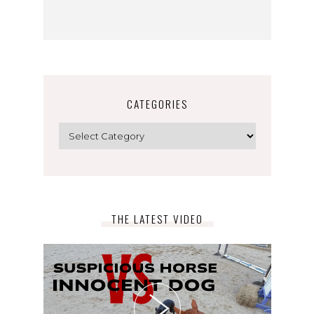
CATEGORIES
Categories
THE LATEST VIDEO