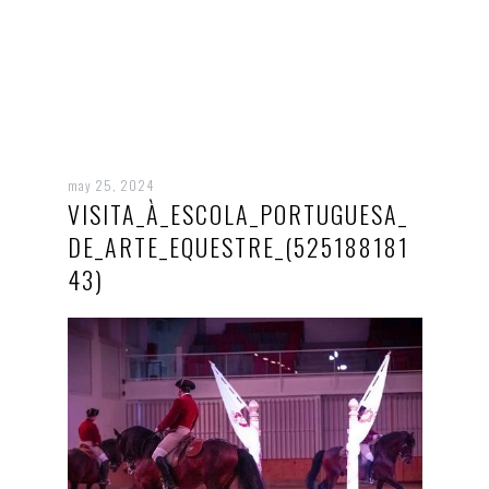
may 25, 2024
VISITA_À_ESCOLA_PORTUGUESA_
DE_ARTE_EQUESTRE_(525188181
43)