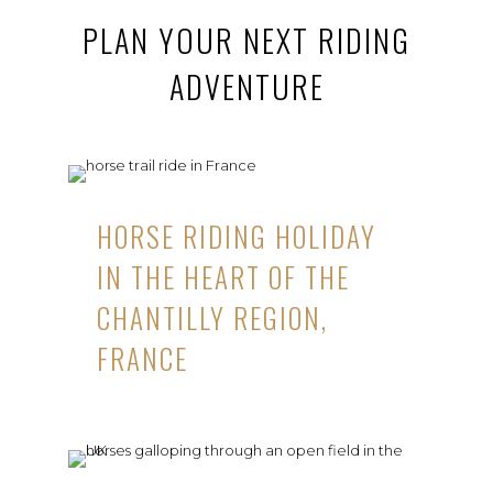
PLAN YOUR NEXT RIDING
ADVENTURE
HORSE RIDING HOLIDAY
IN THE HEART OF THE
CHANTILLY REGION,
FRANCE