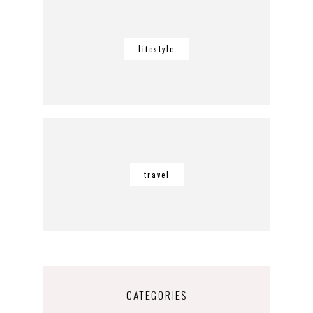
lifestyle
travel
CATEGORIES