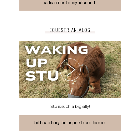
subscribe to my channel
EQUESTRIAN VLOG
Stu is such a big silly!
follow along for equestrian humor