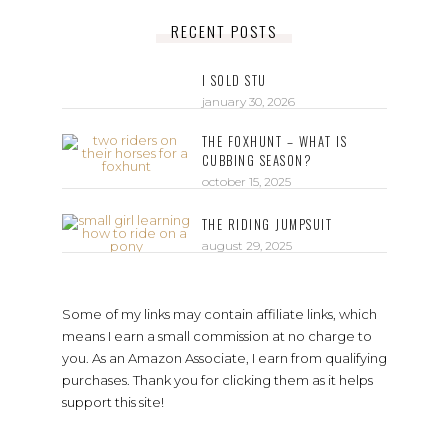
RECENT POSTS
I SOLD STU
january 30, 2026
THE FOXHUNT – WHAT IS
CUBBING SEASON?
october 15, 2025
THE RIDING JUMPSUIT
august 29, 2025
Some of my links may contain affiliate links, which
means I earn a small commission at no charge to
you. As an Amazon Associate, I earn from qualifying
purchases. Thank you for clicking them as it helps
support this site!