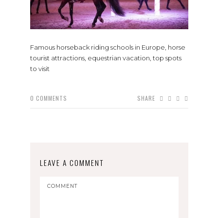
Famous horseback riding schools in Europe, horse
tourist attractions, equestrian vacation, top spots
to visit
0
COMMENTS
SHARE
LEAVE A COMMENT