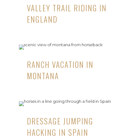
VALLEY TRAIL RIDING IN
ENGLAND
RANCH VACATION IN
MONTANA
DRESSAGE JUMPING
HACKING IN SPAIN