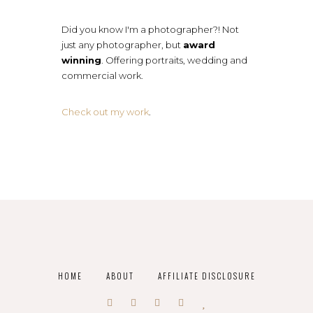
Did you know I'm a photographer?! Not
just any photographer, but
award
winning
. Offering portraits, wedding and
commercial work.
Check out my work
.
HOME
ABOUT
AFFILIATE DISCLOSURE