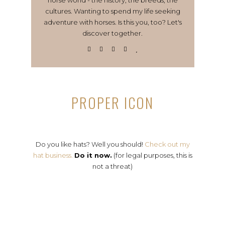
cultures. Wanting to spend my life seeking
adventure with horses. Is this you, too? Let's
discover together.
PROPER ICON
Do you like hats? Well you should!
Check out my
hat business.
Do it now.
(for legal purposes, this is
not a threat)