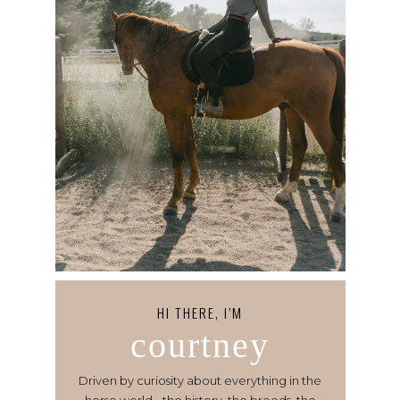
HI THERE, I’M
courtney
Driven by curiosity about everything in the
horse world - the history, the breeds, the