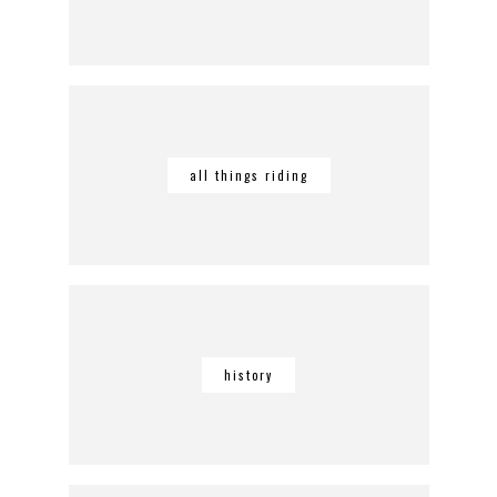
all things riding
history