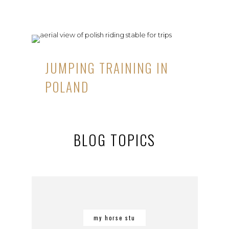
JUMPING TRAINING IN
POLAND
BLOG TOPICS
my horse stu