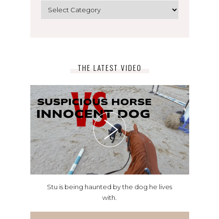
Categories
THE LATEST VIDEO
Stu is being haunted by the dog he lives
with.