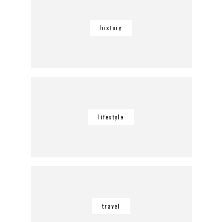
history
lifestyle
travel