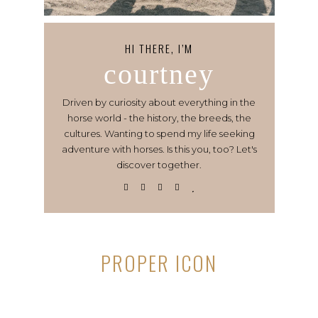
HI THERE, I’M
courtney
Driven by curiosity about everything in the
horse world - the history, the breeds, the
cultures. Wanting to spend my life seeking
adventure with horses. Is this you, too? Let's
discover together.
PROPER ICON