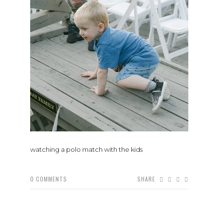
watching a polo match with the kids
0
COMMENTS
SHARE