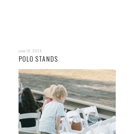
june 19, 2024
POLO STANDS