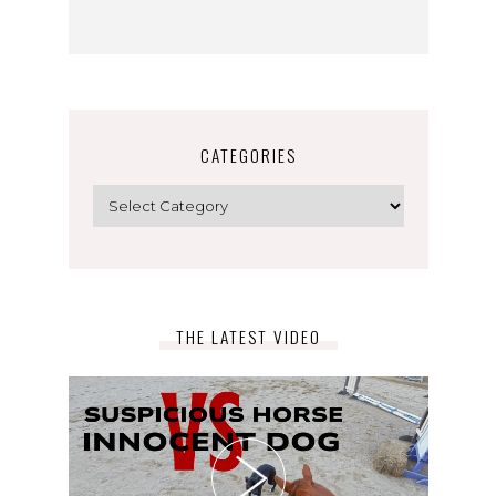
CATEGORIES
Categories
THE LATEST VIDEO