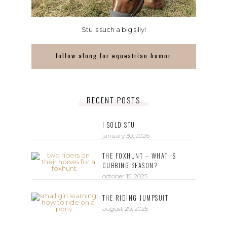
Stu is such a big silly!
follow along for equestrian humor
RECENT POSTS
I SOLD STU
january 30, 2026
THE FOXHUNT – WHAT IS
CUBBING SEASON?
october 15, 2025
THE RIDING JUMPSUIT
august 29, 2025