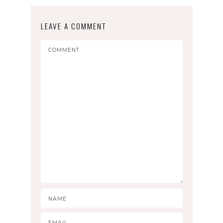
LEAVE A COMMENT