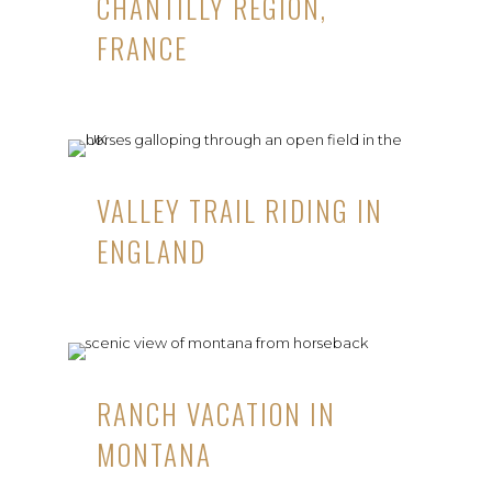
CHANTILLY REGION,
FRANCE
VALLEY TRAIL RIDING IN
ENGLAND
RANCH VACATION IN
MONTANA