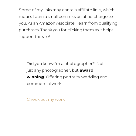
Some of my links may contain affiliate links, which
means I earn a small commission at no charge to
you. As an Amazon Associate, I earn from qualifying
purchases. Thank you for clicking them as it helps
support this site!
Did you know I'm a photographer?! Not
just any photographer, but
award
winning
. Offering portraits, wedding and
commercial work.
Check out my work
.