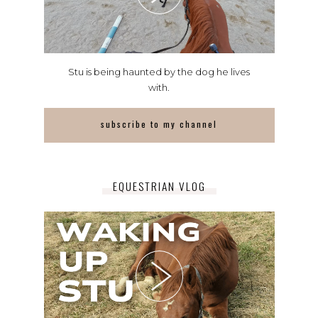
Stu is being haunted by the dog he lives
with.
subscribe to my channel
EQUESTRIAN VLOG