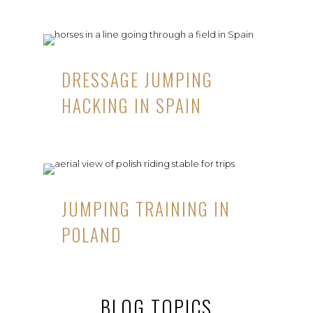
DRESSAGE JUMPING
HACKING IN SPAIN
JUMPING TRAINING IN
POLAND
BLOG TOPICS