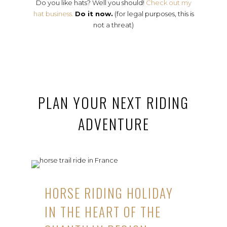
Do you like hats? Well you should!
Check out my
hat business.
Do it now.
(for legal purposes, this is
not a threat)
PLAN YOUR NEXT RIDING
ADVENTURE
HORSE RIDING HOLIDAY
IN THE HEART OF THE