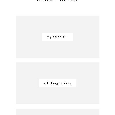
my horse stu
all things riding