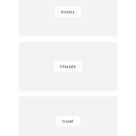
history
lifestyle
travel