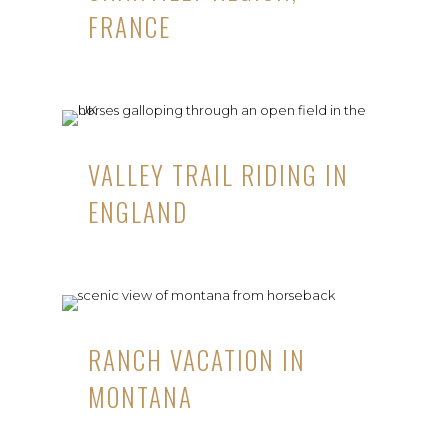
FRANCE
VALLEY TRAIL RIDING IN
ENGLAND
RANCH VACATION IN
MONTANA