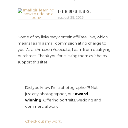
THE RIDING JUMPSUIT
august 29, 2025
Some of my links may contain affiliate links, which
means I earn a small commission at no charge to
you. As an Amazon Associate, I earn from qualifying
purchases. Thank you for clicking them as it helps
support this site!
Did you know I'm a photographer?! Not
just any photographer, but
award
winning
. Offering portraits, wedding and
commercial work.
Check out my work
.