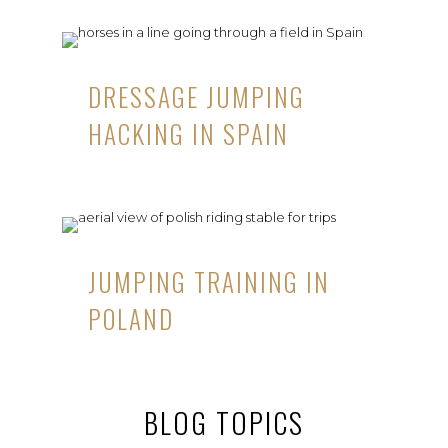
DRESSAGE JUMPING
HACKING IN SPAIN
JUMPING TRAINING IN
POLAND
BLOG TOPICS