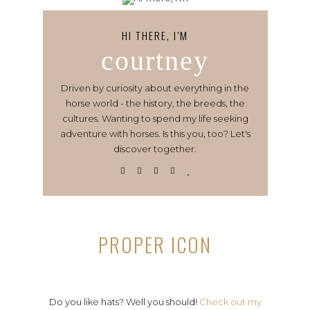
HI THERE, I’M
courtney
Driven by curiosity about everything in the
horse world - the history, the breeds, the
cultures. Wanting to spend my life seeking
adventure with horses. Is this you, too? Let's
discover together.
PROPER ICON
Do you like hats? Well you should!
Check out my