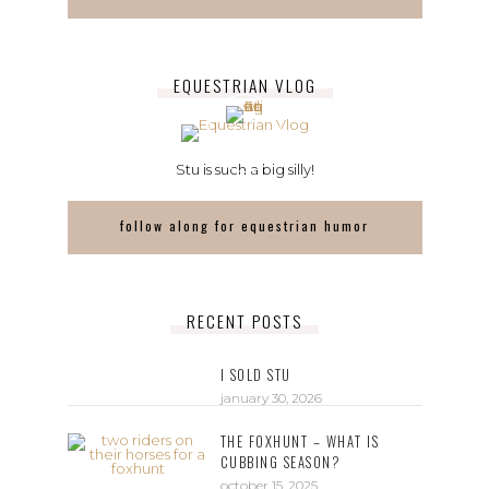
EQUESTRIAN VLOG
Stu is such a big silly!
follow along for equestrian humor
RECENT POSTS
I SOLD STU
january 30, 2026
THE FOXHUNT – WHAT IS
CUBBING SEASON?
october 15, 2025