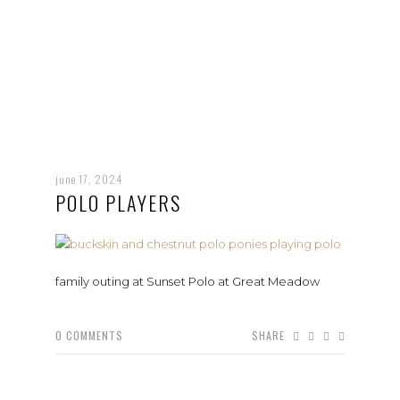
june 17, 2024
POLO PLAYERS
family outing at Sunset Polo at Great Meadow
0
COMMENTS
SHARE