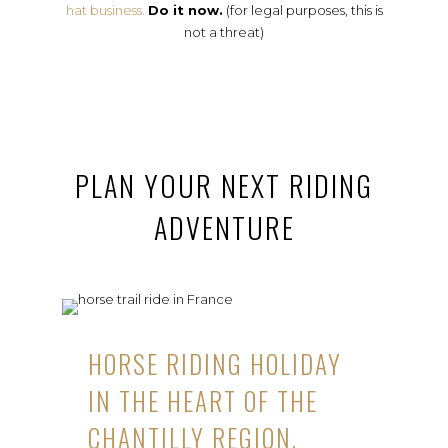
hat business.
Do it now.
(for legal purposes, this is
not a threat)
PLAN YOUR NEXT RIDING
ADVENTURE
HORSE RIDING HOLIDAY
IN THE HEART OF THE
CHANTILLY REGION,