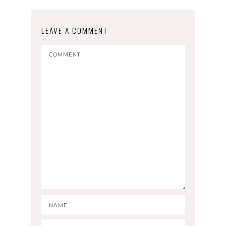
LEAVE A COMMENT