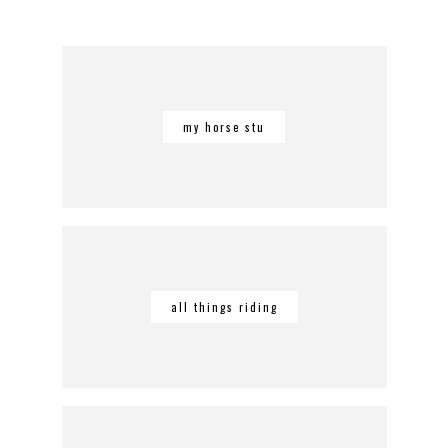
my horse stu
all things riding