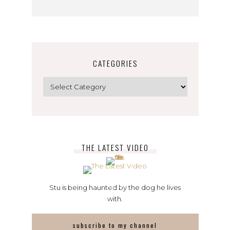
CATEGORIES
Categories
THE LATEST VIDEO
Stu is being haunted by the dog he lives
with.
subscribe to my channel