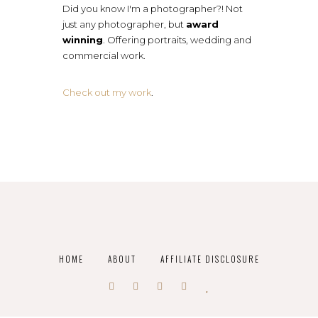
Did you know I'm a photographer?! Not
just any photographer, but
award
winning
. Offering portraits, wedding and
commercial work.
Check out my work
.
HOME
ABOUT
AFFILIATE DISCLOSURE