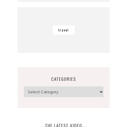
travel
CATEGORIES
Categories
THE LATEST VIDEO