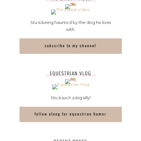
Stu is being haunted by the dog he lives
with.
subscribe to my channel
EQUESTRIAN VLOG
Stu is such a big silly!
follow along for equestrian humor