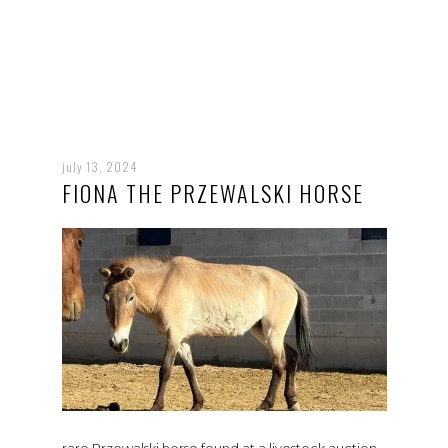
july 13, 2024
FIONA THE PRZEWALSKI HORSE
rare Przewalski horse found at a livestock auction