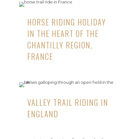
HORSE RIDING HOLIDAY
IN THE HEART OF THE
CHANTILLY REGION,
FRANCE
VALLEY TRAIL RIDING IN
ENGLAND