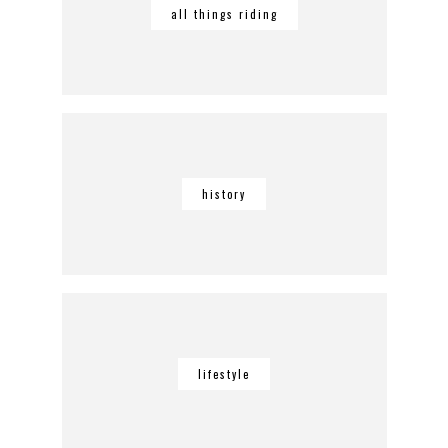
all things riding
history
lifestyle