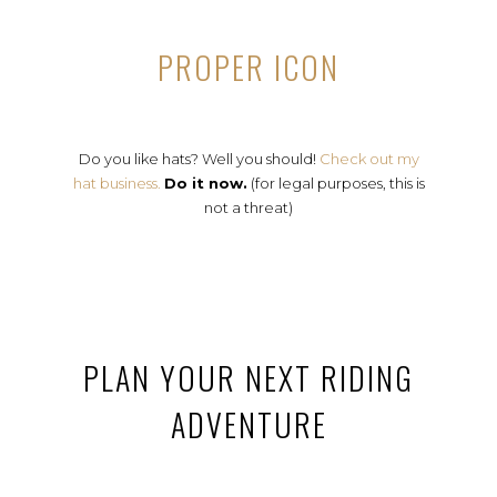
PROPER ICON
Do you like hats? Well you should!
Check out my
hat business.
Do it now.
(for legal purposes, this is
not a threat)
PLAN YOUR NEXT RIDING
ADVENTURE