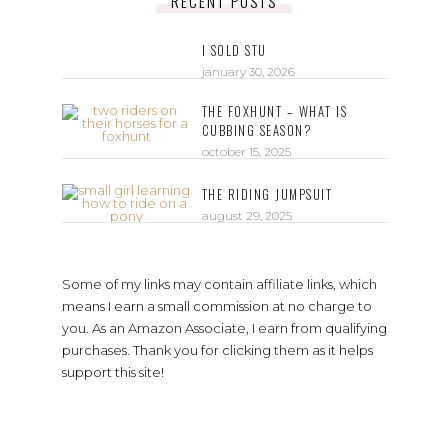
RECENT POSTS
I SOLD STU
january 30, 2026
THE FOXHUNT – WHAT IS
CUBBING SEASON?
october 15, 2025
THE RIDING JUMPSUIT
august 29, 2025
Some of my links may contain affiliate links, which
means I earn a small commission at no charge to
you. As an Amazon Associate, I earn from qualifying
purchases. Thank you for clicking them as it helps
support this site!