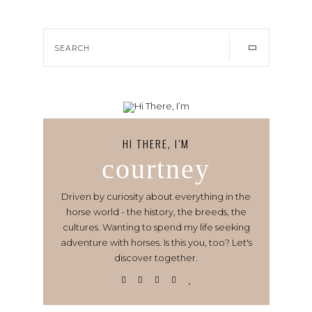
HI THERE, I’M
courtney
Driven by curiosity about everything in the
horse world - the history, the breeds, the
cultures. Wanting to spend my life seeking
adventure with horses. Is this you, too? Let's
discover together.