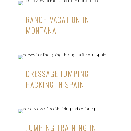
RANCH VACATION IN
MONTANA
DRESSAGE JUMPING
HACKING IN SPAIN
JUMPING TRAINING IN