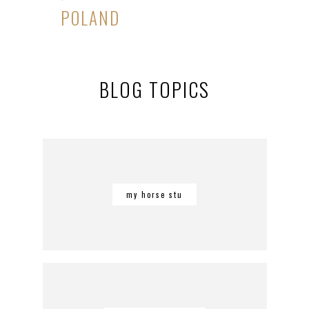
POLAND
BLOG TOPICS
my horse stu