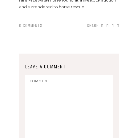
and surrendered to horse rescue
0
COMMENTS
SHARE
LEAVE A COMMENT